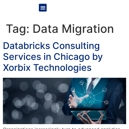
Tag:
Data Migration
Databricks Consulting
Services in Chicago by
Xorbix Technologies