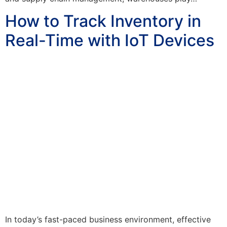
How to Track Inventory in
Real-Time with IoT Devices
In today’s fast-paced business environment, effective