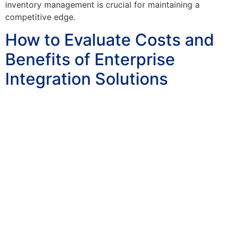
inventory management is crucial for maintaining a
competitive edge.
How to Evaluate Costs and
Benefits of Enterprise
Integration Solutions