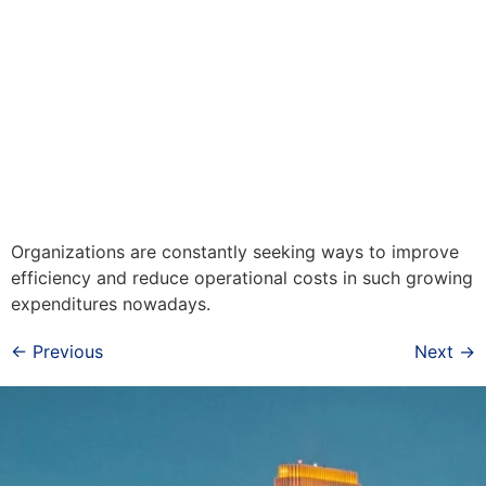
Organizations are constantly seeking ways to improve
efficiency and reduce operational costs in such growing
expenditures nowadays.
←
Previous
Next
→