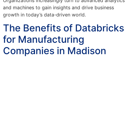
Organizations increasingly turn to advanced analytics
and machines to gain insights and drive business
growth in today’s data-driven world.
The Benefits of Databricks
for Manufacturing
Companies in Madison