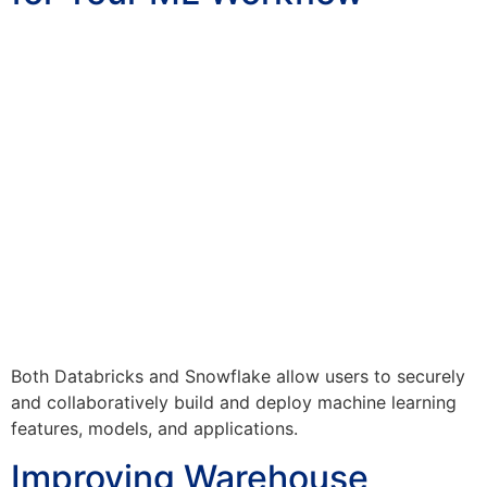
Both Databricks and Snowflake allow users to securely
and collaboratively build and deploy machine learning
features, models, and applications.
Improving Warehouse