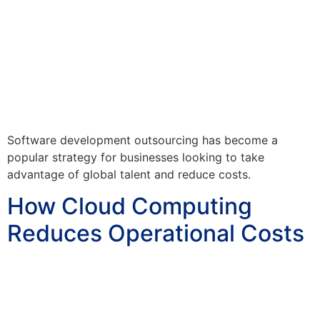
Software development outsourcing has become a
popular strategy for businesses looking to take
advantage of global talent and reduce costs.
How Cloud Computing
Reduces Operational Costs