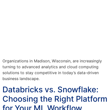
Organizations in Madison, Wisconsin, are increasingly
turning to advanced analytics and cloud computing
solutions to stay competitive in today’s data-driven
business landscape.
Databricks vs. Snowflake:
Choosing the Right Platform
for Your ML Workflow