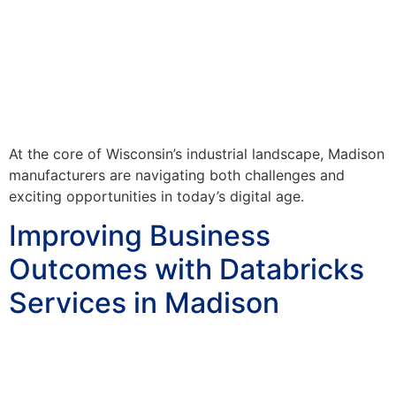
At the core of Wisconsin’s industrial landscape, Madison
manufacturers are navigating both challenges and
exciting opportunities in today’s digital age.
Improving Business
Outcomes with Databricks
Services in Madison