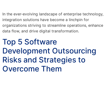
In the ever-evolving landscape of enterprise technology,
integration solutions have become a linchpin for
organizations striving to streamline operations, enhance
data flow, and drive digital transformation.
Top 5 Software
Development Outsourcing
Risks and Strategies to
Overcome Them