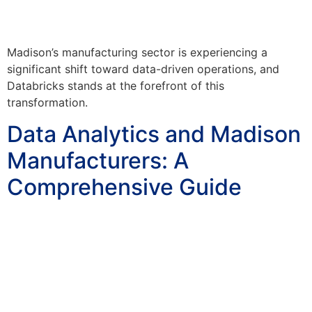
Madison’s manufacturing sector is experiencing a
significant shift toward data-driven operations, and
Databricks stands at the forefront of this
transformation.
Data Analytics and Madison
Manufacturers: A
Comprehensive Guide