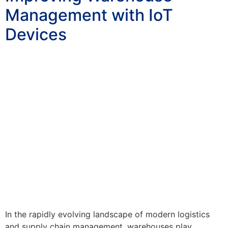
Management with IoT
Devices
In the rapidly evolving landscape of modern logistics
and supply chain management, warehouses play…