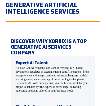
GENERATIVE ARTIFICIAL
INTELLIGENCE SERVICES
DISCOVER WHY XORBIX IS A TOP
GENERATIVE AI SERVICES
COMPANY
Expert AI Talent
As a top Gen AI company, our team of certified, U.S.-based
developers specializes in creating cutting-edge AI solutions. From
text generation and image creation to advanced language models,
we bring a deep understanding of the technologies that power
Generative AI. With our expertise, you can be confident that your
project is handled by true experts at every stage, delivering
innovative solutions tailored to your business needs.