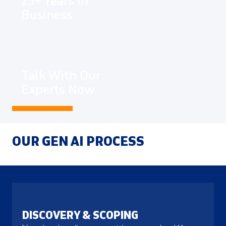
25+ Years In
Business
Talk With Our
Experts Now
OUR GEN AI PROCESS
DISCOVERY & SCOPING