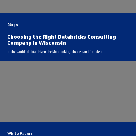
Blogs
Choosing the Right Databricks Consulting
Company in Wisconsin
In the world of data-driven decision-making, the demand for adept...
White Papers