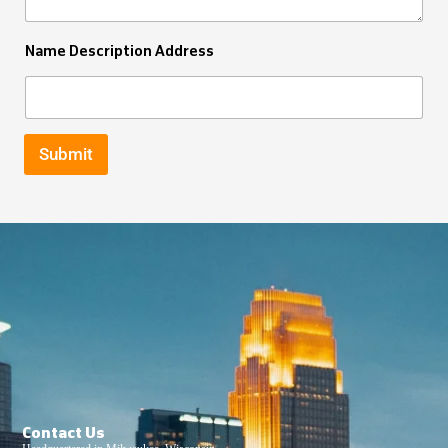
Name Description Address
Submit
Contact Us