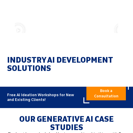
Data is the Foundation of AI – By Xorbix
Technologies, Inc.
AI D
INDUSTRY AI DEVELOPMENT
SOLUTIONS
Book a
Free AI Ideation Workshops for New
Consultation
and Existing Clients!
OUR GENERATIVE AI CASE
STUDIES