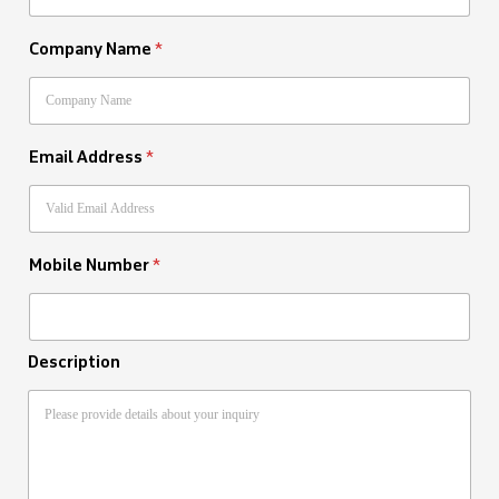
Company Name
*
Email Address
*
Mobile Number
*
Description