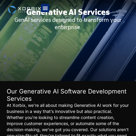
Generative AI Services
GenAI services designed to transform your
enterprise.
Our Generative AI Software Development
Services
At Xorbix, we’re all about making Generative AI work for your
business in a way that’s innovative but also practical.
Whether you’re looking to streamline content creation,
improve customer experiences, or automate some of the
decision-making, we’ve got you covered. Our solutions aren’t
one-size-fits-all, they’re tailored to fit exactly what you need.