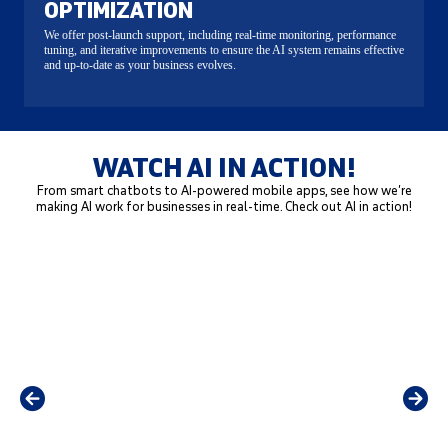
OPTIMIZATION
We offer post-launch support, including real-time monitoring, performance
tuning, and iterative improvements to ensure the AI system remains effective
and up-to-date as your business evolves.
WATCH AI IN ACTION!
From smart chatbots to AI-powered mobile apps, see how we’re
making AI work for businesses in real-time. Check out AI in action!