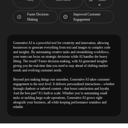
n
Faster Decision-
Improved Customer
Making
Engagement
Generative AI is a powerful tool for creativity and innovation, allowing
businesses to generate everything from text and images to complex code
and insights. By automating creative tasks and streamlining workflows,
your team can focus on strategic decisions while AI handles the heavy
lifting. The result? Faster decision-making, with AI-generated insights
giving you the real-time data you need to stay ahead of shifting market
trends and evolving customer needs.
Beyond just making things run smoother, Generative AI takes customer
engagement to the next level. It delivers personalized interactions—whether
through chatbots or tailored content—that boost satisfaction and loyalty.
And the best part? It’s built to scale. Whether you’re automating small
tasks or tackling large-scale operations, Generative AI grows right
alongside your business, all while keeping performance seamless and
reliable.