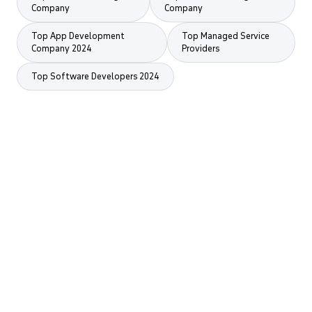
Company
Company
Top App Development
Top Managed Service
Company 2024
Providers
Top Software Developers 2024