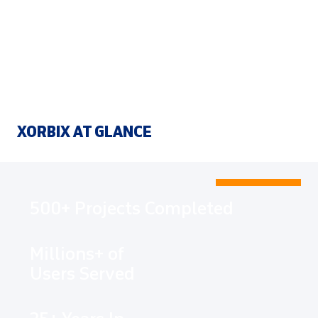
XORBIX AT GLANCE
500+ Projects Completed
Millions+ of
Users Served