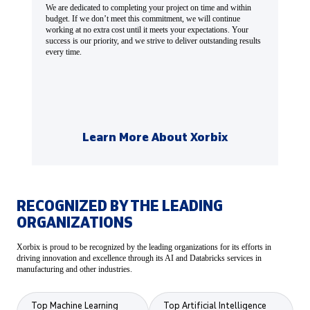
We are dedicated to completing your project on time and within
budget. If we don’t meet this commitment, we will continue
working at no extra cost until it meets your expectations. Your
success is our priority, and we strive to deliver outstanding results
every time.
Learn More About Xorbix
RECOGNIZED BY THE LEADING
ORGANIZATIONS
Xorbix is proud to be recognized by the leading organizations for its efforts in
driving innovation and excellence through its AI and Databricks services in
manufacturing and other industries.
Top Machine Learning
Top Artificial Intelligence