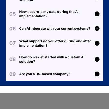
How secure is my data during the AI
implementation?
Can AI integrate with our current systems?
What support do you offer during and after
implementation?
How do we get started with a custom AI
solution?
Are you a US-based company?