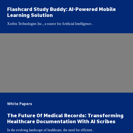
Flashcard Study Buddy: AI-Powered Mobile
Learning Solution
Xorbix Technologies Inc., a source for Artificial Intelligence...
White Papers
The Future Of Medical Records: Transforming
Healthcare Documentation With AI Scribes
In the evolving landscape of healthcare, the need for efficient...