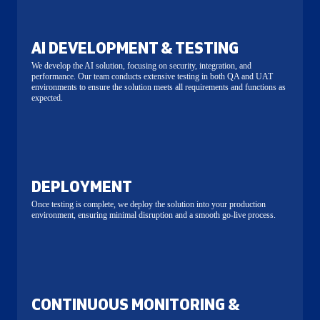
AI DEVELOPMENT & TESTING
We develop the AI solution, focusing on security, integration, and
performance. Our team conducts extensive testing in both QA and UAT
environments to ensure the solution meets all requirements and functions as
expected.
DEPLOYMENT
Once testing is complete, we deploy the solution into your production
environment, ensuring minimal disruption and a smooth go-live process.
CONTINUOUS MONITORING &