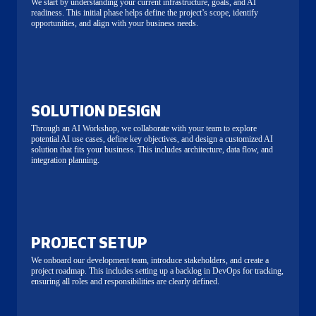
We start by understanding your current infrastructure, goals, and AI
readiness. This initial phase helps define the project’s scope, identify
opportunities, and align with your business needs.
SOLUTION DESIGN
Through an AI Workshop, we collaborate with your team to explore
potential AI use cases, define key objectives, and design a customized AI
solution that fits your business. This includes architecture, data flow, and
integration planning.
PROJECT SETUP
We onboard our development team, introduce stakeholders, and create a
project roadmap. This includes setting up a backlog in DevOps for tracking,
ensuring all roles and responsibilities are clearly defined.