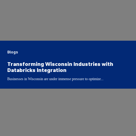
Blogs
Transforming Wisconsin Industries with
Databricks Integration
Businesses in Wisconsin are under immense pressure to optimize...