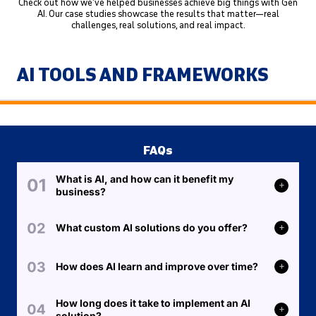
Check out how we’ve helped businesses achieve big things with Gen
AI. Our case studies showcase the results that matter—real
challenges, real solutions, and real impact.
AI TOOLS AND FRAMEWORKS
FAQs
What is AI, and how can it benefit my
business?
What custom AI solutions do you offer?
How does AI learn and improve over time?
How long does it take to implement an AI
solution?