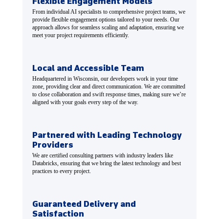
Flexible Engagement Models
From individual AI specialists to comprehensive project teams, we
provide flexible engagement options tailored to your needs. Our
approach allows for seamless scaling and adaptation, ensuring we
meet your project requirements efficiently.
Local and Accessible Team
Headquartered in Wisconsin, our developers work in your time
zone, providing clear and direct communication. We are committed
to close collaboration and swift response times, making sure we’re
aligned with your goals every step of the way.
Partnered with Leading Technology
Providers
We are certified consulting partners with industry leaders like
Databricks, ensuring that we bring the latest technology and best
practices to every project.
Guaranteed Delivery and
Satisfaction