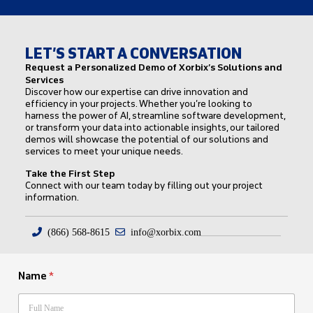
LET’S START A CONVERSATION
Request a Personalized Demo of Xorbix’s Solutions and
Services
Discover how our expertise can drive innovation and
efficiency in your projects. Whether you’re looking to
harness the power of AI, streamline software development,
or transform your data into actionable insights, our tailored
demos will showcase the potential of our solutions and
services to meet your unique needs.
Take the First Step
Connect with our team today by filling out your project
information.
(866) 568-8615
info@xorbix.com
Name
*