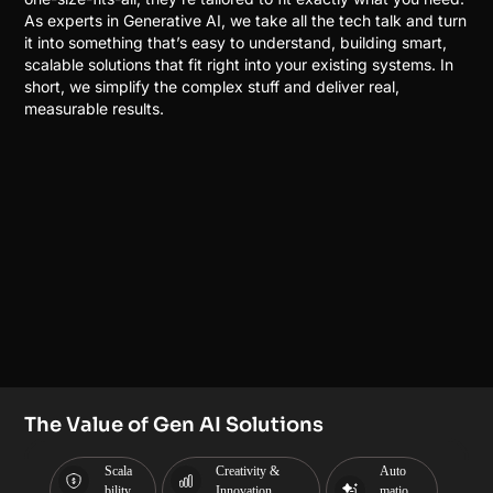
As experts in Generative AI, we take all the tech talk and turn
it into something that’s easy to understand, building smart,
scalable solutions that fit right into your existing systems. In
short, we simplify the complex stuff and deliver real,
measurable results.
The Value of Gen AI Solutions
Scala
Creativity &
Auto
bility
Innovation
matio