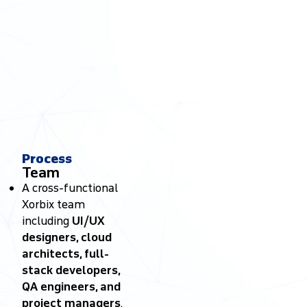
Process
Team
A cross-functional
Xorbix team
including
UI/UX
designers, cloud
architects, full-
stack developers,
QA engineers, and
project managers
.