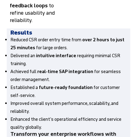
feedback loops
to
refine usability and
reliability.
Results
Reduced CSR order entry time from
over 2 hours to just
25 minutes
for large orders.
Delivered an
intuitive interface
requiring minimal CSR
training.
Achieved full
real-time SAP integration
for seamless
order management.
Established a
future-ready foundation
for customer
self-service.
Improved overall system performance, scalability, and
reliability.
Enhanced the client’s operational efficiency and service
quality globally.
Transform your enterprise workflows with