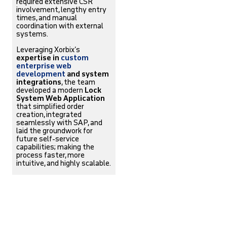
required extensive CSR
involvement, lengthy entry
times, and manual
coordination with external
systems.
Leveraging Xorbix’s
expertise in
custom
enterprise web
development
and system
integrations
, the team
developed a modern
Lock
System Web Application
that simplified order
creation, integrated
seamlessly with SAP, and
laid the groundwork for
future self-service
capabilities; making the
process faster, more
intuitive, and highly scalable.