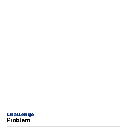
Challenge
Problem