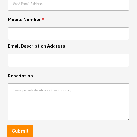
Mobile Number
*
Email Description Address
Description
Submit