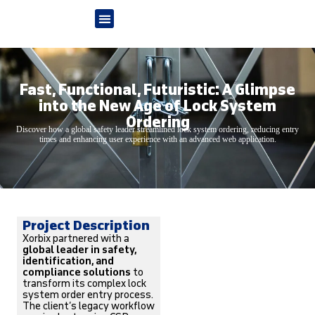
Fast, Functional, Futuristic: A Glimpse
into the New Age of Lock System
Ordering
Discover how a global safety leader streamlined lock system ordering, reducing entry
times and enhancing user experience with an advanced web application.
Project Description
Xorbix partnered with a
global leader in safety,
identification, and
compliance solutions
to
transform its complex lock
system order entry process.
The client’s legacy workflow