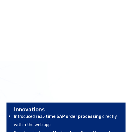
Innovations
Introduced
real-time SAP order processing
directly
within the web app.