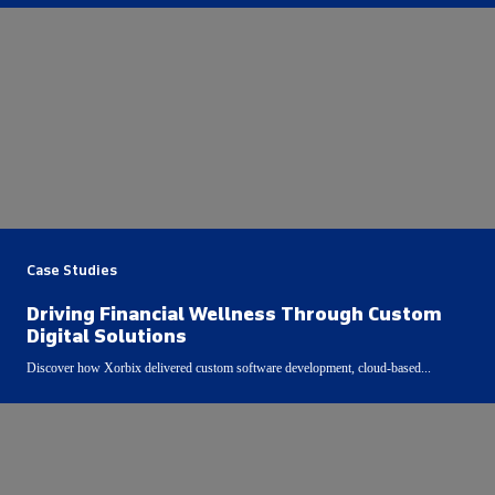
Case Studies
Driving Financial Wellness Through Custom
Digital Solutions
Discover how Xorbix delivered custom software development, cloud-based...