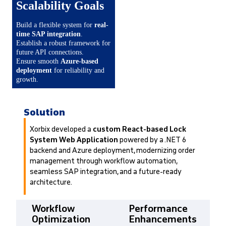
Scalability Goals
Build a flexible system for
real-
time SAP integration
.
Establish a robust framework for
future API connections.
Ensure smooth
Azure-based
deployment
for reliability and
growth.
Solution
Xorbix developed a
custom React-based Lock
System Web Application
powered by a .NET 6
backend and Azure deployment, modernizing order
management through workflow automation,
seamless SAP integration, and a future-ready
architecture.
Workflow
Performance
Optimization
Enhancements