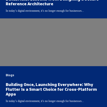
Reference Architecture
In today’s digital environment, it’s no longer enough for businesses...
Blogs
Building Once, Launching Everywhere: Why
Flutter Is a Smart Choice for Cross-Platform
Apps
In today’s digital environment, it’s no longer enough for businesses...