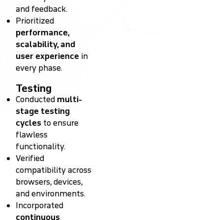
and feedback.
Prioritized
performance,
scalability, and
user experience
in
every phase.
Testing
Conducted
multi-
stage testing
cycles
to ensure
flawless
functionality.
Verified
compatibility across
browsers, devices,
and environments.
Incorporated
continuous