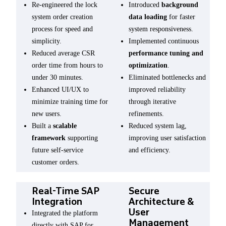
Re-engineered the lock
Introduced
background
system order creation
data loading
for faster
process for speed and
system responsiveness.
simplicity.
Implemented continuous
Reduced average CSR
performance tuning and
order time from hours to
optimization
.
under 30 minutes.
Eliminated bottlenecks and
Enhanced UI/UX to
improved reliability
minimize training time for
through iterative
new users.
refinements.
Built a
scalable
Reduced system lag,
framework
supporting
improving user satisfaction
future self-service
and efficiency.
customer orders.
Real-Time SAP
Secure
Integration
Architecture &
User
Integrated the platform
Management
directly with SAP for