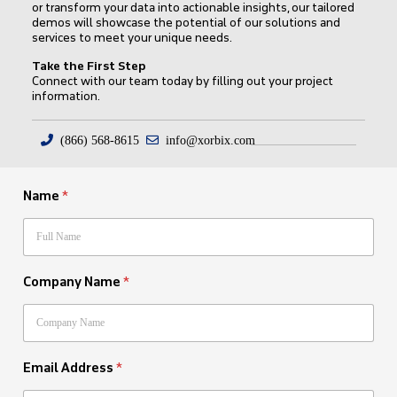
or transform your data into actionable insights, our tailored
demos will showcase the potential of our solutions and
services to meet your unique needs.
Take the First Step
Connect with our team today by filling out your project
information.
(866) 568-8615
info@xorbix.com
Name
*
Company Name
*
Email Address
*