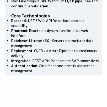
Maintained high reliability through
CI/CD pipelines and
continuous validation
.
Core Technologies
Backend:
.NET 6 Web API for performance and
scalability.
Frontend:
React for a dynamic and intuitive web
interface.
Database:
Microsoft SQL Server for structured data
management.
Deployment:
CI/CD via Azure Pipelines for continuous
delivery.
Integration:
REST APIs for seamless SAP connectivity.
Authentication:
Okta for secure identity and access
management.