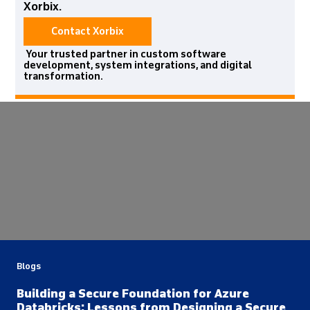
Xorbix.
Contact Xorbix
Your trusted partner in custom software
development, system integrations, and digital
transformation.
Blogs
Building a Secure Foundation for Azure
Databricks: Lessons from Designing a Secure