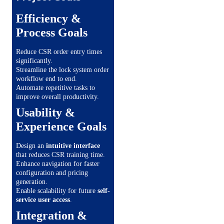
Efficiency &
Process Goals
Reduce CSR order entry times
significantly.
Streamline the lock system order
workflow end to end.
Automate repetitive tasks to
improve overall productivity.
Usability &
Experience Goals
Design an
intuitive interface
that reduces CSR training time.
Enhance navigation for faster
configuration and pricing
generation.
Enable scalability for future
self-
service user access
.
Integration &