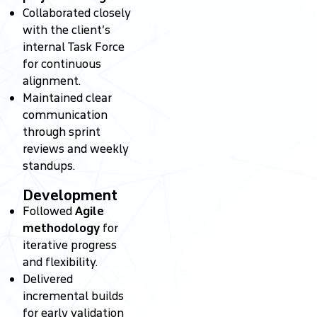
Collaborated closely
with the client’s
internal Task Force
for continuous
alignment.
Maintained clear
communication
through sprint
reviews and weekly
standups.
Development
Followed
Agile
methodology
for
iterative progress
and flexibility.
Delivered
incremental builds
for early validation