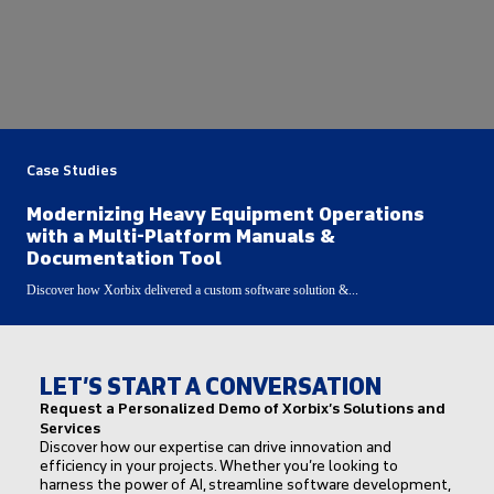
Case Studies
Modernizing Heavy Equipment Operations
with a Multi-Platform Manuals &
Documentation Tool
Discover how Xorbix delivered a custom software solution &...
LET’S START A CONVERSATION
Request a Personalized Demo of Xorbix’s Solutions and
Services
Discover how our expertise can drive innovation and
efficiency in your projects. Whether you’re looking to
harness the power of AI, streamline software development,