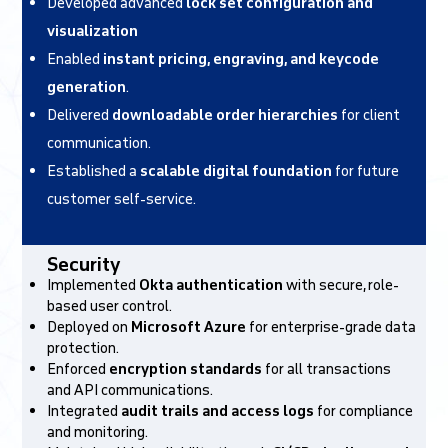
Developed advanced
lock set configuration and
visualization
Enabled
instant pricing, engraving, and keycode
generation
.
Delivered
downloadable order hierarchies
for client
communication.
Established a
scalable digital foundation
for future
customer self-service.
Security
Implemented
Okta authentication
with secure, role-
based user control.
Deployed on
Microsoft Azure
for enterprise-grade data
protection.
Enforced
encryption standards
for all transactions
and API communications.
Integrated
audit trails and access logs
for compliance
and monitoring.