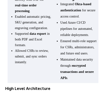
Integrated
Okta-based
real-time order
authentication
for secure
processing
.
access control.
Enabled automatic pricing,
SKU generation, and
Used Azure CI/CD
engraving configuration.
pipelines for automated,
Supported
data export
in
reliable deployments.
both PDF and Excel
Ensured multi-role support
formats.
for CSRs, administrators,
Allowed CSRs to review,
and future end users.
submit, and sync orders
Maintained data security
instantly.
through
encrypted
transactions and secure
APIs
.
High Level Architecture