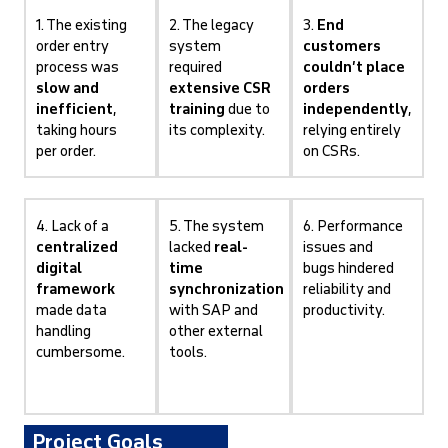
1. The existing
2. The legacy
3.
End
order entry
system
customers
process was
required
couldn’t place
slow and
extensive CSR
orders
inefficient
,
training
due to
independently
,
taking hours
its complexity.
relying entirely
per order.
on CSRs.
4. Lack of a
5. The system
6. Performance
centralized
lacked
real-
issues and
digital
time
bugs hindered
framework
synchronization
reliability and
made data
with SAP and
productivity.
handling
other external
cumbersome.
tools.
Project Goals