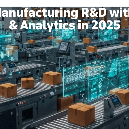
anufacturing R&D wit
& Analytics in 2025