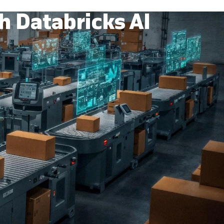
h Databricks AI