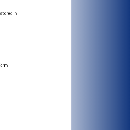
 stored in
tform