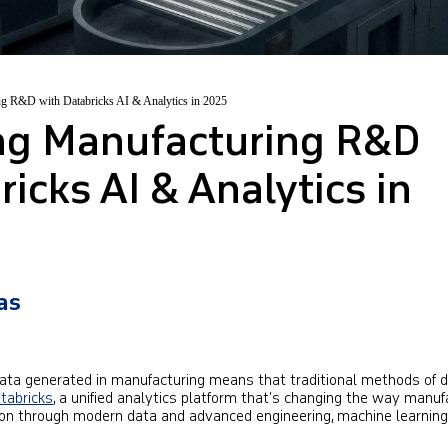
ng R&D with Databricks AI & Analytics in 2025
ing Manufacturing R&D
icks AI & Analytics in
as
data generated in manufacturing means that traditional methods of 
tabricks
, a unified analytics platform that’s changing the way manuf
on through modern data and advanced engineering, machine learning