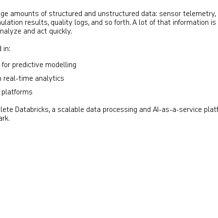
e amounts of structured and unstructured data: sensor telemetry,
lation results, quality logs, and so forth. A lot of that information is
 analyze and act quickly.
 in:
 for predictive modelling
 real-time analytics
a platforms
lete Databricks, a scalable data processing and AI-as-a-service pla
ark.