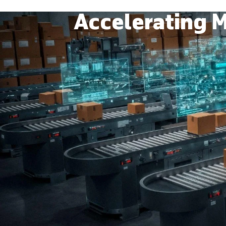
Accelerating M