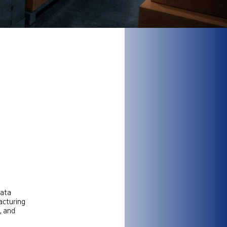
data
acturing
, and