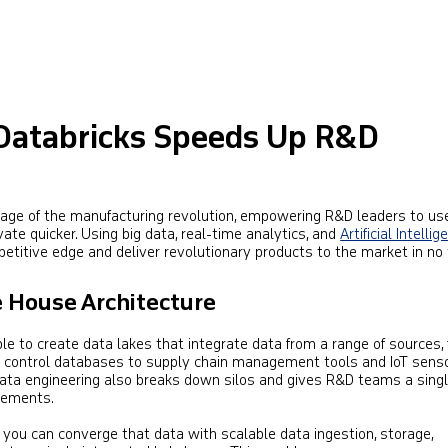
Databricks Speeds Up R&D
stage of the manufacturing revolution, empowering R&D leaders to us
vate quicker. Using big data, real-time analytics, and
Artificial Intelli
etitive edge and deliver revolutionary products to the market in no 
e House Architecture
e to create data lakes that integrate data from a range of sources,
 control databases to supply chain management tools and IoT sens
 data engineering also breaks down silos and gives R&D teams a sing
irements.
, you can converge that data with scalable data ingestion, storage,