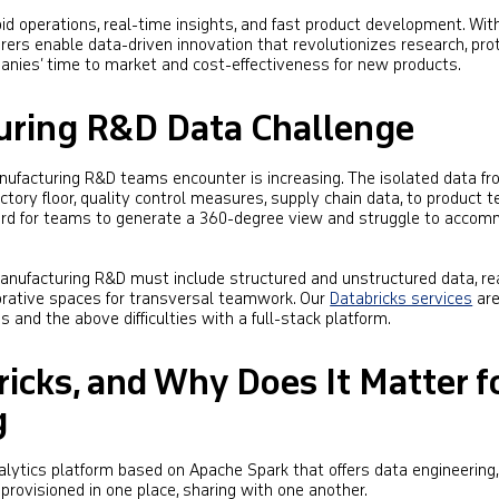
d operations, real-time insights, and fast product development. Wit
rers enable data-driven innovation that revolutionizes research, pro
panies’ time to market and cost-effectiveness for new products.
uring R&D Data Challenge
nufacturing R&D teams encounter is increasing. The isolated data f
ctory floor, quality control measures, supply chain data, to product t
t hard for teams to generate a 360-degree view and struggle to acco
ufacturing R&D must include structured and unstructured data, re
orative spaces for transversal teamwork. Our
Databricks services
ar
s and the above difficulties with a full-stack platform.
icks, and Why Does It Matter f
g
nalytics platform based on Apache Spark that offers data engineering
provisioned in one place, sharing with one another.