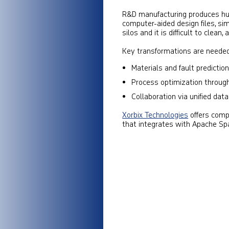
R&D manufacturing produces hug
computer-aided design files, simu
silos and it is difficult to clean,
Key transformations are needed
Materials and fault prediction
Process optimization through
Collaboration via unified dat
Xorbix Technologies
offers comp
that integrates with Apache Sp