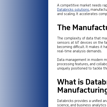
A competitive market needs rapi
Databricks solutions
, manufactu
and scaling. It accelerates com
The Manufact
The complexity of data that ma
sensors at IoT devices on the fa
becoming difficult. It makes i
real-time analysis demands.
Data management in modern man
processing features, and collab
uniquely positioned to tackle thi
What is Databr
Manufacturin
Databricks provides a unified a
science, and business analytics 