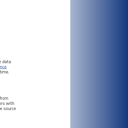
e data
gence
time.
 from
ors with
le source