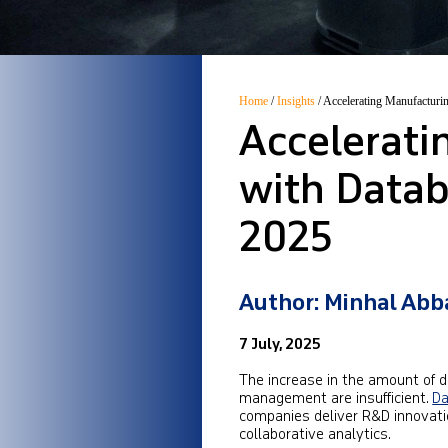
Home
/
Insights
/
Accelerating Manufacturi
Accelerat
with Databr
2025
Author: Minhal Abb
7 July, 2025
The increase in the amount of 
management are insufficient.
Da
companies deliver R&D innovati
collaborative analytics.