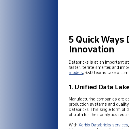
5 Quick Ways 
Innovation
Databricks is at an important 
faster, iterate smarter, and inno
models
, R&D teams take a comp
1. Unified Data Lak
Manufacturing companies are abl
production systems and quality
Databricks. This single form of
of truth for their analytics requ
With
Xorbix Databricks services