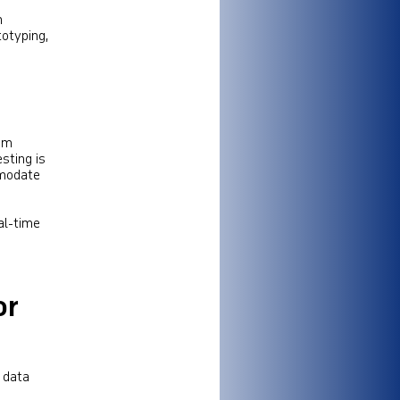
h
totyping,
rom
esting is
mmodate
al-time
e
or
, data