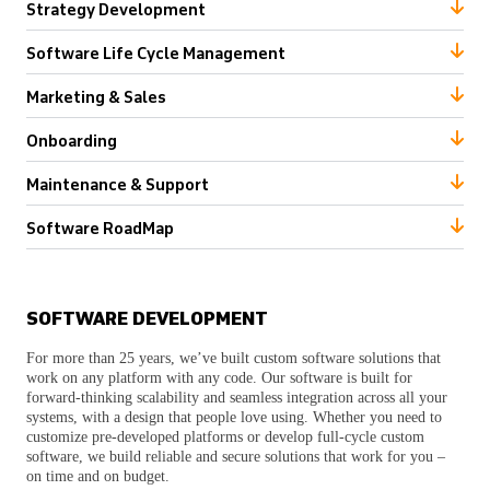
Strategy Development
Software Life Cycle Management
Marketing & Sales
Onboarding
Maintenance & Support
Software RoadMap
SOFTWARE DEVELOPMENT
For more than 25 years, we’ve built custom software solutions that
work on any platform with any code. Our software is built for
forward-thinking scalability and seamless integration across all your
systems, with a design that people love using. Whether you need to
customize pre-developed platforms or develop full-cycle custom
software, we build reliable and secure solutions that work for you –
on time and on budget.