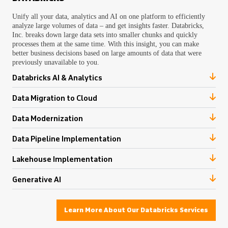
Unify all your data, analytics and AI on one platform to efficiently
analyze large volumes of data – and get insights faster. Databricks,
Inc. breaks down large data sets into smaller chunks and quickly
processes them at the same time. With this insight, you can make
better business decisions based on large amounts of data that were
previously unavailable to you.
Databricks AI & Analytics
Data Migration to Cloud
Data Modernization
Data Pipeline Implementation
Lakehouse Implementation
Generative AI
Learn More About Our Databricks Services