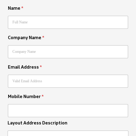
Name
*
Company Name
*
Email Address
*
Mobile Number
*
Layout Address Description