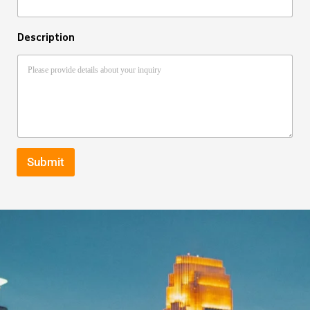
Description
Submit