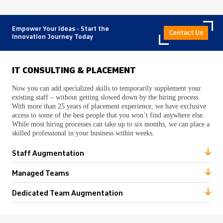
Empower Your Ideas - Start the
Contact Us
Innovation Journey Today
IT CONSULTING & PLACEMENT
Now you can add specialized skills to temporarily supplement your
existing staff – without getting slowed down by the hiring process.
With more than 25 years of placement experience, we have exclusive
access to some of the best people that you won’t find anywhere else.
While most hiring processes can take up to six months, we can place a
skilled professional in your business within weeks.
Staff Augmentation
Managed Teams
Dedicated Team Augmentation