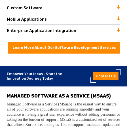
Custom Software
Mobile Applications
Enterprise Application Integration
Learn More About Our Software Development Services
Empower Your Ideas - Start the
Contact Us
Innovation Journey Today
MANAGED SOFTWARE AS A SERVICE (MSAAS)
Managed Software as a Service (MSaaS) is the easiest way to ensure
all of your software applications are running smoothly and your
audience is having a great user experience without adding personnel or
taking on the burden of support. MSaaS is a customized set of services
that allows Xorbix Technologies, Inc. to support, maintain, update and