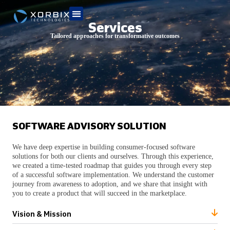
Services
Tailored approaches for transformative outcomes
SOFTWARE ADVISORY SOLUTION
We have deep expertise in building consumer-focused software
solutions for both our clients and ourselves. Through this experience,
we created a time-tested roadmap that guides you through every step
of a successful software implementation. We understand the customer
journey from awareness to adoption, and we share that insight with
you to create a product that will succeed in the marketplace.
Vision & Mission