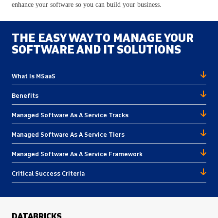
enhance your software so you can build your business.
THE EASY WAY TO MANAGE YOUR
SOFTWARE AND IT SOLUTIONS
What Is MSaaS
Benefits
Managed Software As A Service Tracks
Managed Software As A Service Tiers
Managed Software As A Service Framework
Critical Success Criteria
DATABRICKS