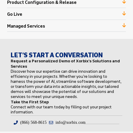
Product Configuration & Release
Go Live
Managed Services
LET’S START A CONVERSATION
Request a Personalized Demo of Xorbix’s Solutions and
Services
Discover how our expertise can drive innovation and
efficiency in your projects. Whether you’re looking to
harness the power of AI, streamline software development,
or transform your data into actionable insights, our tailored
demos will showcase the potential of our solutions and
services to meet your unique needs.
Take the First Step
Connect with our team today by filling out your project
information.
(866) 568-8615
info@xorbix.com