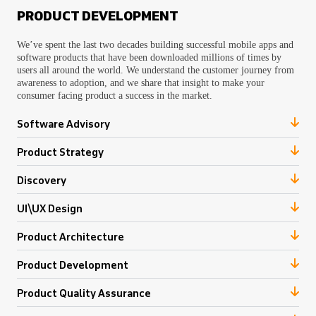
PRODUCT DEVELOPMENT
We’ve spent the last two decades building successful mobile apps and
software products that have been downloaded millions of times by
users all around the world. We understand the customer journey from
awareness to adoption, and we share that insight to make your
consumer facing product a success in the market.
Software Advisory
Product Strategy
Discovery
UI\UX Design
Product Architecture
Product Development
Product Quality Assurance