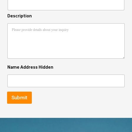
Description
Name Address Hidden
Submit