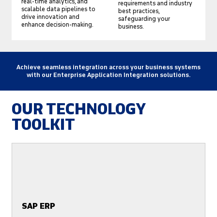
real-time analytics, and
requirements and industry
scalable data pipelines to
best practices,
drive innovation and
safeguarding your
enhance decision-making.
business.
Achieve seamless integration across your business systems
with our Enterprise Application Integration solutions.
OUR TECHNOLOGY
TOOLKIT
SAP ERP