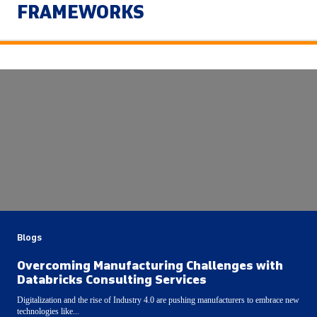
FRAMEWORKS
Blogs
Overcoming Manufacturing Challenges with
Databricks Consulting Services
Digitalization and the rise of Industry 4.0 are pushing manufacturers to embrace new
technologies like...