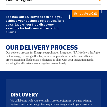
Cloud Integration
Schedule a Call
See how our EAI services can help you
achieve your business objectives. Take
advantage of our free discovery
sessions for both new and existing
clients.
OUR DELIVERY PROCESS
Our delivery process for Enterprise Application Integration (EAI) follows the Agile
methodology, ensuring a flexible, iterative approach for seamless and efficient
project execution. Each phase is designed to align with your integration needs,
ensuring that all systems work together harmoniously.
DISCOVERY
We collaborate with you to establish project objectives, evaluate existing
systems, and define integration requirements aligned with your business