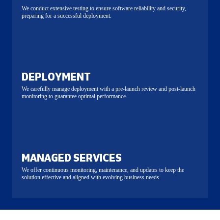
We conduct extensive testing to ensure software reliability and security,
preparing for a successful deployment.
DEPLOYMENT
We carefully manage deployment with a pre-launch review and post-launch
monitoring to guarantee optimal performance.
MANAGED SERVICES
We offer continuous monitoring, maintenance, and updates to keep the
solution effective and aligned with evolving business needs.