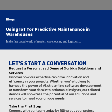
Blogs
Using IoT for Predictive Maintenance in
Warehouses
In the fast-paced world of modern warehousing and logistics,...
LET’S START A CONVERSATION
Request a Personalized Demo of Xorbix’s Solutions and
Services
Discover how our expertise can drive innovation and
efficiency in your projects. Whether you’re looking to
harness the power of AI, streamline software development,
or transform your data into actionable insights, our tailored
demos will showcase the potential of our solutions and
services to meet your unique needs.
Take the First Step
Connect with our team today by filling out your project