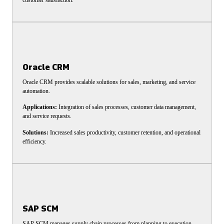
Oracle CRM
Oracle CRM provides scalable solutions for sales, marketing, and service
automation.
Applications:
Integration of sales processes, customer data management,
and service requests.
Solutions:
Increased sales productivity, customer retention, and operational
efficiency.
SAP SCM
SAP SCM manages supply chain processes from planning to execution,