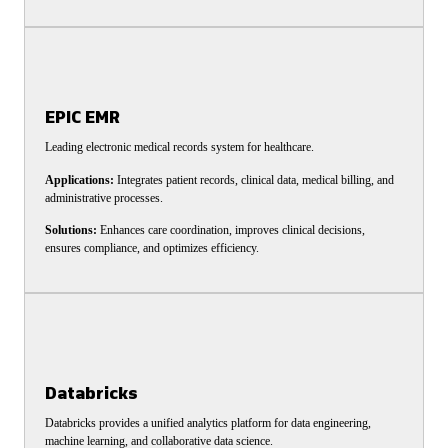
EPIC EMR
Leading electronic medical records system for healthcare.
Applications:
Integrates patient records, clinical data, medical billing, and
administrative processes.
Solutions:
Enhances care coordination, improves clinical decisions,
ensures compliance, and optimizes efficiency.
Databricks
Databricks provides a unified analytics platform for data engineering,
machine learning, and collaborative data science.