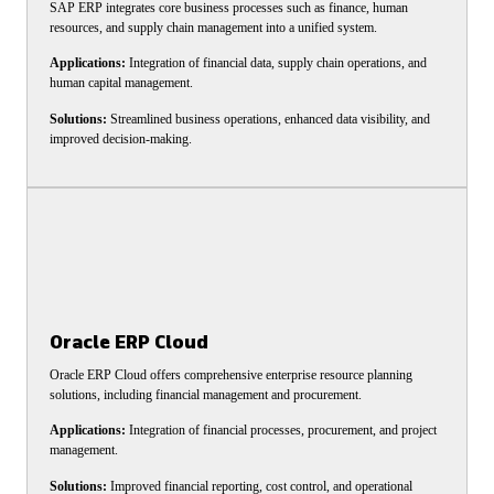
SAP ERP integrates core business processes such as finance, human
resources, and supply chain management into a unified system.
Applications:
Integration of financial data, supply chain operations, and
human capital management.
Solutions:
Streamlined business operations, enhanced data visibility, and
improved decision-making.
Oracle ERP Cloud
Oracle ERP Cloud offers comprehensive enterprise resource planning
solutions, including financial management and procurement.
Applications:
Integration of financial processes, procurement, and project
management.
Solutions:
Improved financial reporting, cost control, and operational