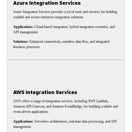
Azure Integration Services
Azure Integration Services provides a set of tools and services for building
scalable and secure enterprise integration solutions.
Applications:
Cloud-based integration, hybrid integration scenarios, and
API management.
Solutions:
Enhanced connectivity, seamless data flow, and integrated
business processes.
AWS Integration Services
AWS offers a range of integration services, including AWS Lambda,
Amazon API Gateway, and Amazon EventBridge, for building scalable and
event-driven applications.
Applications:
Serverless architectures, real-time data processing, and API
management.