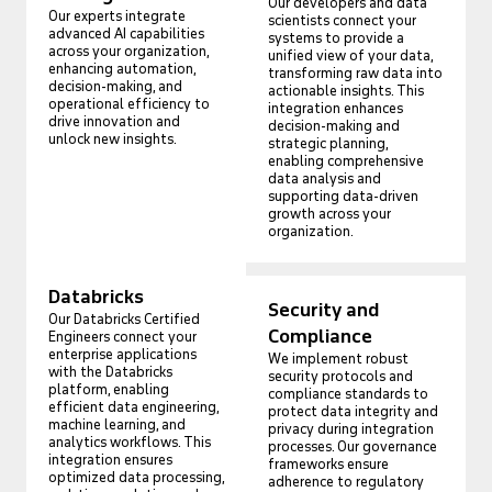
Our developers and data
Our experts integrate
scientists connect your
advanced AI capabilities
systems to provide a
across your organization,
unified view of your data,
enhancing automation,
transforming raw data into
decision-making, and
actionable insights. This
operational efficiency to
integration enhances
drive innovation and
decision-making and
unlock new insights.
strategic planning,
enabling comprehensive
data analysis and
supporting data-driven
growth across your
organization.
Databricks
Security and
Our Databricks Certified
Compliance
Engineers connect your
enterprise applications
We implement robust
with the Databricks
security protocols and
platform, enabling
compliance standards to
efficient data engineering,
protect data integrity and
machine learning, and
privacy during integration
analytics workflows. This
processes. Our governance
integration ensures
frameworks ensure
optimized data processing,
adherence to regulatory