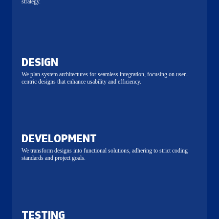
strategy.
DESIGN
We plan system architectures for seamless integration, focusing on user-
centric designs that enhance usability and efficiency.
DEVELOPMENT
We transform designs into functional solutions, adhering to strict coding
standards and project goals.
TESTING