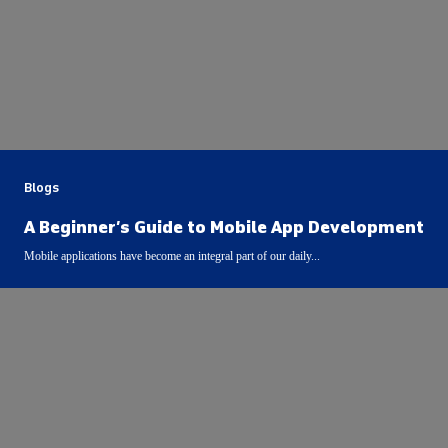
Blogs
A Beginner’s Guide to Mobile App Development
Mobile applications have become an integral part of our daily...