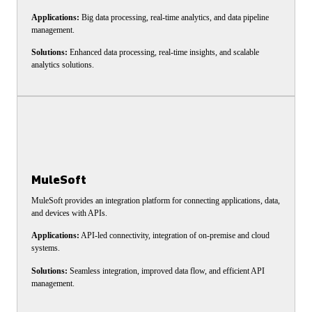
Applications:
Big data processing, real-time analytics, and data pipeline
management.
Solutions:
Enhanced data processing, real-time insights, and scalable
analytics solutions.
MuleSoft
MuleSoft provides an integration platform for connecting applications, data,
and devices with APIs.
Applications:
API-led connectivity, integration of on-premise and cloud
systems.
Solutions:
Seamless integration, improved data flow, and efficient API
management.