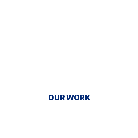
OUR WORK
Optimize Your Enterprise with Integrated
Solutions