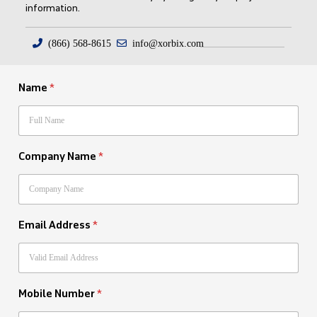
information.
(866) 568-8615
info@xorbix.com
Name
*
Company Name
*
Email Address
*
Mobile Number
*