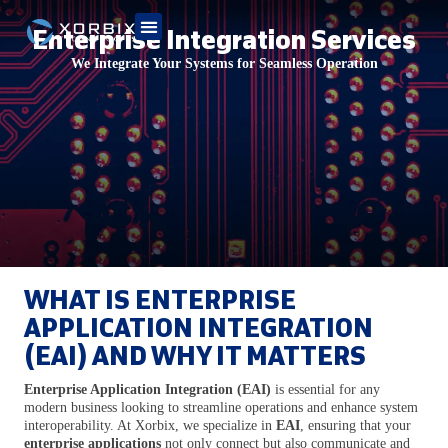
Enterprise Integration Services
We Integrate Your Systems for Seamless Operation
WHAT IS ENTERPRISE
APPLICATION INTEGRATION
(EAI) AND WHY IT MATTERS
Enterprise Application Integration (EAI)
is essential for any
modern business looking to streamline operations and enhance system
interoperability. At Xorbix, we specialize in
EAI
, ensuring that your
enterprise applications
not only connect but also communicate and