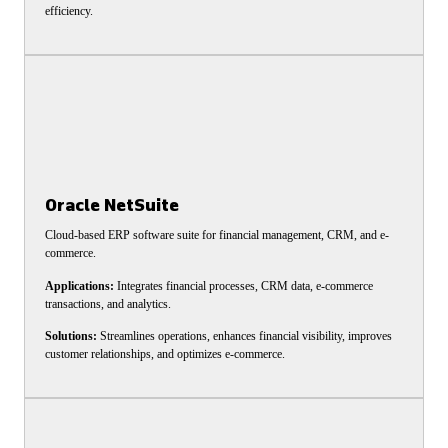
efficiency.
Oracle NetSuite
Cloud-based ERP software suite for financial management, CRM, and e-
commerce.
Applications:
Integrates financial processes, CRM data, e-commerce
transactions, and analytics.
Solutions:
Streamlines operations, enhances financial visibility, improves
customer relationships, and optimizes e-commerce.