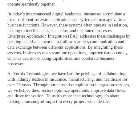
operate seamlessly together.
In today’s interconnected digital landscape, businesses accumulate a
lot of different software applications and systems to manage various
business functions. However, these systems often operate in isolation,
leading to inefficiencies, data silos, and disjointed processes.
Enterprise Application Integration (EAI) addresses these challenges by
creating cohesive networks that allow seamless communication and
data exchange between different applications. By integrating these
systems, businesses can streamline operations, improve data accuracy,
enhance decision-making capabilities, and accelerate business
processes.
At Xorbix Technologies, we have had the privilege of collaborating
with industry leaders in insurance, manufacturing, and healthcare for
over 25 years. Through our enterprise application integration services,
we’ve helped these sectors optimize operations, improve data flows,
and drive innovation. To us it’s more than technology; it’s about
making a meaningful impact in every project we undertake.