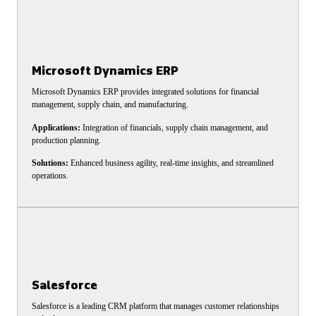
Microsoft Dynamics ERP
Microsoft Dynamics ERP provides integrated solutions for financial
management, supply chain, and manufacturing.
Applications:
Integration of financials, supply chain management, and
production planning.
Solutions:
Enhanced business agility, real-time insights, and streamlined
operations.
Salesforce
Salesforce is a leading CRM platform that manages customer relationships