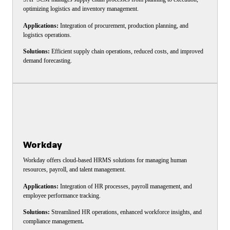
optimizing logistics and inventory management.
Applications:
Integration of procurement, production planning, and
logistics operations.
Solutions:
Efficient supply chain operations, reduced costs, and improved
demand forecasting.
Workday
Workday offers cloud-based HRMS solutions for managing human
resources, payroll, and talent management.
Applications:
Integration of HR processes, payroll management, and
employee performance tracking.
Solutions:
Streamlined HR operations, enhanced workforce insights, and
compliance management
.