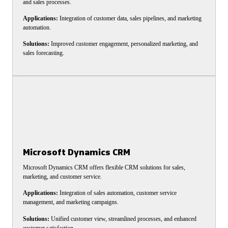
and sales processes.
Applications:
Integration of customer data, sales pipelines, and marketing
automation.
Solutions:
Improved customer engagement, personalized marketing, and
sales forecasting.
Microsoft Dynamics CRM
Microsoft Dynamics CRM offers flexible CRM solutions for sales,
marketing, and customer service.
Applications:
Integration of sales automation, customer service
management, and marketing campaigns.
Solutions:
Unified customer view, streamlined processes, and enhanced
customer satisfaction.