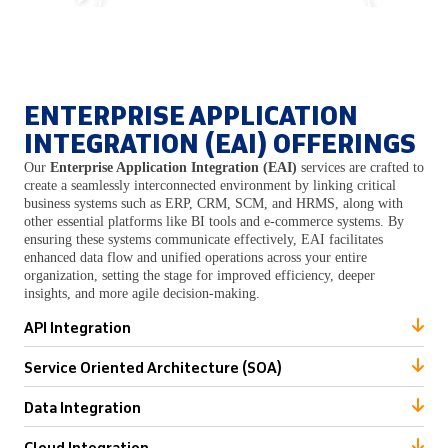
ENTERPRISE APPLICATION
INTEGRATION (EAI) OFFERINGS
Our
Enterprise Application Integration (EAI)
services are crafted to
create a seamlessly interconnected environment by linking critical
business systems such as ERP, CRM, SCM, and HRMS, along with
other essential platforms like BI tools and e-commerce systems. By
ensuring these systems communicate effectively, EAI facilitates
enhanced data flow and unified operations across your entire
organization, setting the stage for improved efficiency, deeper
insights, and more agile decision-making.
API Integration
Service Oriented Architecture (SOA)
Data Integration