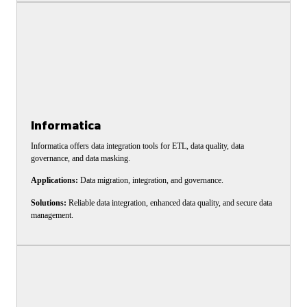
Informatica
Informatica offers data integration tools for ETL, data quality, data
governance, and data masking.
Applications:
Data migration, integration, and governance.
Solutions:
Reliable data integration, enhanced data quality, and secure data
management.