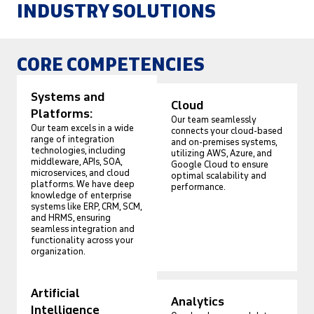
INDUSTRY SOLUTIONS
CORE COMPETENCIES
Systems and
Cloud
Platforms:
Our team seamlessly
Our team excels in a wide
connects your cloud-based
range of integration
and on-premises systems,
technologies, including
utilizing AWS, Azure, and
middleware, APIs, SOA,
Google Cloud to ensure
microservices, and cloud
optimal scalability and
platforms. We have deep
performance.
knowledge of enterprise
systems like ERP, CRM, SCM,
and HRMS, ensuring
seamless integration and
functionality across your
organization.
Artificial
Analytics
Intelligence