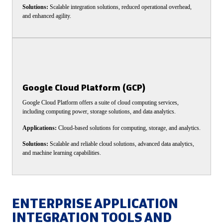
Solutions:
Scalable integration solutions, reduced operational overhead,
and enhanced agility.
Google Cloud Platform (GCP)
Google Cloud Platform offers a suite of cloud computing services,
including computing power, storage solutions, and data analytics.
Applications:
Cloud-based solutions for computing, storage, and analytics.
Solutions:
Scalable and reliable cloud solutions, advanced data analytics,
and machine learning capabilities.
ENTERPRISE APPLICATION
INTEGRATION TOOLS AND