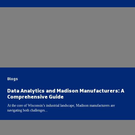
Blogs
Data Analytics and Madison Manufacturers: A
Comprehensive Guide
At the core of Wisconsin’s industrial landscape, Madison manufacturers are
navigating both challenges...