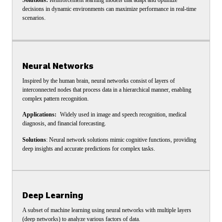
Solutions:
Reinforcement learning models that adapt and optimize
decisions in dynamic environments can maximize performance in real-time
scenarios.
Neural Networks
Inspired by the human brain, neural networks consist of layers of
interconnected nodes that process data in a hierarchical manner, enabling
complex pattern recognition.
Applications:
Widely used in image and speech recognition, medical
diagnosis, and financial forecasting.
Solutions
: Neural network solutions mimic cognitive functions, providing
deep insights and accurate predictions for complex tasks.
Deep Learning
A subset of machine learning using neural networks with multiple layers
(deep networks) to analyze various factors of data.