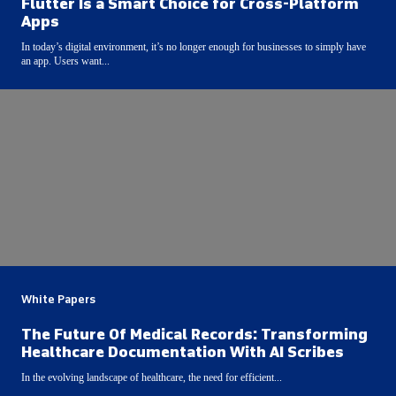
Flutter Is a Smart Choice for Cross-Platform
Apps
In today’s digital environment, it’s no longer enough for businesses to simply have
an app. Users want...
White Papers
The Future Of Medical Records: Transforming
Healthcare Documentation With AI Scribes
In the evolving landscape of healthcare, the need for efficient...