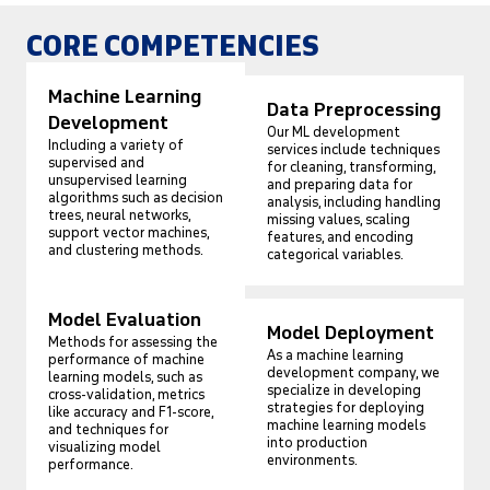
CORE COMPETENCIES
Machine Learning
Data Preprocessing
Development
Our ML development
Including a variety of
services include techniques
supervised and
for cleaning, transforming,
unsupervised learning
and preparing data for
algorithms such as decision
analysis, including handling
trees, neural networks,
missing values, scaling
support vector machines,
features, and encoding
and clustering methods.
categorical variables.
Model Evaluation
Model Deployment
Methods for assessing the
As a machine learning
performance of machine
development company, we
learning models, such as
specialize in developing
cross-validation, metrics
strategies for deploying
like accuracy and F1-score,
machine learning models
and techniques for
into production
visualizing model
environments.
performance.