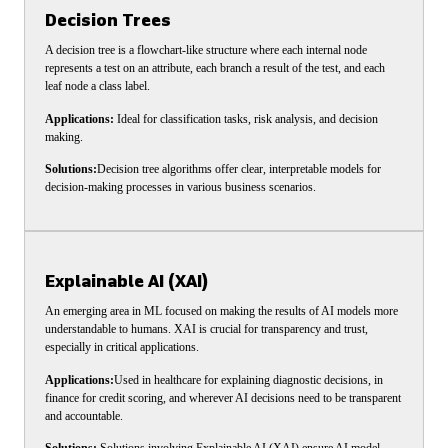
Decision Trees
A decision tree is a flowchart-like structure where each internal node
represents a test on an attribute, each branch a result of the test, and each
leaf node a class label.
Applications:
Ideal for classification tasks, risk analysis, and decision
making.
Solutions:
Decision tree algorithms offer clear, interpretable models for
decision-making processes in various business scenarios.
Explainable AI (XAI)
An emerging area in ML focused on making the results of AI models more
understandable to humans. XAI is crucial for transparency and trust,
especially in critical applications.
Applications:
Used in healthcare for explaining diagnostic decisions, in
finance for credit scoring, and wherever AI decisions need to be transparent
and accountable.