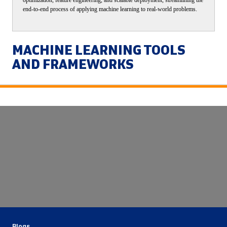
end-to-end process of applying machine learning to real-world problems.
MACHINE LEARNING TOOLS
AND FRAMEWORKS
Blogs