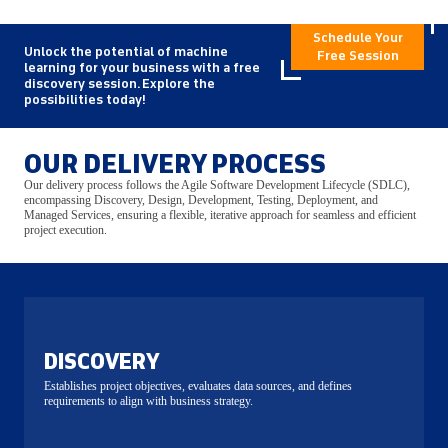
Schedule Your
Unlock the potential of machine
Free Session
learning for your business with a free
discovery session. Explore the
possibilities today!
OUR DELIVERY PROCESS
Our delivery process follows the Agile Software Development Lifecycle (SDLC),
encompassing Discovery, Design, Development, Testing, Deployment, and
Managed Services, ensuring a flexible, iterative approach for seamless and efficient
project execution.
DISCOVERY
Establishes project objectives, evaluates data sources, and defines
requirements to align with business strategy.