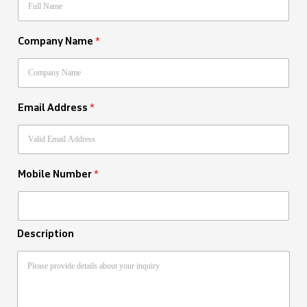
Company Name
*
Email Address
*
Mobile Number
*
Description