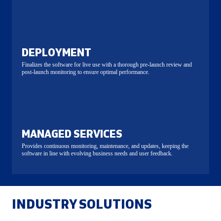
DEPLOYMENT
Finalizes the software for live use with a thorough pre-launch review and
post-launch monitoring to ensure optimal performance.
MANAGED SERVICES
Provides continuous monitoring, maintenance, and updates, keeping the
software in line with evolving business needs and user feedback.
INDUSTRY SOLUTIONS