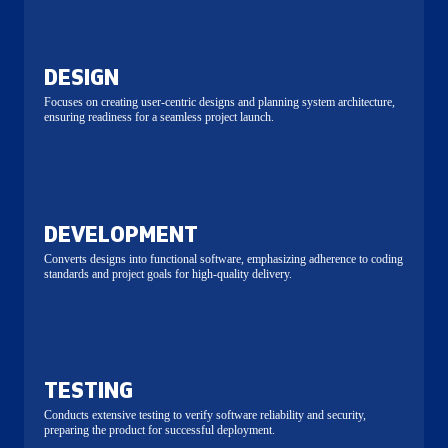
DESIGN
Focuses on creating user-centric designs and planning system architecture,
ensuring readiness for a seamless project launch.
DEVELOPMENT
Converts designs into functional software, emphasizing adherence to coding
standards and project goals for high-quality delivery.
TESTING
Conducts extensive testing to verify software reliability and security,
preparing the product for successful deployment.