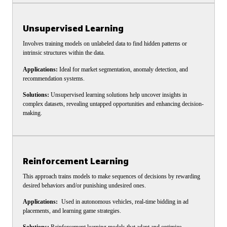
Unsupervised Learning
Involves training models on unlabeled data to find hidden patterns or
intrinsic structures within the data.
Applications:
Ideal for market segmentation, anomaly detection, and
recommendation systems.
Solutions:
Unsupervised learning solutions help uncover insights in
complex datasets, revealing untapped opportunities and enhancing decision-
making.
Reinforcement Learning
This approach trains models to make sequences of decisions by rewarding
desired behaviors and/or punishing undesired ones.
Applications:
Used in autonomous vehicles, real-time bidding in ad
placements, and learning game strategies.