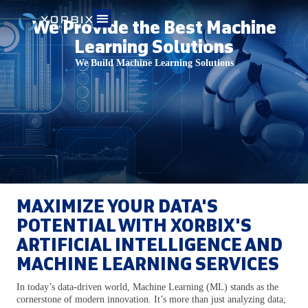
We Provide the Best Machine
Learning Solutions
We Build Machine Learning Solutions
MAXIMIZE YOUR DATA'S
POTENTIAL WITH XORBIX'S
ARTIFICIAL INTELLIGENCE AND
MACHINE LEARNING SERVICES
In today’s data-driven world, Machine Learning (ML) stands as the
cornerstone of modern innovation. It’s more than just analyzing data;