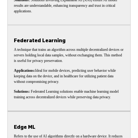
Solutions:
Solutions involving Explainable AI (XAI) ensure AI model
results are understandable, enhancing transparency and trust in critical
applications.
Federated Learning
A technique that trains an algorithm across multiple decentralized devices or
servers holding local data samples, without exchanging them. This method
is useful for privacy preservation.
Applications:
Ideal for mobile devices, predicting user behavior while
keeping data on the device, and in healthcare for utilizing patient data
without compromising privacy.
Solutions:
Federated Learning solutions enable machine learning model
training across decentralized devices while preserving data privacy.
Edge ML
Refers to the use of AI algorithms directly on a hardware device. It reduces