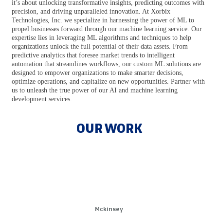
it’s about unlocking transformative insights, predicting outcomes with
precision, and driving unparalleled innovation. At Xorbix
Technologies, Inc. we specialize in harnessing the power of ML to
propel businesses forward through our machine learning service. Our
expertise lies in leveraging ML algorithms and techniques to help
organizations unlock the full potential of their data assets. From
predictive analytics that foresee market trends to intelligent
automation that streamlines workflows, our custom ML solutions are
designed to empower organizations to make smarter decisions,
optimize operations, and capitalize on new opportunities. Partner with
us to unleash the true power of our AI and machine learning
development services.
OUR WORK
Excel with Expert Machine Learning
Solutions
Leverage Machine Learning to Drive Business Growth. Businesses
that adopt machine learning see productivity improvements up to
40%
Mckinsey