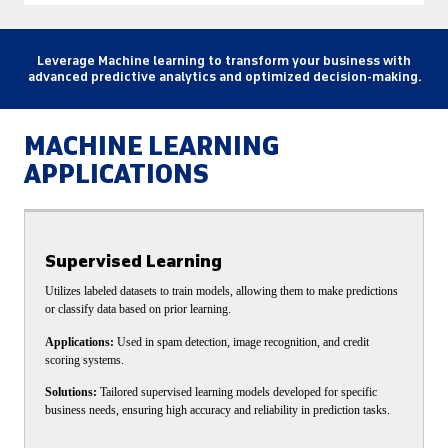
Leverage Machine learning to transform your business with
advanced predictive analytics and optimized decision-making.
MACHINE LEARNING
APPLICATIONS
Supervised Learning
Utilizes labeled datasets to train models, allowing them to make predictions
or classify data based on prior learning.
Applications:
Used in spam detection, image recognition, and credit
scoring systems.
Solutions:
Tailored supervised learning models developed for specific
business needs, ensuring high accuracy and reliability in prediction tasks.