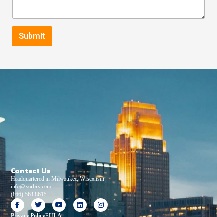
Submit
Contact Us
Headquartered in Milwaukee, Wisconsin
info@xorbix.com
(866) 568 8615
Privacy Policy
EULA