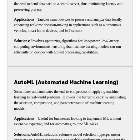
the need to send data back to a central server, thus minimizing latency and
preserving privacy.
Applications:
Enables smart devices to process and analyze data locally,
enhancing real-time decision-making in applications such as autonomous
vehicles, smart home devices, and IoT sensors.
Solutions:
Involves optimizing algorithms for low-power, low-latency
computing environments, ensuring that machine learning models can run
efficiently on devices with limited processing capabilities.
AutoML (Automated Machine Learning)
Streamlines and automates the end-to-end process of applying machine
learning to real-world problems. It lowers the barrier to entry by automating
the selection, composition, and parameterization of machine learning
models.
Applications:
Useful for businesses looking to implement ML without
extensive expertise, and for automating routine ML tasks.
Solutions:
AutoML solutions automate model selection, hyperparameter
optimization, feature engineering, and scalable deployment, streamlining the