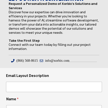
Request a Personalized Demo of Xorbix’s Solutions and
Services
Discover how our expertise can drive innovation and
efficiency in your projects. Whether you’re looking to
harness the power of AI, streamline software development,
or transform your data into actionable insights, our tailored
demos will showcase the potential of our solutions and
services to meet your unique needs.
Take the First Step
Connect with our team today by filling out your project
information.
(866) 568-8615
info@xorbix.com
Email Layout Description
Name
*