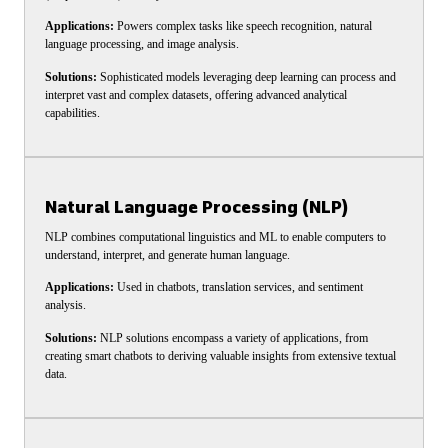
Applications:
Powers complex tasks like speech recognition, natural
language processing, and image analysis.
Solutions:
Sophisticated models leveraging deep learning can process and
interpret vast and complex datasets, offering advanced analytical
capabilities.
Natural Language Processing (NLP)
NLP combines computational linguistics and ML to enable computers to
understand, interpret, and generate human language.
Applications:
Used in chatbots, translation services, and sentiment
analysis.
Solutions:
NLP solutions encompass a variety of applications, from
creating smart chatbots to deriving valuable insights from extensive textual
data.