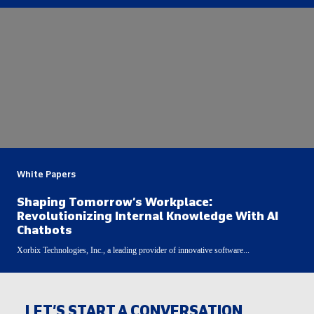
White Papers
Shaping Tomorrow’s Workplace:
Revolutionizing Internal Knowledge With AI
Chatbots
Xorbix Technologies, Inc., a leading provider of innovative software...
LET’S START A CONVERSATION