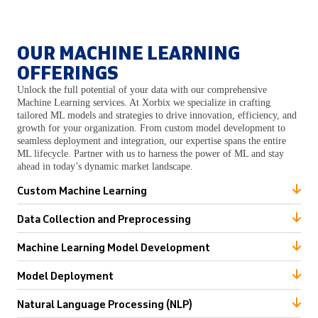
OUR MACHINE LEARNING
OFFERINGS
Unlock the full potential of your data with our comprehensive
Machine Learning services. At Xorbix we specialize in crafting
tailored ML models and strategies to drive innovation, efficiency, and
growth for your organization. From custom model development to
seamless deployment and integration, our expertise spans the entire
ML lifecycle. Partner with us to harness the power of ML and stay
ahead in today’s dynamic market landscape.
Custom Machine Learning
Data Collection and Preprocessing
Machine Learning Model Development
Model Deployment
Natural Language Processing (NLP)