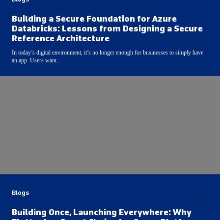
Building a Secure Foundation for Azure
Databricks: Lessons from Designing a Secure
Reference Architecture
In today’s digital environment, it’s no longer enough for businesses to simply have
an app. Users want...
Blogs
Building Once, Launching Everywhere: Why