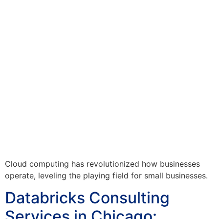
Cloud computing has revolutionized how businesses
operate, leveling the playing field for small businesses.
Databricks Consulting
Services in Chicago: