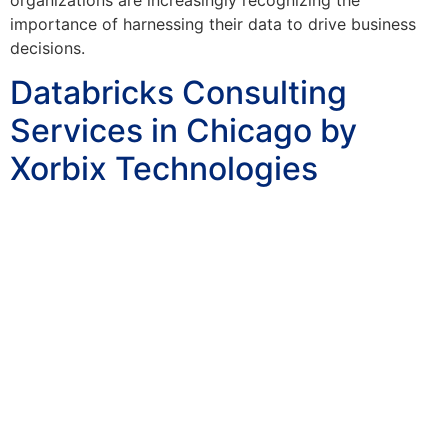
importance of harnessing their data to drive business
decisions.
Databricks Consulting
Services in Chicago by
Xorbix Technologies