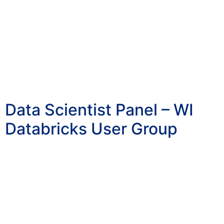
Data Scientist Panel – WI
Databricks User Group