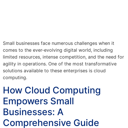
Small businesses face numerous challenges when it
comes to the ever-evolving digital world, including
limited resources, intense competition, and the need for
agility in operations. One of the most transformative
solutions available to these enterprises is cloud
computing.
How Cloud Computing
Empowers Small
Businesses: A
Comprehensive Guide