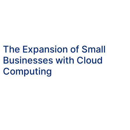
The Expansion of Small
Businesses with Cloud
Computing