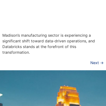
Madison’s manufacturing sector is experiencing a
significant shift toward data-driven operations, and
Databricks stands at the forefront of this
transformation.
Next
→