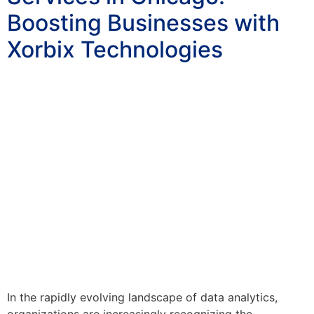
Boosting Businesses with
Xorbix Technologies
In the rapidly evolving landscape of data analytics,
organizations are increasingly recognizing the