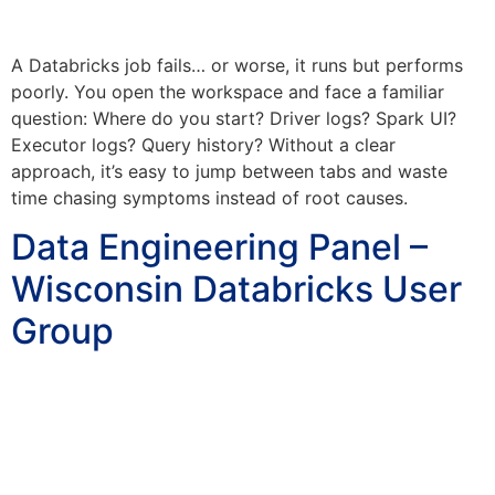
A Databricks job fails… or worse, it runs but performs
poorly. You open the workspace and face a familiar
question: Where do you start? Driver logs? Spark UI?
Executor logs? Query history? Without a clear
approach, it’s easy to jump between tabs and waste
time chasing symptoms instead of root causes.
Data Engineering Panel –
Wisconsin Databricks User
Group