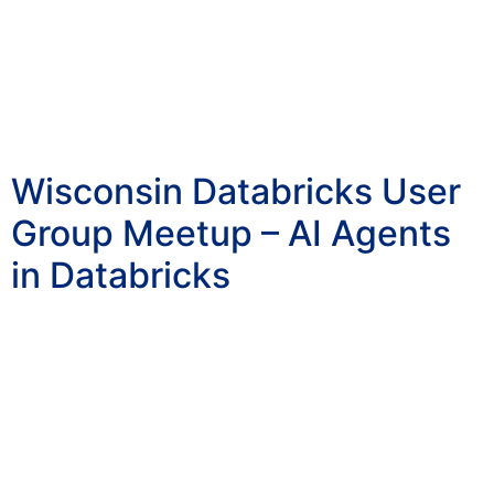
Wisconsin Databricks User
Group Meetup – AI Agents
in Databricks