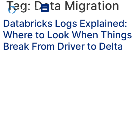
Tag:
Data Migration
Databricks Logs Explained:
Where to Look When Things
Break From Driver to Delta