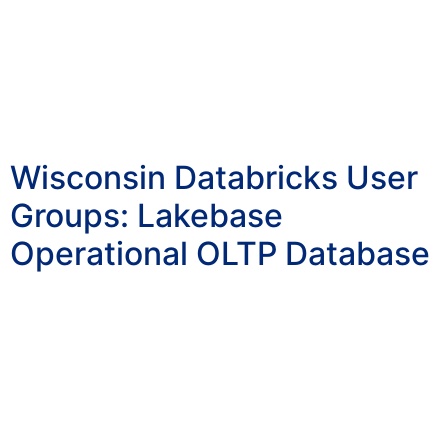
Wisconsin Databricks User
Groups: Lakebase
Operational OLTP Database