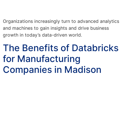
Organizations increasingly turn to advanced analytics
and machines to gain insights and drive business
growth in today’s data-driven world.
The Benefits of Databricks
for Manufacturing
Companies in Madison