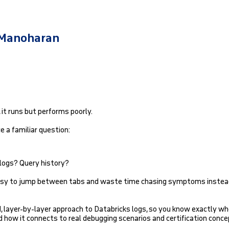
 Manoharan
 it runs but performs poorly.
 a familiar question:
 logs? Query history?
 easy to jump between tabs and waste time chasing symptoms instea
d, layer-by-layer approach to Databricks logs, so you know exactly wh
nd how it connects to real debugging scenarios and certification conce