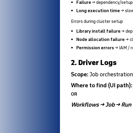
Failure
→ dependency/setup is
Long execution time
→ slow
Errors during cluster setup
Library install failure
→ dep
Node allocation failure
→ cl
Permission errors
→ IAM / r
2. Driver Logs
Scope:
Job orchestratio
Where to find (UI path)
OR
Workflows → Job → Run 