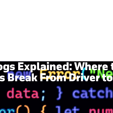
Services
Industries
Our Work
Events
ogs Explained: Where
s Break From Driver to