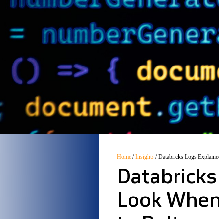
Home
/
Insights
/
Databricks Logs Explaine
Databricks
Look When 