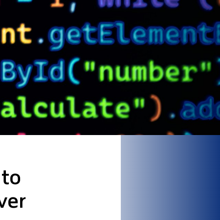
 to
ver