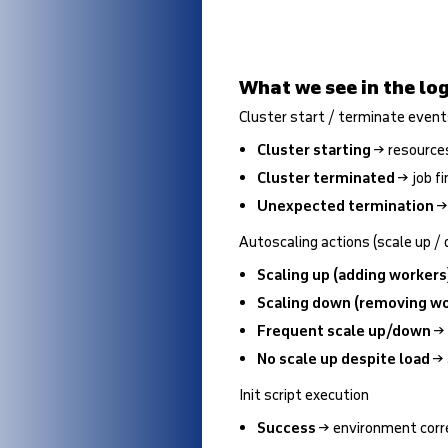
What we see in the log
Cluster start / terminate even
Cluster starting
→ resources
Cluster terminated
→ job fi
Unexpected termination
→ 
Autoscaling actions (scale up /
Scaling up (adding workers
Scaling down (removing wo
Frequent scale up/down
→ 
No scale up despite load
→ 
Init script execution
Success
→ environment corr