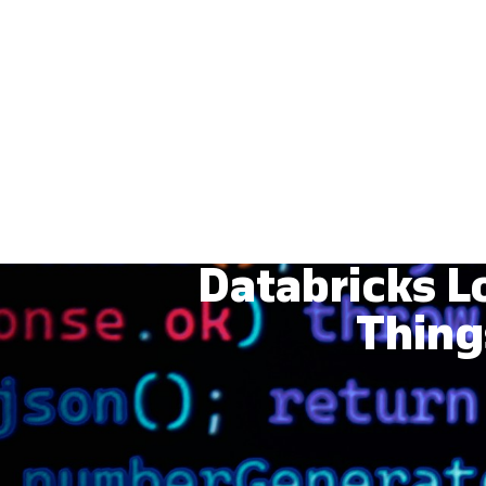
Databricks L
Thing