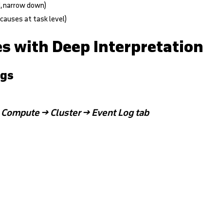
d, narrow down)
 causes at task level)
es with Deep Interpretation
ogs
:
Compute → Cluster → Event Log tab