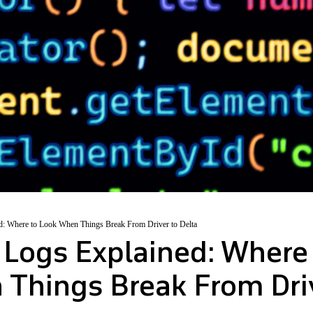
d: Where to Look When Things Break From Driver to Delta
 Logs Explained: Where
Things Break From Dri