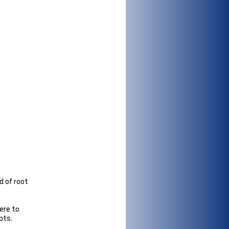
d of root
ere to
pts.