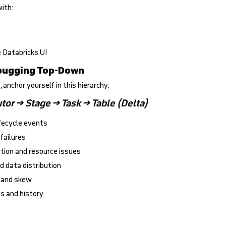
with:
he Databricks UI
ebugging Top-Down
, anchor yourself in this hierarchy:
tor → Stage → Task → Table (Delta)
ifecycle events
 failures
ution and resource issues
d data distribution
n and skew
ns and history