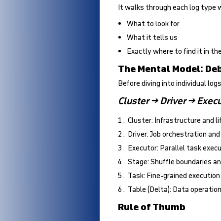
It walks through each log type 
What to look for
What it tells us
Exactly where to find it in t
The Mental Model: D
Before diving into individual logs
Cluster → Driver → Execu
Cluster: Infrastructure and l
Driver: Job orchestration and
Executor: Parallel task exec
Stage: Shuffle boundaries an
Task: Fine-grained executio
Table (Delta): Data operatio
Rule of Thumb