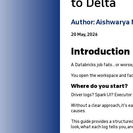
to Delta
Author: Aishwarya
20 May, 2026
Introduction
A Databricks job fails… or worse,
You open the workspace and face
Where do you start?
Driver logs? Spark UI? Executor
Without a clear approach, it’s
causes.
This guide provides a structure
look, what each log tells you, a