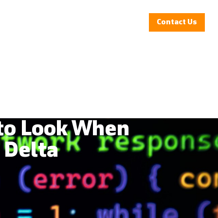
Insights
Clients
Company
Contact Us
 to Look When
 Delta