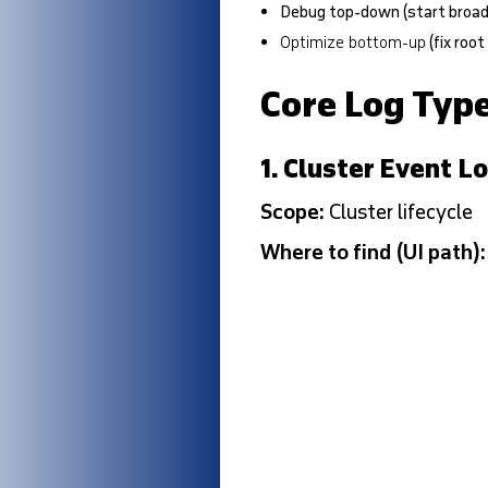
Debug top-down
(start broa
Optimize bottom-up
(fix root
Core Log Typ
1. Cluster Event L
Scope:
Cluster lifecycle
Where to find (UI path)