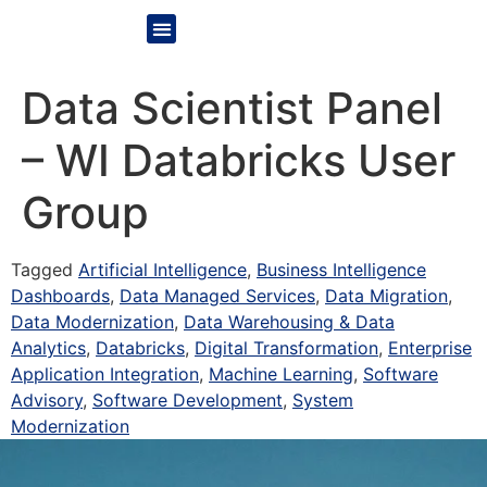
Data Scientist Panel
– WI Databricks User
Group
Tagged
Artificial Intelligence
,
Business Intelligence
Dashboards
,
Data Managed Services
,
Data Migration
,
Data Modernization
,
Data Warehousing & Data
Analytics
,
Databricks
,
Digital Transformation
,
Enterprise
Application Integration
,
Machine Learning
,
Software
Advisory
,
Software Development
,
System
Modernization