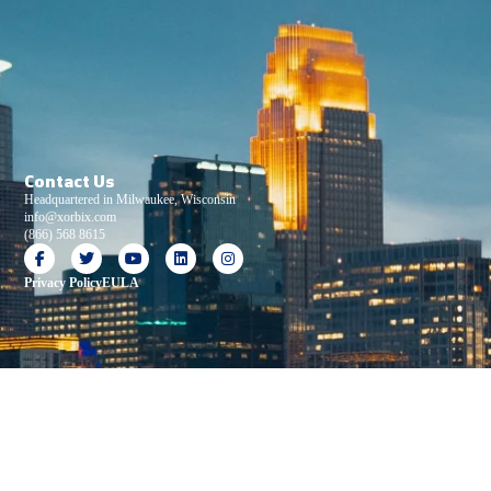
Contact Us
Headquartered in Milwaukee, Wisconsin
info@xorbix.com
(866) 568 8615
Privacy Policy
EULA