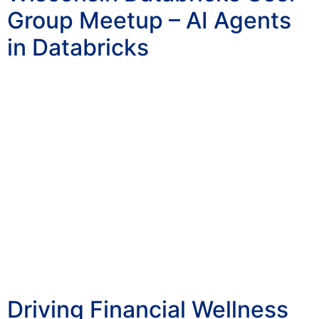
Group Meetup – AI Agents
in Databricks
Driving Financial Wellness