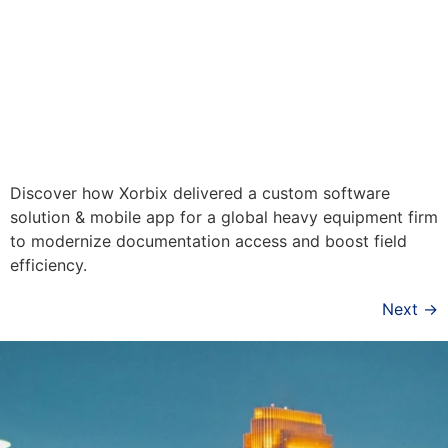
Discover how Xorbix delivered a custom software
solution & mobile app for a global heavy equipment firm
to modernize documentation access and boost field
efficiency.
Next
→