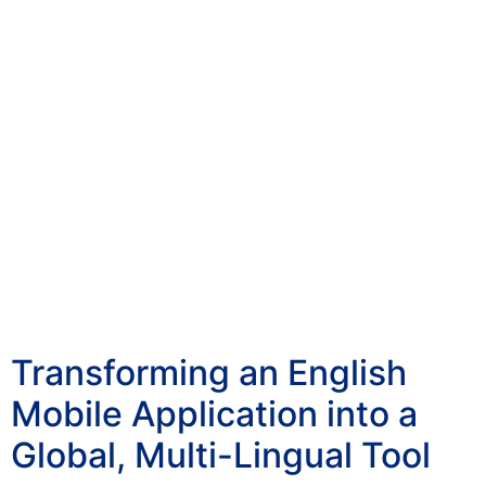
Transforming an English
Mobile Application into a
Global, Multi-Lingual Tool