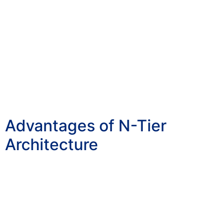
Advantages of N-Tier
Architecture