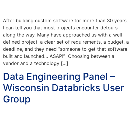
After building custom software for more than 30 years,
I can tell you that most projects encounter detours
along the way. Many have approached us with a well-
defined project, a clear set of requirements, a budget, a
deadline, and they need “someone to get that software
built and launched… ASAP!” Choosing between a
vendor and a technology […]
Data Engineering Panel –
Wisconsin Databricks User
Group