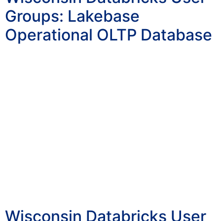
Groups: Lakebase
Operational OLTP Database
Wisconsin Databricks User