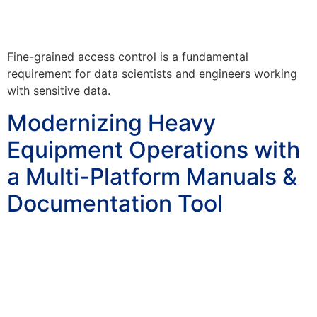
Fine-grained access control is a fundamental
requirement for data scientists and engineers working
with sensitive data.
Modernizing Heavy
Equipment Operations with
a Multi-Platform Manuals &
Documentation Tool