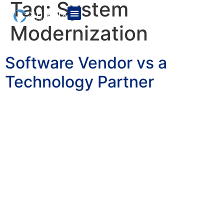
Tag:
System
Modernization
Software Vendor vs a
Technology Partner