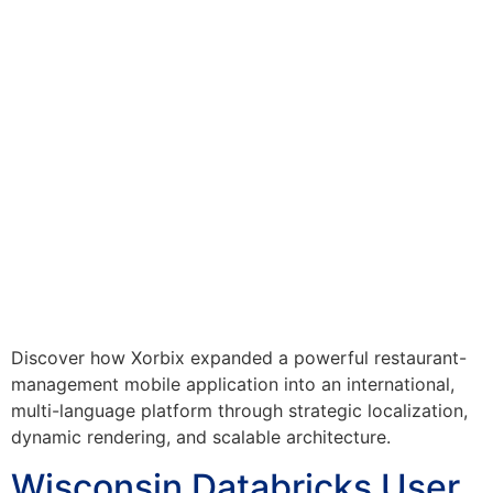
Discover how Xorbix expanded a powerful restaurant-
management mobile application into an international,
multi-language platform through strategic localization,
dynamic rendering, and scalable architecture.
Wisconsin Databricks User