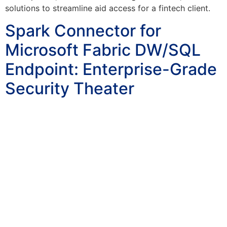
solutions to streamline aid access for a fintech client.
Spark Connector for
Microsoft Fabric DW/SQL
Endpoint: Enterprise-Grade
Security Theater