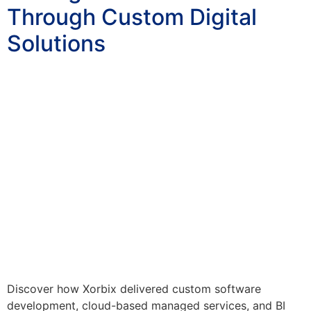
Through Custom Digital
Solutions
Discover how Xorbix delivered custom software
development, cloud-based managed services, and BI