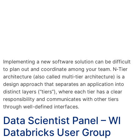
Implementing a new software solution can be difficult
to plan out and coordinate among your team. N‑Tier
architecture (also called multi‑tier architecture) is a
design approach that separates an application into
distinct layers (“tiers”), where each tier has a clear
responsibility and communicates with other tiers
through well-defined interfaces.
Data Scientist Panel – WI
Databricks User Group