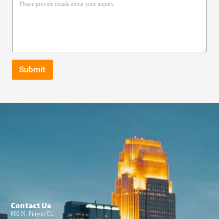
Submit
Contact Us
802 N. Pinyon Ct,