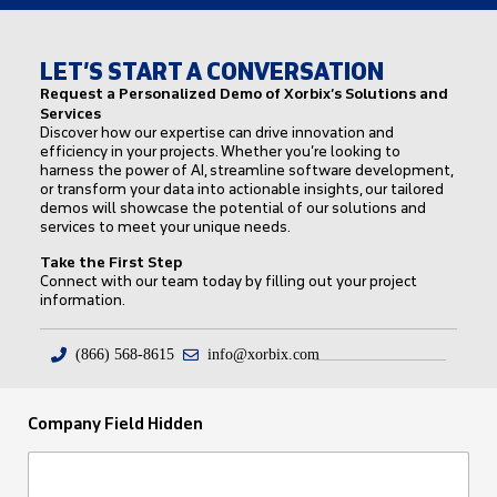
LET’S START A CONVERSATION
Request a Personalized Demo of Xorbix’s Solutions and
Services
Discover how our expertise can drive innovation and
efficiency in your projects. Whether you’re looking to
harness the power of AI, streamline software development,
or transform your data into actionable insights, our tailored
demos will showcase the potential of our solutions and
services to meet your unique needs.
Take the First Step
Connect with our team today by filling out your project
information.
(866) 568-8615
info@xorbix.com
Company Field Hidden