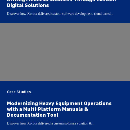
Digital Solutions
Discover how Xorbix delivered custom software development, cloud-based...
Case Studies
Modernizing Heavy Equipment Operations
with a Multi-Platform Manuals &
Documentation Tool
Discover how Xorbix delivered a custom software solution &...