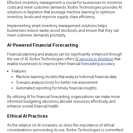
Effective inventory management is crucial for businesses to minimize
costs and meet customer demands. Xorbix Technologies provides AI
solutions in Appleton that leverage machine learning to optimize
inventory levels and improve supply chain efficiency.
Implementing smart inventory management solutions helps
businesses reduce waste, avoid stockouts, and ensure that they can
meet customer demands promptly.
AI-Powered Financial Forecasting
Financial planning and analysis can be significantly enhanced through
the use of AI. Xorbix Technologies offers
AI services in Appleton
that
enable businesses to improve their financial forecasting accuracy.
Features:
Machine learning models that analyze historical financial data
Scenario analysis tools for better risk assessment
Automated reporting for timely financial insights
By utilizing AI for financial forecasting, organizations can make more
informed budgeting decisions, allocate resources effectively, and
enhance overall financial health.
Ethical AI Practices
As the reliance on AI increases, so does the importance of ethical
considerations surrounding its use. Xorbix Technologies is committed