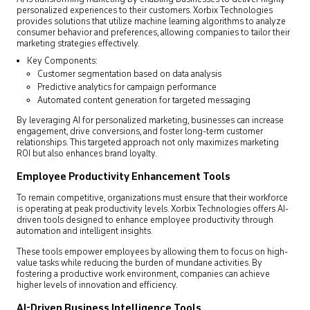
personalized experiences to their customers. Xorbix Technologies
provides solutions that utilize machine learning algorithms to analyze
consumer behavior and preferences, allowing companies to tailor their
marketing strategies effectively.
Key Components:
Customer segmentation based on data analysis
Predictive analytics for campaign performance
Automated content generation for targeted messaging
By leveraging AI for personalized marketing, businesses can increase
engagement, drive conversions, and foster long-term customer
relationships. This targeted approach not only maximizes marketing
ROI but also enhances brand loyalty.
Employee Productivity Enhancement Tools
To remain competitive, organizations must ensure that their workforce
is operating at peak productivity levels. Xorbix Technologies offers AI-
driven tools designed to enhance employee productivity through
automation and intelligent insights.
These tools empower employees by allowing them to focus on high-
value tasks while reducing the burden of mundane activities. By
fostering a productive work environment, companies can achieve
higher levels of innovation and efficiency.
AI-Driven Business Intelligence Tools