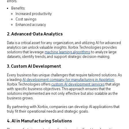
errors.
Benefits:
Increased productivity
Cost savings
Enhanced accuracy
2. Advanced-Data Analytics
Data is a critical asset for any organization, and utilizing AI for advanced
analytics can unlock valuable insights. Xorbix Technologies provides
solutions that leverage
machine learning algorithms
to analyze large
datasets, identify trends, and support strategic decision-making.
3. Custom AI Development
Every business has unique challenges that require tailored solutions. As
a leading
AI development company for manufacturing in Appleton
,
Xorbix Technologies offers
custom AI development services
that align
with specific business objectives. This approach ensures that the
solutions implemented are not only effective but also scalable as the
business grows.
By partnering with Xorbix, companies can develop AI applications that
truly fit their operational needs and strategic goals.
4. AI in Manufacturing Solutions