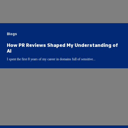
Blogs
How PR Reviews Shaped My Understanding of
AI
I spent the first 8 years of my career in domains full of sensitive...