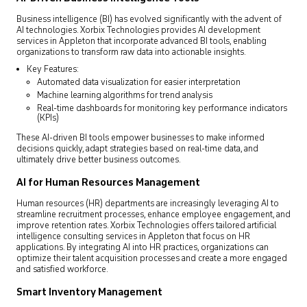
Business intelligence (BI) has evolved significantly with the advent of
AI technologies. Xorbix Technologies provides AI development
services in Appleton that incorporate advanced BI tools, enabling
organizations to transform raw data into actionable insights.
Key Features:
Automated data visualization for easier interpretation
Machine learning algorithms for trend analysis
Real-time dashboards for monitoring key performance indicators
(KPIs)
These AI-driven BI tools empower businesses to make informed
decisions quickly, adapt strategies based on real-time data, and
ultimately drive better business outcomes.
AI for Human Resources Management
Human resources (HR) departments are increasingly leveraging AI to
streamline recruitment processes, enhance employee engagement, and
improve retention rates. Xorbix Technologies offers tailored artificial
intelligence consulting services in Appleton that focus on HR
applications. By integrating AI into HR practices, organizations can
optimize their talent acquisition processes and create a more engaged
and satisfied workforce.
Smart Inventory Management