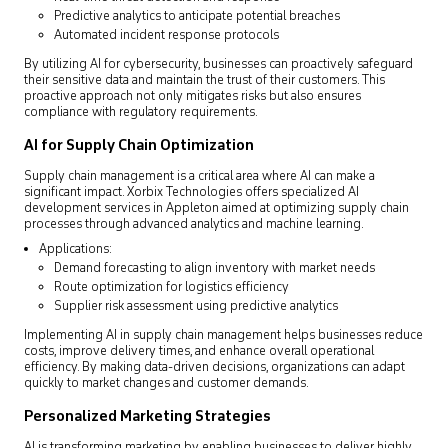
Predictive analytics to anticipate potential breaches
Automated incident response protocols
By utilizing AI for cybersecurity, businesses can proactively safeguard
their sensitive data and maintain the trust of their customers. This
proactive approach not only mitigates risks but also ensures
compliance with regulatory requirements.
AI for Supply Chain Optimization
Supply chain management is a critical area where AI can make a
significant impact. Xorbix Technologies offers specialized AI
development services in Appleton aimed at optimizing supply chain
processes through advanced analytics and machine learning.
Applications:
Demand forecasting to align inventory with market needs
Route optimization for logistics efficiency
Supplier risk assessment using predictive analytics
Implementing AI in supply chain management helps businesses reduce
costs, improve delivery times, and enhance overall operational
efficiency. By making data-driven decisions, organizations can adapt
quickly to market changes and customer demands.
Personalized Marketing Strategies
AI is transforming marketing by enabling businesses to deliver highly