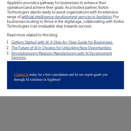
Appleton provide a pathway for businesses to enhance their
operations and achieve their goals. As a trusted partner, Xorbix
Technologies stands ready to assist organizations with its extensive
range of
artificial intelligence development services in Appleton
.
For
businesses looking to thrive in the digital age, collaborating with Xorbix
Technologies is an invaluable step towards success.
Read more related to this blog:
Getting Started with AI: A Step-by-Step Guide for Businesses
The Future of AI in Chicago for Unlocking New Opportunities
Revolutionizing Madison Manufacturing with AI Development
Services
Contact us
today for a free consultation and let our expert guide you
through AI solutions in Appleton!