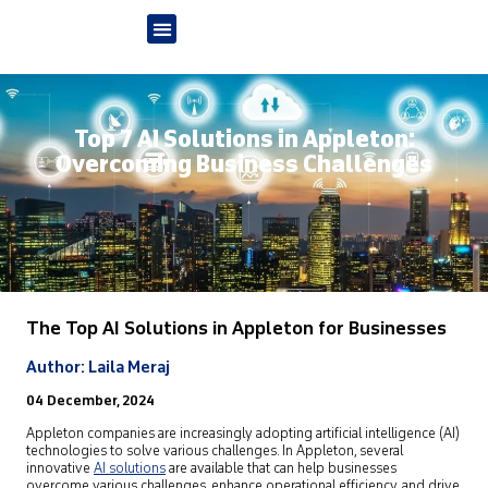
Top 7 AI Solutions in Appleton:
Overcoming Business Challenges
The Top AI Solutions in Appleton
for Businesses
Author: Laila Meraj
04 December, 2024
Appleton companies are increasingly adopting artificial intelligence (AI)
technologies to solve various challenges. In Appleton, several
innovative
AI solutions
are available that can help businesses
overcome various challenges, enhance operational efficiency, and drive