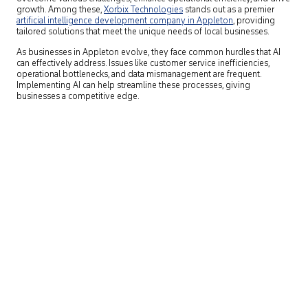
growth. Among these,
Xorbix Technologies
stands out as a premier
artificial intelligence development company in Appleton
,
providing
tailored solutions that meet the unique needs of local businesses.
As businesses in Appleton evolve, they face common hurdles that AI
can effectively address. Issues like customer service inefficiencies,
operational bottlenecks, and data mismanagement are frequent.
Implementing AI can help streamline these processes, giving
businesses a competitive edge.