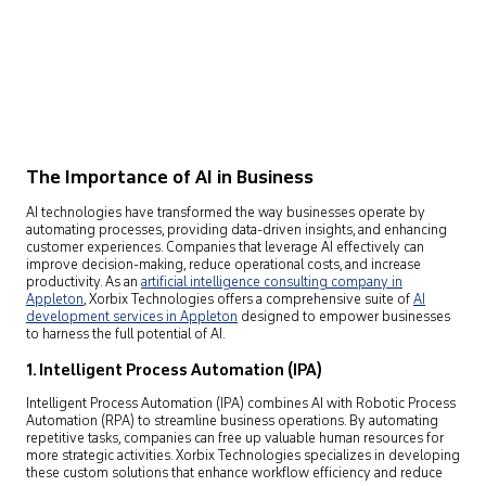
The Importance of AI in Business
AI technologies have transformed the way businesses operate by
automating processes, providing data-driven insights, and enhancing
customer experiences. Companies that leverage AI effectively can
improve decision-making, reduce operational costs, and increase
productivity. As an
artificial intelligence consulting company in
Appleton
,
Xorbix Technologies offers a comprehensive suite of
AI
development services in Appleton
designed to empower businesses
to harness the full potential of AI.
1. Intelligent Process Automation (IPA)
Intelligent Process Automation (IPA) combines AI with Robotic Process
Automation (RPA) to streamline business operations. By automating
repetitive tasks, companies can free up valuable human resources for
more strategic activities. Xorbix Technologies specializes in developing
these custom solutions that enhance workflow efficiency and reduce