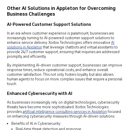
Other AI Solutions in Appleton for Overcoming
Business Challenges
AI-Powered Customer Support Solutions
In an era where customer experience is paramount, businesses are
increasingly turning to AI-powered customer support solutions to
enhance service delivery. Xorbix Technologies offers innovative
AI
solutions in Appleton
that leverage chatbots and virtual assistants to
provide 24/7 customer support, ensuring that inquiries are addressed
promptly and efficiently.
By implementing AI-driven customer support, businesses can improve
response times, reduce operational costs, and enhance overall
customer satisfaction. This not only fosters loyalty but also allows
human agents to focus on more complex issues that require a personal
touch.
Enhanced Cybersecurity with AI
As businesses increasingly rely on digital technologies, cybersecurity
threats have become more sophisticated. Xorbix Technologies
provides
artificial intelligence consulting services in Appleton
focused
on enhancing cybersecurity measures through AI-driven solutions.
Benefits of AI in Cybersecurity:
Real-time threat detection and response