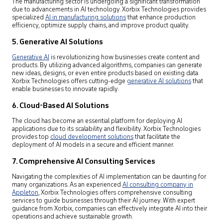
The manufacturing sector is undergoing a significant transformation
due to advancements in AI technology. Xorbix Technologies provides
specialized
AI in manufacturing solutions
that enhance production
efficiency, optimize supply chains, and improve product quality.
5. Generative AI Solutions
Generative AI
is revolutionizing how businesses create content and
products. By utilizing advanced algorithms, companies can generate
new ideas, designs, or even entire products based on existing data.
Xorbix Technologies offers cutting-edge
generative AI solutions
that
enable businesses to innovate rapidly.
6. Cloud-Based AI Solutions
The cloud has become an essential platform for deploying AI
applications due to its scalability and flexibility. Xorbix Technologies
provides top
cloud development solutions
that facilitate the
deployment of AI models in a secure and efficient manner.
7. Comprehensive AI Consulting Services
Navigating the complexities of AI implementation can be daunting for
many organizations. As an experienced
AI consulting company in
Appleton
,
Xorbix Technologies offers comprehensive consulting
services to guide businesses through their AI journey. With expert
guidance from Xorbix, companies can effectively integrate AI into their
operations and achieve sustainable growth.