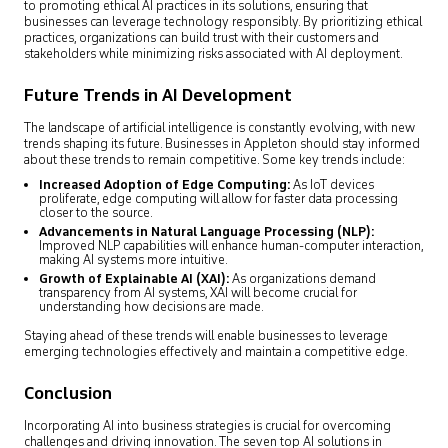
to promoting ethical AI practices in its solutions, ensuring that
businesses can leverage technology responsibly. By prioritizing ethical
practices, organizations can build trust with their customers and
stakeholders while minimizing risks associated with AI deployment.
Future Trends in AI Development
The landscape of artificial intelligence is constantly evolving, with new
trends shaping its future. Businesses in Appleton should stay informed
about these trends to remain competitive. Some key trends include:
Increased Adoption of Edge Computing:
As IoT devices
proliferate, edge computing will allow for faster data processing
closer to the source.
Advancements in Natural Language Processing (NLP)
:
Improved NLP capabilities will enhance human-computer interaction,
making AI systems more intuitive.
Growth of Explainable AI (XAI):
As organizations demand
transparency from AI systems, XAI will become crucial for
understanding how decisions are made.
Staying ahead of these trends will enable businesses to leverage
emerging technologies effectively and maintain a competitive edge.
Conclusion
Incorporating AI into business strategies is crucial for overcoming
challenges and driving innovation. The seven top AI solutions in