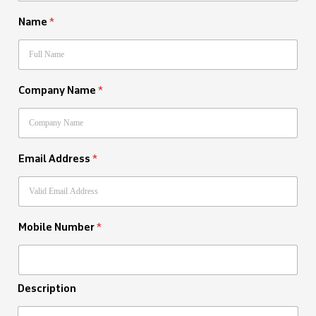
Name
*
Company Name
*
Email Address
*
Mobile Number
*
Description