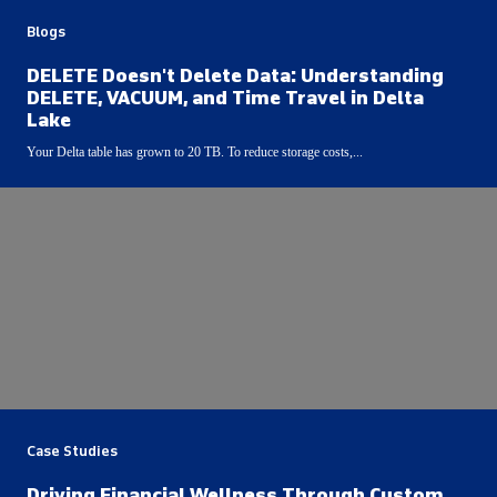
Blogs
DELETE Doesn't Delete Data: Understanding
DELETE, VACUUM, and Time Travel in Delta
Lake
Your Delta table has grown to 20 TB. To reduce storage costs,...
Case Studies
Driving Financial Wellness Through Custom