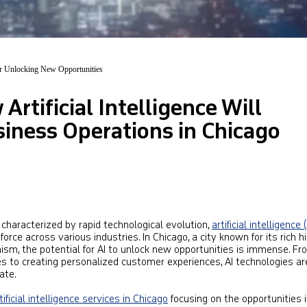
or Unlocking New Opportunities
Artificial Intelligence Will
iness Operations in Chicago
haracterized by rapid technological evolution,
artificial intelligence (
rce across various industries. In Chicago, a city known for its rich hi
sm, the potential for AI to unlock new opportunities is immense. Fr
ies to creating personalized customer experiences, AI technologies ar
ate.
tificial intelligence services in Chicago
focusing on the opportunities i