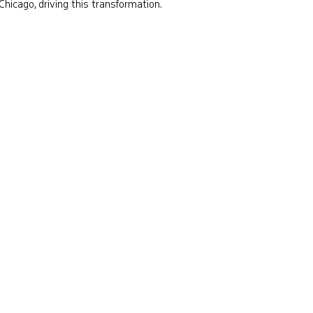
Chicago, driving this transformation.