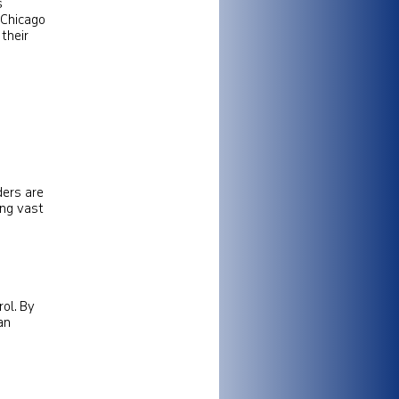
s
n Chicago
their
ders are
ing vast
rol. By
an