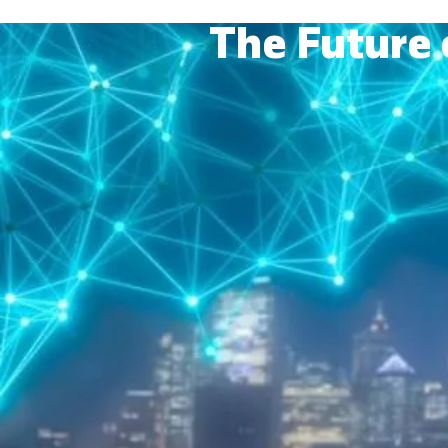
The Future 