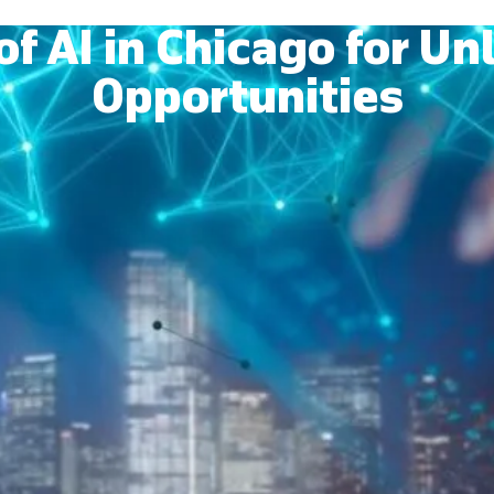
of AI in Chicago for U
Opportunities