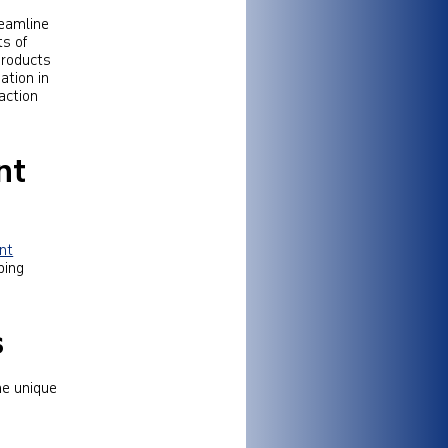
reamline
s of
 products
ation in
action
nt
ent
ping
s
he unique