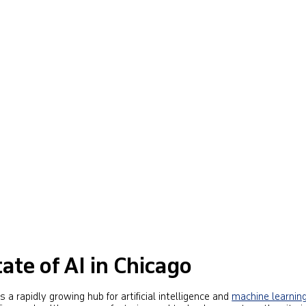
ate of AI in Chicago
 a rapidly growing hub for artificial intelligence and
machine learnin