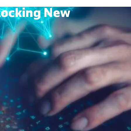
nlocking New