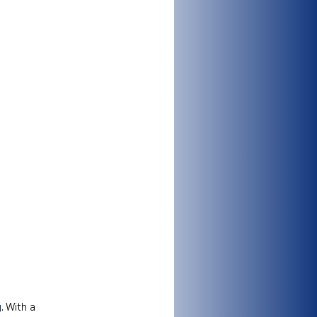
g
. With a