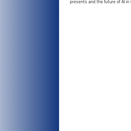
presents and the future of AI in 