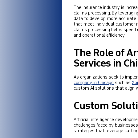
The insurance industry is incre
claims processing. By leveragi
data to develop more accurate ri
that meet individual customer n
claims processing helps speed u
and operational efficiency.
The Role of Ar
Services in Ch
As organizations seek to implem
company in Chicago
such as
Xo
custom AI solutions that align w
Custom Soluti
Artificial intelligence develop
challenges faced by businesses.
strategies that leverage cuttin