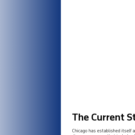
The Current St
Chicago has established itself as