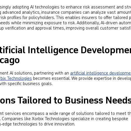
asingly adopting AI technologies to enhance risk assessment and st
ng advanced analytics, insurance companies can analyze vast amount
sk profiles for policyholders. This enables insurers to offer tailored
eeds while minimizing exposure to risk. Additionally, AI-driven autom
p verification and approval times, improving overall customer satisf
tificial Intelligence Developme
icago
ent AI solutions, partnering with an
artificial intelligence developm
rbix Technologies
becomes essential. We provide expertise in develo
ith specific business goals.
ons Tailored to Business Need
ment services encompass a wide range of solutions tailored to meet t
 Companies like Xorbix Technologies specialize in creating bespoke
g-edge technologies to drive innovation.