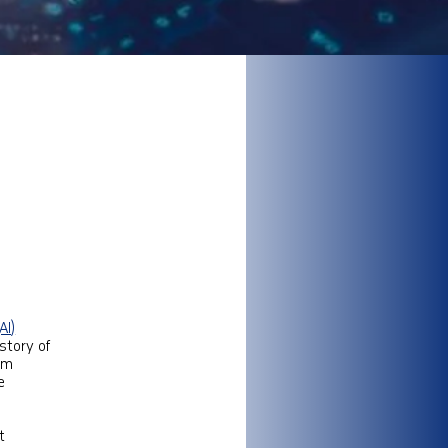
AI)
story of
om
e
t