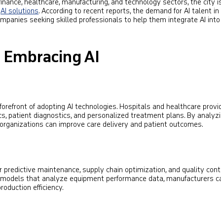
inance, healthcare, manufacturing, and technology sectors, the city i
e
AI solutions
. According to recent reports, the demand for AI talent i
mpanies seeking skilled professionals to help them integrate AI into 
s Embracing AI
forefront of adopting AI technologies. Hospitals and healthcare provi
ytics, patient diagnostics, and personalized treatment plans. By analyz
 organizations can improve care delivery and patient outcomes.
or predictive maintenance, supply chain optimization, and quality cont
 models that analyze equipment performance data, manufacturers c
oduction efficiency.