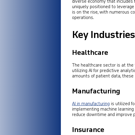
diverse economy that includes f
uniquely positioned to leverag
is on the rise, with numerous co
operations.
Key Industrie
Healthcare
The healthcare sector is at the 
utilizing AI for predictive anal
amounts of patient data, these
Manufacturing
AI in manufacturing
is utilized f
implementing machine learning
reduce downtime and improve pr
Insurance