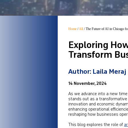
Home
/
All
/
The Future of AI in Chicago f
Exploring How 
Transform Bus
Author: Laila Meraj
14 November, 2024
As we advance into a new time c
stands out as a transformative fo
innovation and economic dynami
enhancing operational efficienc
reshaping how businesses oper
This blog explores the role of
ar