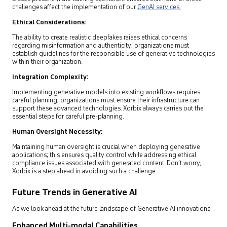
challenges affect the implementation of our
GenAI services
.
Ethical Considerations:
The ability to create realistic deepfakes raises ethical concerns
regarding misinformation and authenticity; organizations must
establish guidelines for the responsible use of generative technologies
within their organization.
Integration Complexity:
Implementing generative models into existing workflows requires
careful planning; organizations must ensure their infrastructure can
support these advanced technologies. Xorbix always carries out the
essential steps for careful pre-planning.
Human Oversight Necessity:
Maintaining human oversight is crucial when deploying generative
applications; this ensures quality control while addressing ethical
compliance issues associated with generated content. Don’t worry,
Xorbix is a step ahead in avoiding such a challenge.
Future Trends in Generative AI
As we look ahead at the future landscape of Generative AI innovations:
Enhanced Multi-modal Capabilities