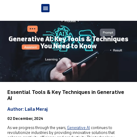
Generative AI: Key Tools & Techniques
You Need to Know
Essential Tools & Key Techniques in Generative
AI
Author: Laila Meraj
02 December, 2024
As we progress through the years,
Generative AI
continues to
revolutionize industries by providing innovative solutions that