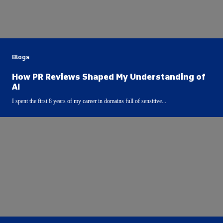
Blogs
How PR Reviews Shaped My Understanding of
AI
I spent the first 8 years of my career in domains full of sensitive...