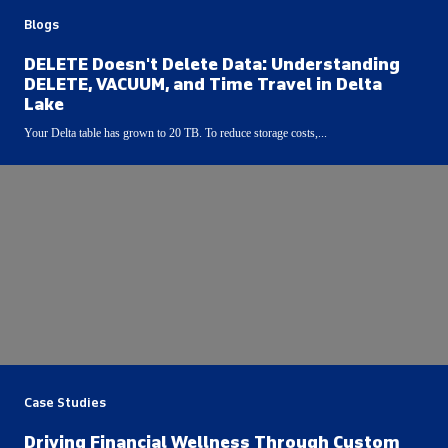
Blogs
DELETE Doesn't Delete Data: Understanding
DELETE, VACUUM, and Time Travel in Delta
Lake
Your Delta table has grown to 20 TB. To reduce storage costs,...
Case Studies
Driving Financial Wellness Through Custom