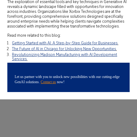
The exploration of essential tools and key techniques in Generative AI
reveals a dynamic landscape filled with opportunities for innovation
across industries. Organizations like Xorbix Technologies are at the
forefront, providing comprehensive solutions designed specifically
around enterprise needs while helping clients navigate complexities
associated with implementing these transformative technologies.
Read more related to this blog:
Getting Started with AI: A Step-by-Step Guide for Businesses
The Future of AI in Chicago for Unlocking New Opportunities
Revolutionizing Madison Manufacturing with AI Development
Services
Let us partner with you to unlock new possibilities with our cutting-edge
GenAI solutions.
Contact us
now!