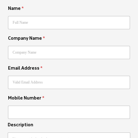
Name
*
Company Name
*
Email Address
*
Mobile Number
*
Description