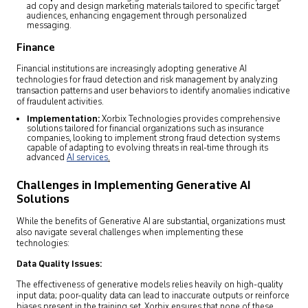
ad copy and design marketing materials tailored to specific target
audiences, enhancing engagement through personalized
messaging.
Finance
Financial institutions are increasingly adopting generative AI
technologies for fraud detection and risk management by analyzing
transaction patterns and user behaviors to identify anomalies indicative
of fraudulent activities.
Implementation:
Xorbix Technologies provides comprehensive
solutions tailored for financial organizations such as insurance
companies, looking to implement strong fraud detection systems
capable of adapting to evolving threats in real-time through its
advanced
AI services
.
Challenges in Implementing Generative AI
Solutions
While the benefits of Generative AI are substantial, organizations must
also navigate several challenges when implementing these
technologies:
Data Quality Issues:
The effectiveness of generative models relies heavily on high-quality
input data; poor-quality data can lead to inaccurate outputs or reinforce
biases present in the training set. Xorbix ensures that none of these