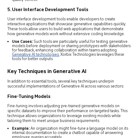
5. User Interface Development Tools
User interface development tools enable developers to create
interactive applications that showcase generative capabilities quickly.
These tools allow users to build web applications that demonstrate
how generative models work without extensive coding knowledge.
Use Cases:
Such tools are particularly useful for testing generative
models before deployment or sharing prototypes with stakeholders
for feedback, enhancing collaboration within teams adopting
Generative AI technologies.
Xorbix Technologies leverages these
tools for better outputs.
Key Techniques in Generative AI
In addition to essential tools, several key techniques underpin
successful implementations of Generative AI across various sectors:
Fine-Tuning Models
Fine-tuning involves adjusting pre-trained generative models on
specific datasets to improve their performance on targeted tasks. This
technique allows organizations to leverage existing models while
tailoring them to meet unique business requirements.
Example:
An organization might fine-tune a language model on its
internal documentation to create a chatbot capable of answering
employee queries accurately.