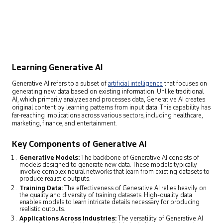
Learning Generative AI
Generative AI refers to a subset of
artificial intelligence
that focuses on
generating new data based on existing information. Unlike traditional
AI, which primarily analyzes and processes data, Generative AI creates
original content by learning patterns from input data. This capability has
far-reaching implications across various sectors, including healthcare,
marketing, finance, and entertainment.
Key Components of Generative AI
Generative Models:
The backbone of Generative AI consists of
models designed to generate new data. These models typically
involve complex neural networks that learn from existing datasets to
produce realistic outputs.
Training Data:
The effectiveness of Generative AI relies heavily on
the quality and diversity of training datasets. High-quality data
enables models to learn intricate details necessary for producing
realistic outputs.
Applications Across Industries:
The versatility of Generative AI