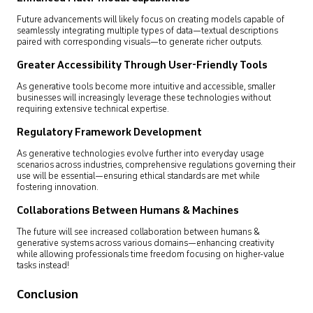
Future advancements will likely focus on creating models capable of
seamlessly integrating multiple types of data—textual descriptions
paired with corresponding visuals—to generate richer outputs.
Greater Accessibility Through User-Friendly Tools
As generative tools become more intuitive and accessible, smaller
businesses will increasingly leverage these technologies without
requiring extensive technical expertise.
Regulatory Framework Development
As generative technologies evolve further into everyday usage
scenarios across industries, comprehensive regulations governing their
use will be essential—ensuring ethical standards are met while
fostering innovation.
Collaborations Between Humans & Machines
The future will see increased collaboration between humans &
generative systems across various domains—enhancing creativity
while allowing professionals time freedom focusing on higher-value
tasks instead!
Conclusion