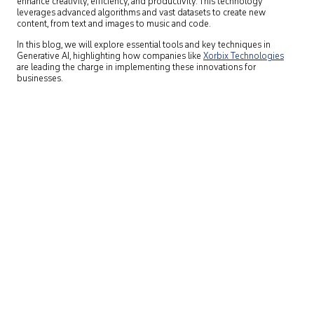
enhance creativity, efficiency, and productivity. This technology
leverages advanced algorithms and vast datasets to create new
content, from text and images to music and code.
In this blog, we will explore essential tools and key techniques in
Generative AI, highlighting how companies like
Xorbix Technologies
are leading the charge in implementing these innovations for
businesses.