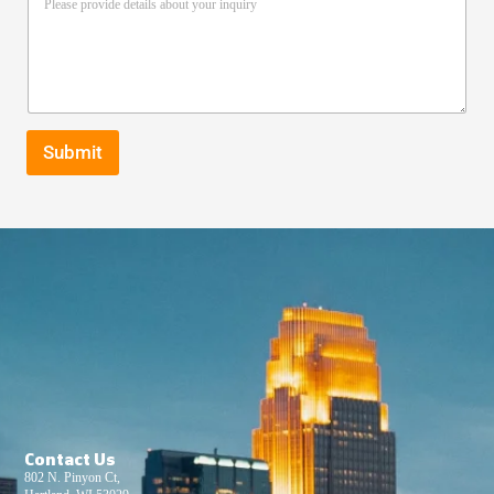
Submit
Contact Us
802 N. Pinyon Ct,