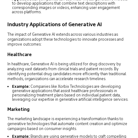
to develop applications that combine text descriptions with
corresponding images or videos, enhancing user engagement
across platforms.
Industry Applications of Generative AI
The impact of Generative AI extends across various industries as
organizations adopt these technologies to innovate processes and
improve outcomes:
Healthcare
In healthcare, Generative AI is being utilized for drug discovery by
analyzing vast datasets from clinical trials and patient records. By
identifying potential drug candidates more efficiently than traditional
methods, organizations can accelerate research timelines.
Example:
Companies like Xorbix Technologies are developing
generative applications that assist healthcare professionals in
personalizing treatment plans based on individual patient data,
leveraging our expertise in generative artificial intelligence services.
Marketing
The marketing landscape is experiencing a transformation thanks to
generative technologies that automate content creation and optimize
campaigns based on consumer insights.
Example:
Brands are using generative models to craft compelling