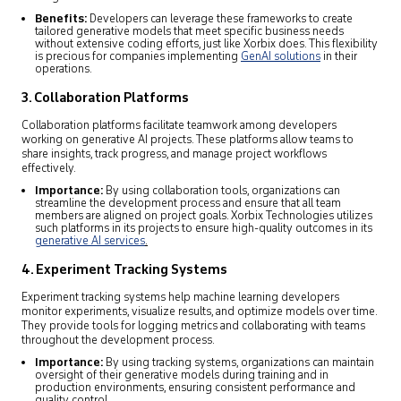
Benefits:
Developers can leverage these frameworks to create
tailored generative models that meet specific business needs
without extensive coding efforts, just like Xorbix does. This flexibility
is precious for companies implementing
GenAI solutions
in their
operations.
3. Collaboration Platforms
Collaboration platforms facilitate teamwork among developers
working on generative AI projects. These platforms allow teams to
share insights, track progress, and manage project workflows
effectively.
Importance:
By using collaboration tools, organizations can
streamline the development process and ensure that all team
members are aligned on project goals. Xorbix Technologies utilizes
such platforms in its projects to ensure high-quality outcomes in its
generative AI services
.
4. Experiment Tracking Systems
Experiment tracking systems help machine learning developers
monitor experiments, visualize results, and optimize models over time.
They provide tools for logging metrics and collaborating with teams
throughout the development process.
Importance:
By using tracking systems, organizations can maintain
oversight of their generative models during training and in
production environments, ensuring consistent performance and
quality control.