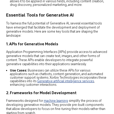
allows it to be applied in various fields, including content creation,
drug discovery, personalized marketing, and more.
Essential Tools for Generative AI
To harness the full potential of Generative AI, several essential tools
have emerged that facilitate the development and deployment of
generative models. Here are some key tools that are shaping the
landscape:
1. APIs for Generative Models
Application Programming Interfaces (APIs) provide access to advanced
generative models that can create text, images, and other forms of
content. These APIs enable developers to integrate powerful
generative capabilities into their applications seamlessly.
Use Cases:
Businesses can utilize these APIs for various
applications such as chatbots, content generation, and automated
customer support systems. Xorbix Technologies incorporates these
capabilities into its
Generative artificial intelligence services
,
enhancing customer interactions.
2. Frameworks for Model Development
Frameworks designed for
machine learning
simplify the process of
developing generative models. They provide pre-built components
that allow developers to focus on fine-tuning their models rather than
starting from scratch.