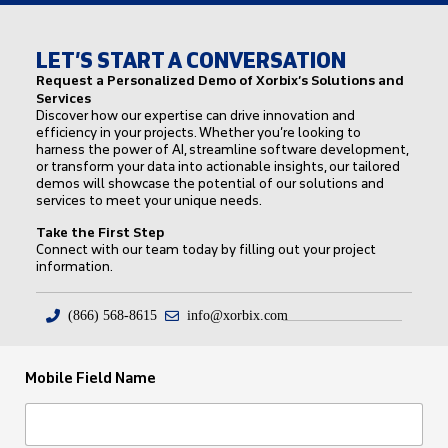
LET’S START A CONVERSATION
Request a Personalized Demo of Xorbix’s Solutions and
Services
Discover how our expertise can drive innovation and
efficiency in your projects. Whether you’re looking to
harness the power of AI, streamline software development,
or transform your data into actionable insights, our tailored
demos will showcase the potential of our solutions and
services to meet your unique needs.
Take the First Step
Connect with our team today by filling out your project
information.
(866) 568-8615
info@xorbix.com
Mobile Field Name