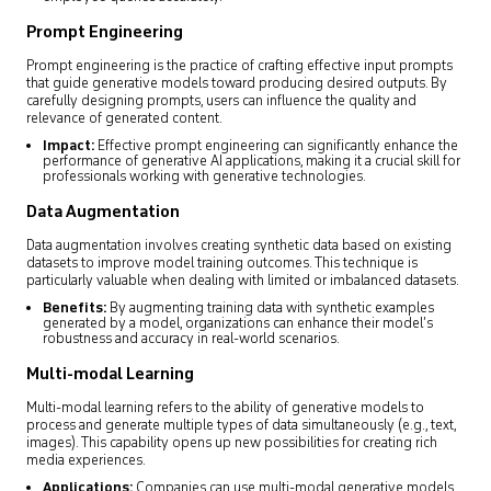
Prompt Engineering
Prompt engineering is the practice of crafting effective input prompts
that guide generative models toward producing desired outputs. By
carefully designing prompts, users can influence the quality and
relevance of generated content.
Impact:
Effective prompt engineering can significantly enhance the
performance of generative AI applications, making it a crucial skill for
professionals working with generative technologies.
Data Augmentation
Data augmentation involves creating synthetic data based on existing
datasets to improve model training outcomes. This technique is
particularly valuable when dealing with limited or imbalanced datasets.
Benefits:
By augmenting training data with synthetic examples
generated by a model, organizations can enhance their model’s
robustness and accuracy in real-world scenarios.
Multi-modal Learning
Multi-modal learning refers to the ability of generative models to
process and generate multiple types of data simultaneously (e.g., text,
images). This capability opens up new possibilities for creating rich
media experiences.
Applications:
Companies can use multi-modal generative models