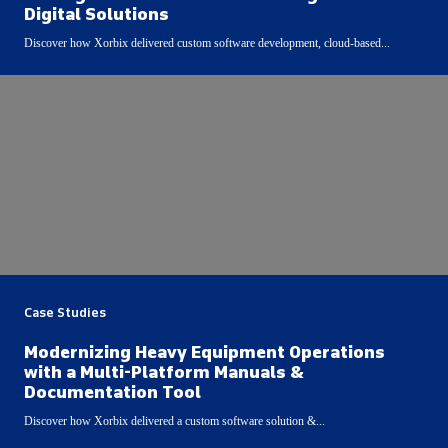
Digital Solutions
Discover how Xorbix delivered custom software development, cloud-based...
Case Studies
Modernizing Heavy Equipment Operations
with a Multi-Platform Manuals &
Documentation Tool
Discover how Xorbix delivered a custom software solution &...