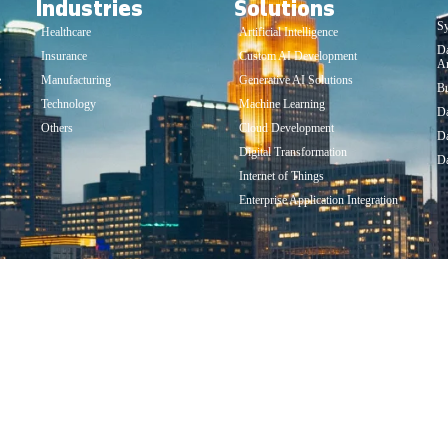
Industries
Solutions
So
Sy
Healthcare
Artificial Intelligence
D
Insurance
Custom AI Development
An
e
Manufacturing
Generative AI Solutions
Bu
Technology
Machine Learning
Da
Others
Cloud Development
Da
Digital Transformation
Da
Internet of Things
Enterprise Application Integration