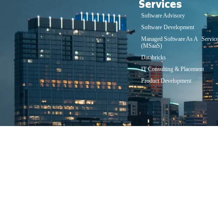
Services
Software Advisory
Software Development
Managed Software As A Servic
(MSaaS)
Databricks
IT Consulting & Placement
Product Development