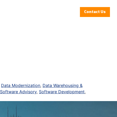
Insights
Clients
Company
Contact Us
,
Data Modernization
,
Data Warehousing &
Software Advisory
,
Software Development
,