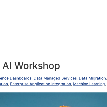
Services
Industries
Our Work
Events
+ AI Workshop
igence Dashboards
,
Data Managed Services
,
Data Migration
ation
,
Enterprise Application Integration
,
Machine Learning
,