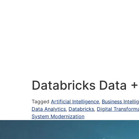
Databricks Data 
Tagged
Artificial Intelligence
,
Business Intell
Data Analytics
,
Databricks
,
Digital Transform
System Modernization