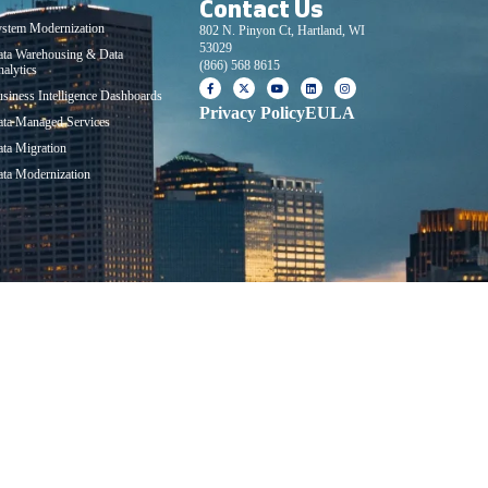
Contact Us
lutions
stem Modernization
802 N. Pinyon Ct, Hartland, WI
53029
ata Warehousing & Data
(866) 568 8615
alytics
siness Intelligence Dashboards
Privacy Policy
EULA
ta Managed Services
ta Migration
ta Modernization