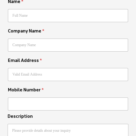
Name
*
Company Name
*
Email Address
*
Mobile Number
*
Description