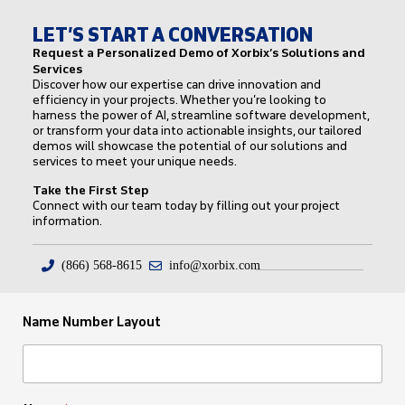
LET’S START A CONVERSATION
Request a Personalized Demo of Xorbix’s Solutions and
Services
Discover how our expertise can drive innovation and
efficiency in your projects. Whether you’re looking to
harness the power of AI, streamline software development,
or transform your data into actionable insights, our tailored
demos will showcase the potential of our solutions and
services to meet your unique needs.
Take the First Step
Connect with our team today by filling out your project
information.
(866) 568-8615
info@xorbix.com
Name Number Layout