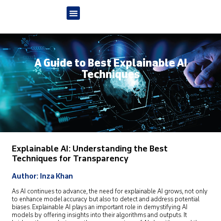
A Guide to Best Explainable AI
Techniques
Explainable AI: Understanding the Best
Techniques for Transparency
Author: Inza Khan
As AI continues to advance, the need for explainable AI grows, not only
to enhance model accuracy but also to detect and address potential
biases. Explainable AI plays an important role in demystifying AI
models by offering insights into their algorithms and outputs. It