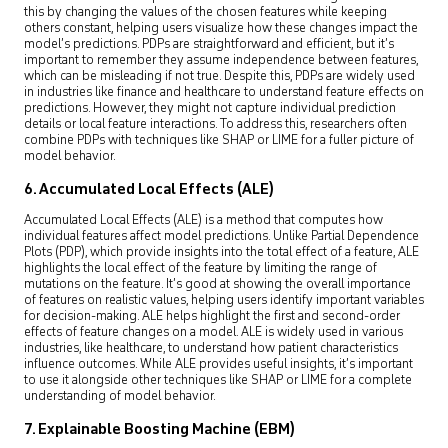
this by changing the values of the chosen features while keeping
others constant, helping users visualize how these changes impact the
model’s predictions. PDPs are straightforward and efficient, but it’s
important to remember they assume independence between features,
which can be misleading if not true. Despite this, PDPs are widely used
in industries like finance and healthcare to understand feature effects on
predictions. However, they might not capture individual prediction
details or local feature interactions. To address this, researchers often
combine PDPs with techniques like SHAP or LIME for a fuller picture of
model behavior.
6. Accumulated Local Effects (ALE)
Accumulated Local Effects (ALE) is a method that computes how
individual features affect model predictions. Unlike Partial Dependence
Plots (PDP), which provide insights into the total effect of a feature, ALE
highlights the local effect of the feature by limiting the range of
mutations on the feature. It’s good at showing the overall importance
of features on realistic values, helping users identify important variables
for decision-making. ALE helps highlight the first and second-order
effects of feature changes on a model. ALE is widely used in various
industries, like healthcare, to understand how patient characteristics
influence outcomes. While ALE provides useful insights, it’s important
to use it alongside other techniques like SHAP or LIME for a complete
understanding of model behavior.
7. Explainable Boosting Machine (EBM)