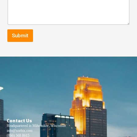
Submit
Contact Us
Headquartered in Milwaukee, Wisconsin
info@xorbix.com
(866) 568 8615