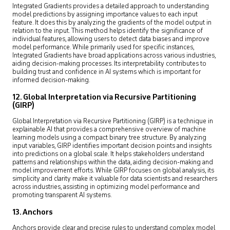
Integrated Gradients provides a detailed approach to understanding
model predictions by assigning importance values to each input
feature. It does this by analyzing the gradients of the model output in
relation to the input. This method helps identify the significance of
individual features, allowing users to detect data biases and improve
model performance. While primarily used for specific instances,
Integrated Gradients have broad applications across various industries,
aiding decision-making processes. Its interpretability contributes to
building trust and confidence in AI systems which is important for
informed decision-making.
12. Global Interpretation via Recursive Partitioning
(GIRP)
Global Interpretation via Recursive Partitioning (GIRP) is a technique in
explainable AI that provides a comprehensive overview of machine
learning models using a compact binary tree structure. By analyzing
input variables, GIRP identifies important decision points and insights
into predictions on a global scale. It helps stakeholders understand
patterns and relationships within the data, aiding decision-making and
model improvement efforts. While GIRP focuses on global analysis, its
simplicity and clarity make it valuable for data scientists and researchers
across industries, assisting in optimizing model performance and
promoting transparent AI systems.
13. Anchors
Anchors provide clear and precise rules to understand complex model