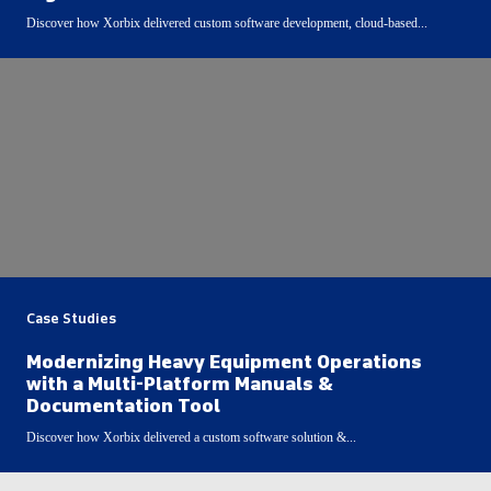
Discover how Xorbix delivered custom software development, cloud-based...
Case Studies
Modernizing Heavy Equipment Operations
with a Multi-Platform Manuals &
Documentation Tool
Discover how Xorbix delivered a custom software solution &...