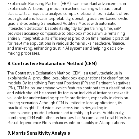
Explainable Boosting Machine (EBM) is an important advancement in
explainable AI, blending modern machine learning with traditional
statistical techniques to analyze complex relationships in data. It offers
both global and local interpretability, operating as a tree-based, cyclic
gradient-boosting Generalized Additive Model with automatic
interaction detection. Despite its slightly longer training time, EBM
provides accuracy comparable to blackbox models while remaining
entirely interpretable. Its efficiency at prediction time makes it practical
for real-time applications in various domains like healthcare, finance,
and marketing, enhancing trust in AI systems and helping decision-
making processes.
8. Contrastive Explanation Method (CEM)
The Contrastive Explanation Method (CEM) is a useful technique in
explainable AI, providing local black box explanations for classification
models. By identifying Pertinent Positives (PP) and Pertinent Negatives
(PN), CEM helps understand which features contribute to a classification
and which should be absent. Its focus on individual instances makes it
valuable for understanding specific predictions, especially in decision-
making scenarios. Although CEM is limited to local applications, its
practical insights find wide use across industries, aiding in
understanding model behavior and identifying biases. Additionally,
combining CEM with other techniques like Accumulated Local Effects or
Partial Dependence Plots enhances interpretability in AI applications.
9. Morris Sensitivity Analysis