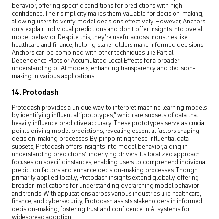
behavior, offering specific conditions for predictions with high
confidence. Their simplicity makes them valuable for decision-making,
allowing users to verify model decisions effectively. However, Anchors
only explain individual predictions and don’t offer insights into overall
model behavior. Despite this, they’re useful across industries like
healthcare and finance, helping stakeholders make informed decisions.
Anchors can be combined with other techniques like Partial
Dependence Plots or Accumulated Local Effects for a broader
understanding of AI models, enhancing transparency and decision-
making in various applications.
14. Protodash
Protodash provides a unique way to interpret machine learning models
by identifying influential “prototypes,” which are subsets of data that
heavily influence predictive accuracy. These prototypes serve as crucial
points driving model predictions, revealing essential factors shaping
decision-making processes. By pinpointing these influential data
subsets, Protodash offers insights into model behavior, aiding in
understanding predictions’ underlying drivers. Its localized approach
focuses on specific instances, enabling users to comprehend individual
prediction factors and enhance decision-making processes. Though
primarily applied locally, Protodash insights extend globally, offering
broader implications for understanding overarching model behavior
and trends. With applications across various industries like healthcare,
finance, and cybersecurity, Protodash assists stakeholders in informed
decision-making, fostering trust and confidence in AI systems for
widespread adoption.