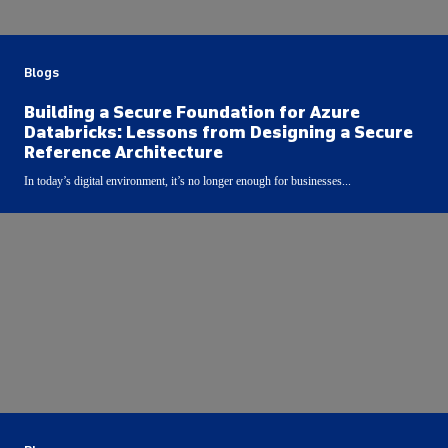
Blogs
Building a Secure Foundation for Azure
Databricks: Lessons from Designing a Secure
Reference Architecture
In today’s digital environment, it’s no longer enough for businesses...