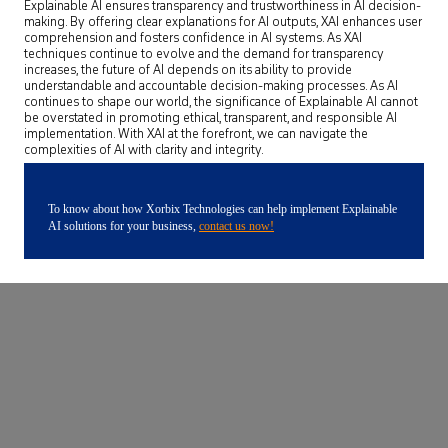
Explainable AI ensures transparency and trustworthiness in AI decision-
making. By offering clear explanations for AI outputs, XAI enhances user
comprehension and fosters confidence in AI systems. As XAI
techniques continue to evolve and the demand for transparency
increases, the future of AI depends on its ability to provide
understandable and accountable decision-making processes. As AI
continues to shape our world, the significance of Explainable AI cannot
be overstated in promoting ethical, transparent, and responsible AI
implementation. With XAI at the forefront, we can navigate the
complexities of AI with clarity and integrity.
To know about how Xorbix Technologies can help implement Explainable
AI solutions for your business,
contact us now!