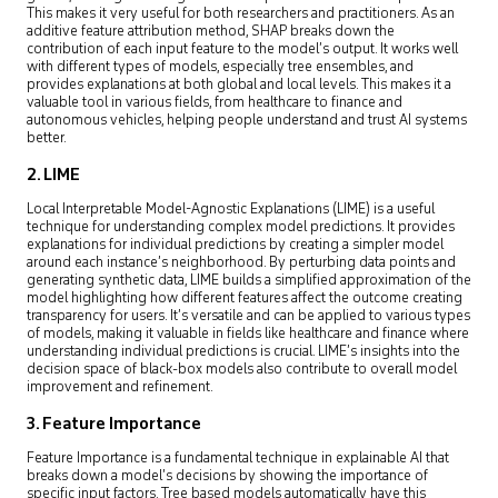
This makes it very useful for both researchers and practitioners. As an
additive feature attribution method, SHAP breaks down the
contribution of each input feature to the model’s output. It works well
with different types of models, especially tree ensembles, and
provides explanations at both global and local levels. This makes it a
valuable tool in various fields, from healthcare to finance and
autonomous vehicles, helping people understand and trust AI systems
better.
2. LIME
Local Interpretable Model-Agnostic Explanations (LIME) is a useful
technique for understanding complex model predictions. It provides
explanations for individual predictions by creating a simpler model
around each instance’s neighborhood. By perturbing data points and
generating synthetic data, LIME builds a simplified approximation of the
model highlighting how different features affect the outcome creating
transparency for users. It’s versatile and can be applied to various types
of models, making it valuable in fields like healthcare and finance where
understanding individual predictions is crucial. LIME’s insights into the
decision space of black-box models also contribute to overall model
improvement and refinement.
3. Feature Importance
Feature Importance is a fundamental technique in explainable AI that
breaks down a model’s decisions by showing the importance of
specific input factors. Tree based models automatically have this