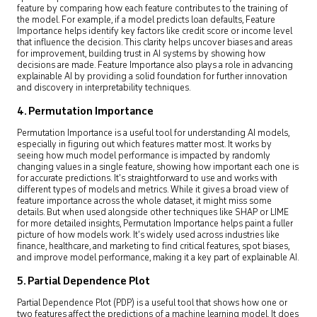
feature by comparing how each feature contributes to the training of
the model. For example, if a model predicts loan defaults, Feature
Importance helps identify key factors like credit score or income level
that influence the decision. This clarity helps uncover biases and areas
for improvement, building trust in AI systems by showing how
decisions are made. Feature Importance also plays a role in advancing
explainable AI by providing a solid foundation for further innovation
and discovery in interpretability techniques.
4. Permutation Importance
Permutation Importance is a useful tool for understanding AI models,
especially in figuring out which features matter most. It works by
seeing how much model performance is impacted by randomly
changing values in a single feature, showing how important each one is
for accurate predictions. It’s straightforward to use and works with
different types of models and metrics. While it gives a broad view of
feature importance across the whole dataset, it might miss some
details. But when used alongside other techniques like SHAP or LIME
for more detailed insights, Permutation Importance helps paint a fuller
picture of how models work. It’s widely used across industries like
finance, healthcare, and marketing to find critical features, spot biases,
and improve model performance, making it a key part of explainable AI.
5. Partial Dependence Plot
Partial Dependence Plot (PDP) is a useful tool that shows how one or
two features affect the predictions of a machine learning model. It does