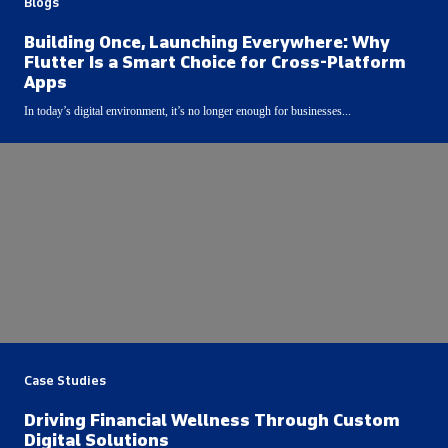
Blogs
Building Once, Launching Everywhere: Why
Flutter Is a Smart Choice for Cross-Platform
Apps
In today’s digital environment, it’s no longer enough for businesses...
Case Studies
Driving Financial Wellness Through Custom
Digital Solutions