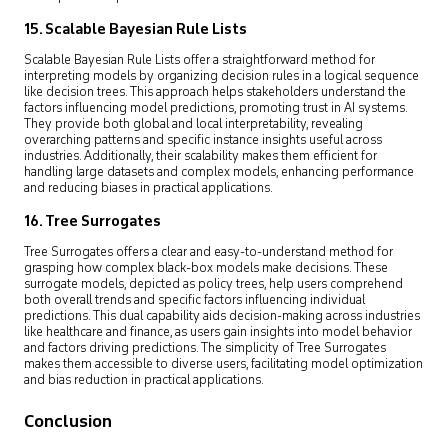
15. Scalable Bayesian Rule Lists
Scalable Bayesian Rule Lists offer a straightforward method for
interpreting models by organizing decision rules in a logical sequence
like decision trees. This approach helps stakeholders understand the
factors influencing model predictions, promoting trust in AI systems.
They provide both global and local interpretability, revealing
overarching patterns and specific instance insights useful across
industries. Additionally, their scalability makes them efficient for
handling large datasets and complex models, enhancing performance
and reducing biases in practical applications.
16. Tree Surrogates
Tree Surrogates offers a clear and easy-to-understand method for
grasping how complex black-box models make decisions. These
surrogate models, depicted as policy trees, help users comprehend
both overall trends and specific factors influencing individual
predictions. This dual capability aids decision-making across industries
like healthcare and finance, as users gain insights into model behavior
and factors driving predictions. The simplicity of Tree Surrogates
makes them accessible to diverse users, facilitating model optimization
and bias reduction in practical applications.
Conclusion