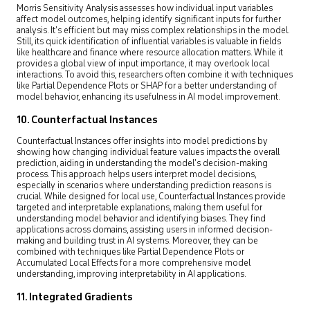
Morris Sensitivity Analysis assesses how individual input variables
affect model outcomes, helping identify significant inputs for further
analysis. It’s efficient but may miss complex relationships in the model.
Still, its quick identification of influential variables is valuable in fields
like healthcare and finance where resource allocation matters. While it
provides a global view of input importance, it may overlook local
interactions. To avoid this, researchers often combine it with techniques
like Partial Dependence Plots or SHAP for a better understanding of
model behavior, enhancing its usefulness in AI model improvement.
10. Counterfactual Instances
Counterfactual Instances offer insights into model predictions by
showing how changing individual feature values impacts the overall
prediction, aiding in understanding the model’s decision-making
process. This approach helps users interpret model decisions,
especially in scenarios where understanding prediction reasons is
crucial. While designed for local use, Counterfactual Instances provide
targeted and interpretable explanations, making them useful for
understanding model behavior and identifying biases. They find
applications across domains, assisting users in informed decision-
making and building trust in AI systems. Moreover, they can be
combined with techniques like Partial Dependence Plots or
Accumulated Local Effects for a more comprehensive model
understanding, improving interpretability in AI applications.
11. Integrated Gradients