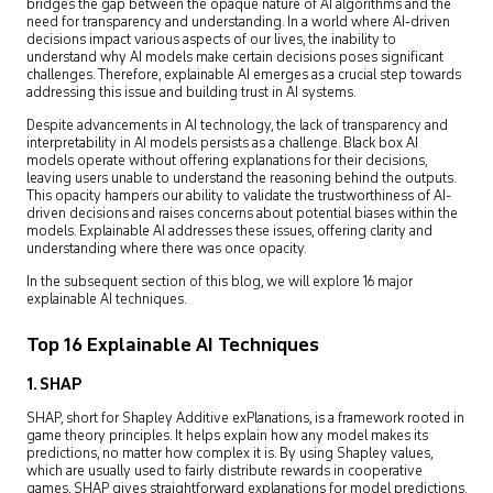
bridges the gap between the opaque nature of AI algorithms and the
need for transparency and understanding. In a world where AI-driven
decisions impact various aspects of our lives, the inability to
understand why AI models make certain decisions poses significant
challenges. Therefore, explainable AI emerges as a crucial step towards
addressing this issue and building trust in AI systems.
Despite advancements in AI technology, the lack of transparency and
interpretability in AI models persists as a challenge. Black box AI
models operate without offering explanations for their decisions,
leaving users unable to understand the reasoning behind the outputs.
This opacity hampers our ability to validate the trustworthiness of AI-
driven decisions and raises concerns about potential biases within the
models. Explainable AI addresses these issues, offering clarity and
understanding where there was once opacity.
In the subsequent section of this blog, we will explore 16 major
explainable AI techniques.
Top 16 Explainable AI Techniques
1. SHAP
SHAP, short for Shapley Additive exPlanations, is a framework rooted in
game theory principles. It helps explain how any model makes its
predictions, no matter how complex it is. By using Shapley values,
which are usually used to fairly distribute rewards in cooperative
games, SHAP gives straightforward explanations for model predictions.