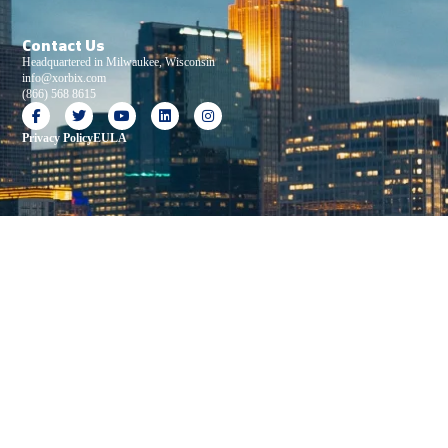
Contact Us
Headquartered in Milwaukee, Wisconsin
info@xorbix.com
(866) 568 8615
Privacy Policy
EULA