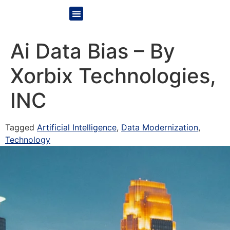
Ai Data Bias – By
Xorbix Technologies,
INC
Tagged
Artificial Intelligence
,
Data Modernization
,
Technology