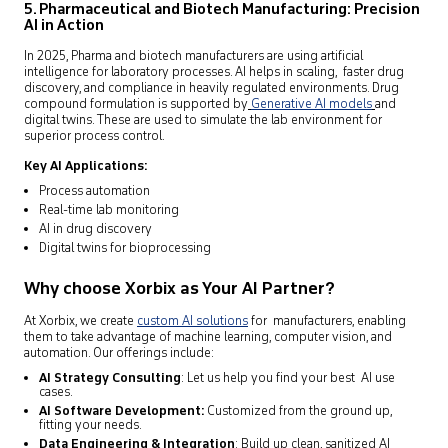
5. Pharmaceutical and Biotech Manufacturing: Precision
AI in Action
In 2025, Pharma and biotech manufacturers are using artificial
intelligence for laboratory processes. AI helps in scaling, faster drug
discovery, and compliance in heavily regulated environments. Drug
compound formulation is supported by
Generative AI models
and
digital twins. These are used to simulate the lab environment for
superior process control.
Key AI Applications:
Process automation
Real-time lab monitoring
AI in drug discovery
Digital twins for bioprocessing
Why choose Xorbix as Your AI Partner?
At Xorbix, we create
custom AI solutions
for manufacturers, enabling
them to take advantage of machine learning, computer vision, and
automation. Our offerings include:
AI Strategy Consulting
: Let us help you find your best AI use
cases.
AI Software Development:
Customized from the ground up,
fitting your needs.
Data Engineering & Integration
: Build up clean, sanitized AI