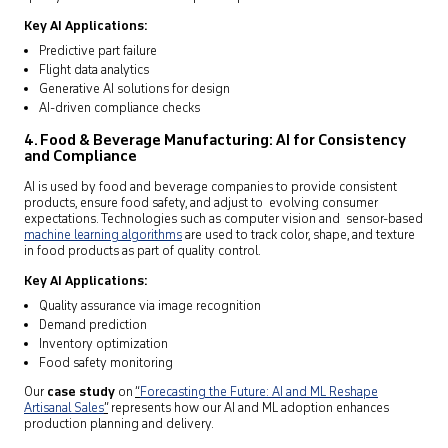
Key AI Applications:
Predictive part failure
Flight data analytics
Generative AI solutions for design
AI-driven compliance checks
4. Food & Beverage Manufacturing: AI for Consistency
and Compliance
AI is used by food and beverage companies to provide consistent
products, ensure food safety, and adjust to evolving consumer
expectations. Technologies such as computer vision and sensor-based
machine learning algorithms
are used to track color, shape, and texture
in food products as part of quality control.
Key AI Applications:
Quality assurance via image recognition
Demand prediction
Inventory optimization
Food safety monitoring
Our
case study
on
“
Forecasting the Future: AI and ML Reshape
Artisanal Sales
”
represents how our AI and ML adoption enhances
production planning and delivery.