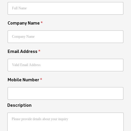
Company Name
*
Email Address
*
Mobile Number
*
Description