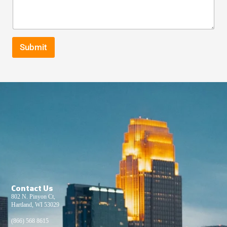
Submit
Contact Us
802 N. Pinyon Ct,
Hartland, WI 53029
(866) 568 8615