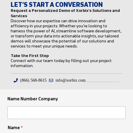
LET’S START A CONVERSATION
Request a Personalized Demo of Xorbix’s Solutions and
Services
Discover how our expertise can drive innovation and
efficiency in your projects. Whether you’re looking to
harness the power of AI, streamline software development,
or transform your data into actionable insights, our tailored
demos will showcase the potential of our solutions and
services to meet your unique needs.
Take the First Step
Connect with our team today by filling out your project
information.
(866) 568-8615
info@xorbix.com
Name Number Company
Name
*