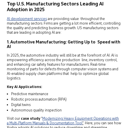
Top U.S. Manufacturing Sectors Leading AI
Adoption in 2025
AI development services
are providing value throughout the
manufacturing sectors. Firms are getting a lot more efficient, controlling
the quality and predicting business growth. US manufacturing sectors
that are leading in adopting AI are:
1. Automotive Manufacturing: Getting Up to Speed with
AI
In 2025, the automotive industry will still be at the forefront of AI. AI is
empowering efficiency across the production line, inventory control,
and enhancing car safety features for manufacturers. Real-time
monitoring of parts for defects through computer vision systems and
AI-enabled supply chain platforms that help to optimize global
logistics.
Key AI Applications:
Predictive maintenance
Robotic process automation (RPA)
Digital twins
Autonomous quality inspection
Visit our
case study
“
Modernizing Heavy Equipment Operations with
a Multi‑Platform Manuals & Documentation Tool
”
. Here, you can see how
Xorbix adopts AI solutions to reduce downtime and streamline