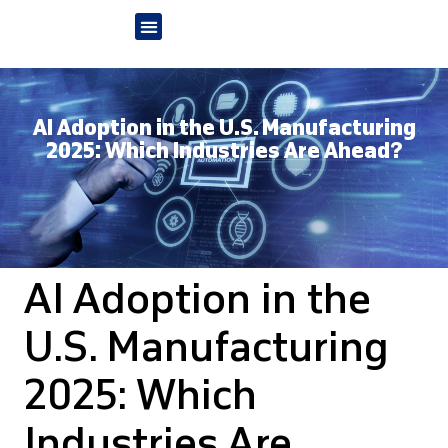
AI Adoption in the U.S. Manufacturing
2025: Which Industries Are Ahead?
AI Adoption in the
U.S. Manufacturing
2025: Which
Industries Are