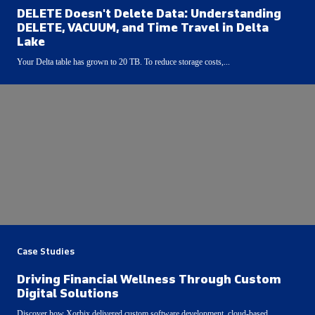
DELETE Doesn't Delete Data: Understanding
DELETE, VACUUM, and Time Travel in Delta
Lake
Your Delta table has grown to 20 TB. To reduce storage costs,...
Case Studies
Driving Financial Wellness Through Custom
Digital Solutions
Discover how Xorbix delivered custom software development, cloud-based...