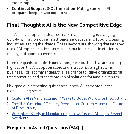
model pipes.
Continual Support & Optimization
: Making sure your AI
programs keep on working for you.
Final Thoughts: AI Is the New Competitive Edge
The AI early adopter landscape in U.S. manufacturing is changing
quickly, with automotive, electronics, aerospace, and food processing
industries leading the charge. These sectors are showing that targeted
use of AI implementation can drive dramatic increases in efficiency,
quality, and com­petitiveness.
From car giants to biotech innovators, the industries that are scoring
highest on the AI adoption scorecard in 2025 have high returns in
business. For recommenders, this is a chance to drive organizational
transformation and present proven AI solutions for tangible results.
Navigate our interesting guides about how AI is adopted in the
manufacturing sector:
Custom AI in Manufacturing: 7 Ways to Boost Workforce Productivity
The Manufacturing Efficiency Revolution: Custom AI and the Future
of Productivity
Workplace Safety in Manufacturing: How Custom AI Helps Prevent
Accidents
Frequently Asked Questions (FAQs)