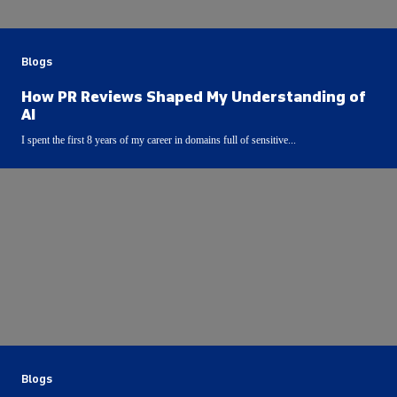
Blogs
How PR Reviews Shaped My Understanding of
AI
I spent the first 8 years of my career in domains full of sensitive...
Blogs