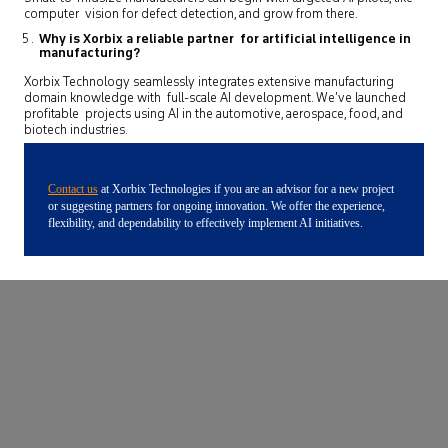
computer vision for defect detection, and grow from there.
Why is Xorbix a reliable partner for artificial intelligence in
manufacturing?
Xorbix Technology seamlessly integrates extensive manufacturing
domain knowledge with full-scale AI development. We’ve launched
profitable projects using AI in the automotive, aerospace, food, and
biotech industries.
Contact us
at Xorbix Technologies if you are an advisor for a new project
or suggesting partners for ongoing innovation. We offer the experience,
flexibility, and dependability to effectively implement AI initiatives.