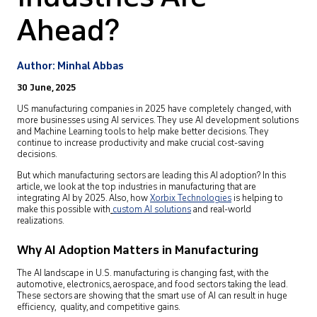
Ahead?
Author: Minhal Abbas
30 June, 2025
US manufacturing companies in 2025 have completely changed, with
more businesses using AI services. They use AI development solutions
and Machine Learning tools to help make better decisions. They
continue to increase productivity and make crucial cost-saving
decisions.
But which manufacturing sectors are leading this AI adoption? In this
article, we look at the top industries in manufacturing that are
integrating AI by 2025. Also, how
Xorbix Technologies
is helping to
make this possible with
custom AI solutions
and real-world
realizations.
Why AI Adoption Matters in Manufacturing
The AI landscape in U.S. manufacturing is changing fast, with the
automotive, electronics, aerospace, and food sectors taking the lead.
These sectors are showing that the smart use of AI can result in huge
efficiency, quality, and competitive gains.