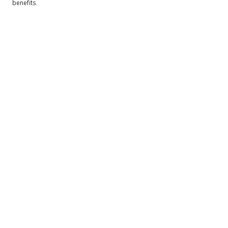
benefits.