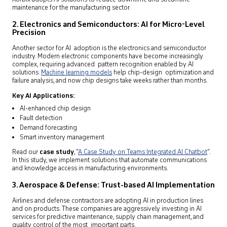
maintenance for the manufacturing sector.
2. Electronics and Semiconductors: AI for Micro-Level
Precision
Another sector for AI adoption is the electronics and semiconductor
industry. Modern electronic components have become increasingly
complex, requiring advanced pattern recognition enabled by AI
solutions.
Machine learning models
help chip-design optimization and
failure analysis, and now chip designs take weeks rather than months.
Key AI Applications:
AI-enhanced chip design
Fault detection
Demand forecasting
Smart inventory management
Read our
case study
, “
A Case Study on Teams Integrated AI Chatbot
”.
In this study, we implement solutions that automate communications
and knowledge access in manufacturing environments.
3. Aerospace & Defense: Trust-based AI Implementation
Airlines and defense contractors are adopting AI in production lines
and on products. These companies are aggressively investing in AI
services for predictive maintenance, supply chain management, and
quality control of the most important parts.