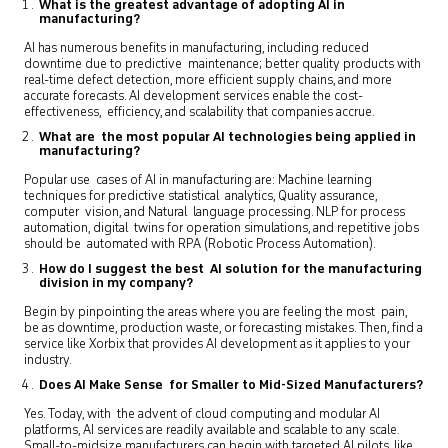
What is the greatest advantage of adopting AI in
manufacturing?
AI has numerous benefits in manufacturing, including reduced
downtime due to predictive maintenance; better quality products with
real-time defect detection, more efficient supply chains, and more
accurate forecasts. AI development services enable the cost-
effectiveness, efficiency, and scalability that companies accrue.
What are the most popular AI technologies being applied in
manufacturing?
Popular use cases of AI in manufacturing are: Machine learning
techniques for predictive statistical analytics, Quality assurance,
computer vision, and Natural language processing. NLP for process
automation, digital twins for operation simulations, and repetitive jobs
should be automated with RPA (Robotic Process Automation).
How do I suggest the best AI solution for the manufacturing
division in my company?
Begin by pinpointing the areas where you are feeling the most pain,
be as downtime, production waste, or forecasting mistakes. Then, find a
service like Xorbix that provides AI development as it applies to your
industry.
Does AI Make Sense for Smaller to Mid-Sized Manufacturers?
Yes. Today, with the advent of cloud computing and modular AI
platforms, AI services are readily available and scalable to any scale.
Small-to-midsize manufacturers can begin with targeted AI pilots, like