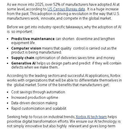
As we move into 2025, over 52% of manufacturers have adopted AI at
some level, according to
US Census Bureau data
. It is a huge increase
from the past. This adoption is driving a revolution in the way that U.S.
manufacturers work, innovate, and compete in the global market.
Before we get into industry-specific takeaways, why the adoption of AI
is so important:
Predictive maintenance
can shorten downtime and lengthen
equipment life.
Computer vision
means that quality control is carried out as the
product is being manufactured.
Supply chain
optimisation of deliveries saves time and money.
Generative AI
helps us design parts and predict if they will contain
defects when we make them.
According to the leading sectors and successful AI applications, Xorbix
works with organizations that will be able to differentiate themselves in
the global market. Some of the benefits that manufacturers get:
Cost savings through automation
Increased production uptime
Data-driven decision making
Rapid customization and scalabilit
Seeking help to focus on industrial trends,
Xorbix AI tech team
helps
prioritise digital transformation efforts. We ensure our AI technology is
not simply innovative but also highly relevant and gives long-term