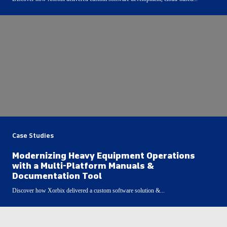
Case Studies
Modernizing Heavy Equipment Operations
with a Multi-Platform Manuals &
Documentation Tool
Discover how Xorbix delivered a custom software solution &...