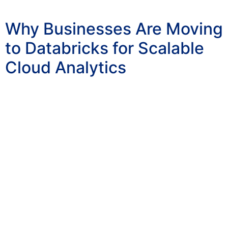
Why Businesses Are Moving
to Databricks for Scalable
Cloud Analytics