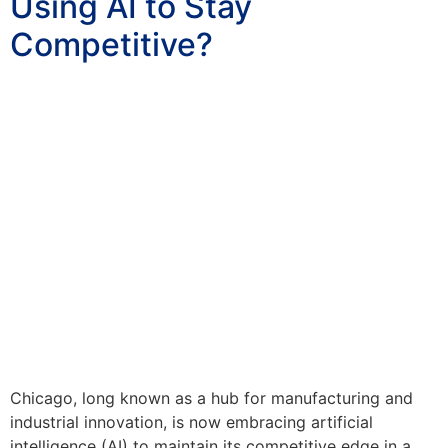
Using AI to Stay
Competitive?
Chicago, long known as a hub for manufacturing and
industrial innovation, is now embracing artificial
intelligence (AI) to maintain its competitive edge in a