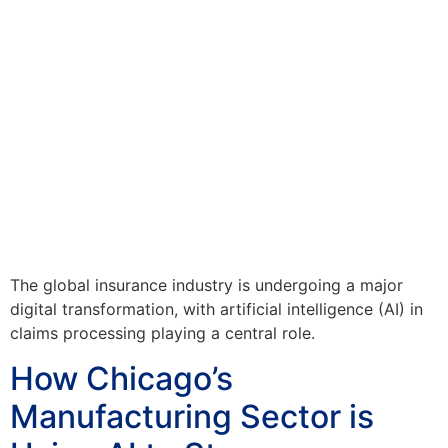
The global insurance industry is undergoing a major
digital transformation, with artificial intelligence (AI) in
claims processing playing a central role.
How Chicago’s
Manufacturing Sector is