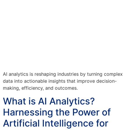
AI analytics is reshaping industries by turning complex
data into actionable insights that improve decision-
making, efficiency, and outcomes.
What is AI Analytics?
Harnessing the Power of
Artificial Intelligence for