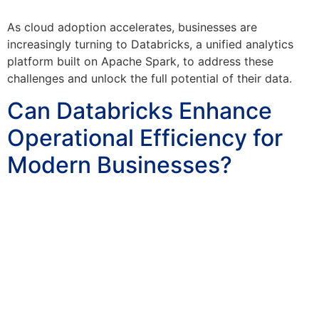
As cloud adoption accelerates, businesses are
increasingly turning to Databricks, a unified analytics
platform built on Apache Spark, to address these
challenges and unlock the full potential of their data.
Can Databricks Enhance
Operational Efficiency for
Modern Businesses?