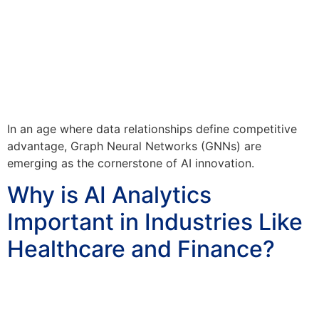
In an age where data relationships define competitive
advantage, Graph Neural Networks (GNNs) are
emerging as the cornerstone of AI innovation.
Why is AI Analytics
Important in Industries Like
Healthcare and Finance?