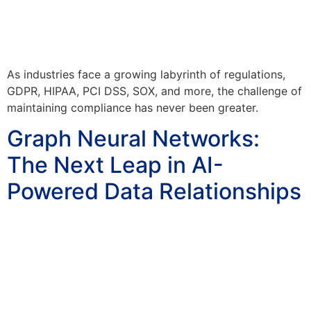
As industries face a growing labyrinth of regulations,
GDPR, HIPAA, PCI DSS, SOX, and more, the challenge of
maintaining compliance has never been greater.
Graph Neural Networks:
The Next Leap in AI-
Powered Data Relationships