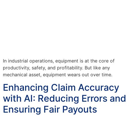
In industrial operations, equipment is at the core of
productivity, safety, and profitability. But like any
mechanical asset, equipment wears out over time.
Enhancing Claim Accuracy
with AI: Reducing Errors and
Ensuring Fair Payouts