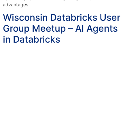
advantages.
Wisconsin Databricks User
Group Meetup – AI Agents
in Databricks