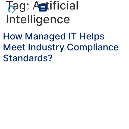
Tag:
Artificial
Intelligence
How Managed IT Helps
Meet Industry Compliance
Standards?