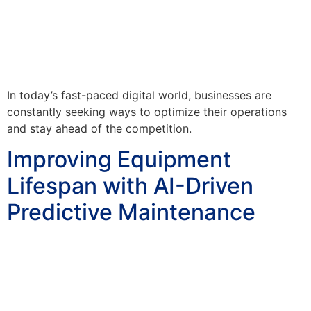
In today’s fast-paced digital world, businesses are
constantly seeking ways to optimize their operations
and stay ahead of the competition.
Improving Equipment
Lifespan with AI-Driven
Predictive Maintenance