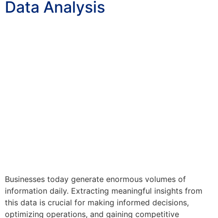
Data Analysis
Businesses today generate enormous volumes of
information daily. Extracting meaningful insights from
this data is crucial for making informed decisions,
optimizing operations, and gaining competitive