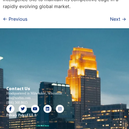
rapidly evolving global market.
←
Previous
Next
→
Contact Us
Headquartered in Milwaukee, Wisconsin
info@xorbix.com
(866) 568 8615
Privacy Policy
EULA