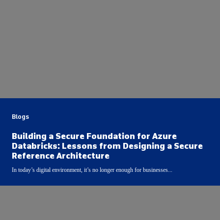
Blogs
Building a Secure Foundation for Azure
Databricks: Lessons from Designing a Secure
Reference Architecture
In today’s digital environment, it’s no longer enough for businesses...