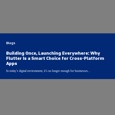
Blogs
Building Once, Launching Everywhere: Why
Flutter Is a Smart Choice for Cross-Platform
Apps
In today’s digital environment, it’s no longer enough for businesses...