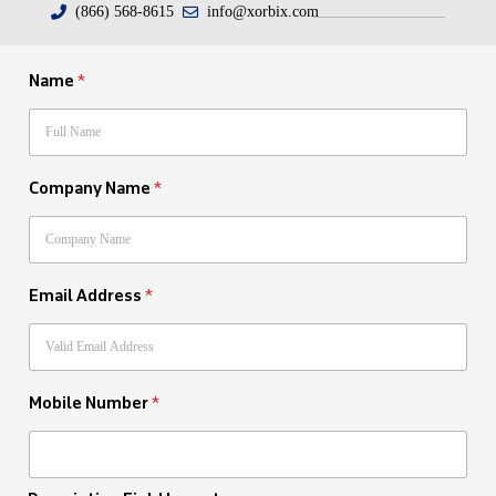
(866) 568-8615
info@xorbix.com
Name
*
Company Name
*
Email Address
*
Mobile Number
*