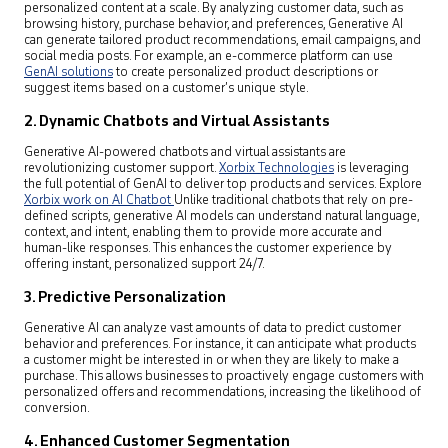
personalized content at a scale. By analyzing customer data, such as
browsing history, purchase behavior, and preferences, Generative AI
can generate tailored product recommendations, email campaigns, and
social media posts. For example, an e-commerce platform can use
GenAI solutions
to create personalized product descriptions or
suggest items based on a customer’s unique style.
2.
Dynamic Chatbots and Virtual Assistants
Generative AI-powered chatbots and virtual assistants are
revolutionizing customer support.
Xorbix Technologies
is leveraging
the full potential of GenAI to deliver top products and services. Explore
Xorbix work on AI Chatbot
Unlike traditional chatbots that rely on pre-
defined scripts, generative AI models can understand natural language,
context, and intent, enabling them to provide more accurate and
human-like responses. This enhances the customer experience by
offering instant, personalized support 24/7.
3.
Predictive Personalization
Generative AI can analyze vast amounts of data to predict customer
behavior and preferences. For instance, it can anticipate what products
a customer might be interested in or when they are likely to make a
purchase. This allows businesses to proactively engage customers with
personalized offers and recommendations, increasing the likelihood of
conversion.
4.
Enhanced Customer Segmentation