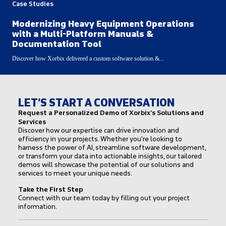
Case Studies
Modernizing Heavy Equipment Operations
with a Multi-Platform Manuals &
Documentation Tool
Discover how Xorbix delivered a custom software solution &...
LET’S START A CONVERSATION
Request a Personalized Demo of Xorbix’s Solutions and
Services
Discover how our expertise can drive innovation and
efficiency in your projects. Whether you’re looking to
harness the power of AI, streamline software development,
or transform your data into actionable insights, our tailored
demos will showcase the potential of our solutions and
services to meet your unique needs.
Take the First Step
Connect with our team today by filling out your project
information.