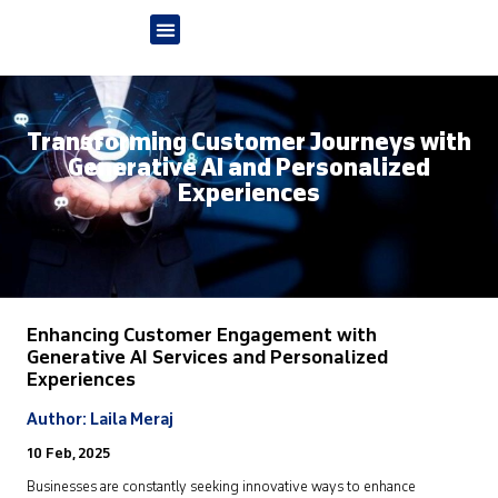
Transforming Customer Journeys with
Generative AI and Personalized
Experiences
Enhancing Customer Engagement with
Generative AI Services and Personalized
Experiences
Author: Laila Meraj
10 Feb, 2025
Businesses are constantly seeking innovative ways to enhance