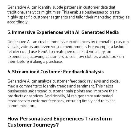
Generative AI can identify subtle patterns in customer data that
traditional analytics might miss. This enables businesses to create
highly specific customer segments and tailor their marketing strategies
accordingly.
5.
Immersive Experiences with AI-Generated Media
Generative AI can create immersive experiences by generating custom
visuals, videos, and even virtual environments. For example, a fashion
retailer could use GenAI to create personalized virtual try-on
experiences, allowing customers to see how clothes would look on
them before making a purchase.
6.
Streamlined Customer Feedback Analysis
Generative AI can analyze customer feedback, reviews, and social
media comments to identify trends and sentiment. This helps
businesses understand customer pain points and improve their
products or services. Additionally, AI can generate automated
responses to customer feedback, ensuring timely and relevant
communication.
How Personalized Experiences Transform
Customer Journeys?