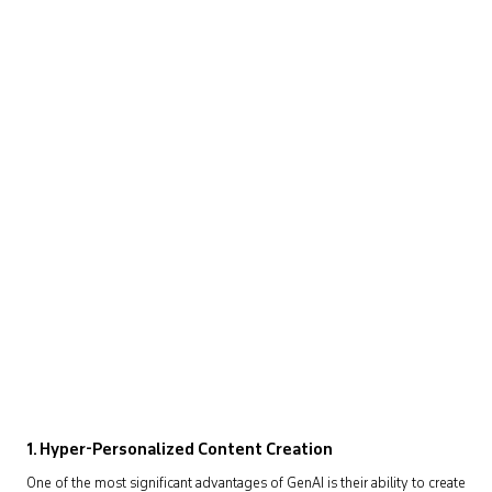
1.
Hyper-Personalized Content Creation
One of the most significant advantages of GenAI is their ability to create