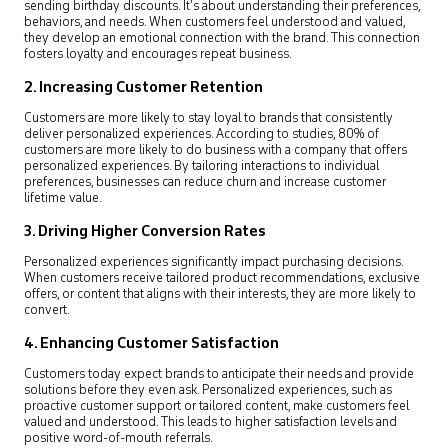
sending birthday discounts. It’s about understanding their preferences,
behaviors, and needs. When customers feel understood and valued,
they develop an emotional connection with the brand. This connection
fosters loyalty and encourages repeat business.
2. Increasing Customer Retention
Customers are more likely to stay loyal to brands that consistently
deliver personalized experiences. According to studies, 80% of
customers are more likely to do business with a company that offers
personalized experiences. By tailoring interactions to individual
preferences, businesses can reduce churn and increase customer
lifetime value.
3. Driving Higher Conversion Rates
Personalized experiences significantly impact purchasing decisions.
When customers receive tailored product recommendations, exclusive
offers, or content that aligns with their interests, they are more likely to
convert.
4. Enhancing Customer Satisfaction
Customers today expect brands to anticipate their needs and provide
solutions before they even ask. Personalized experiences, such as
proactive customer support or tailored content, make customers feel
valued and understood. This leads to higher satisfaction levels and
positive word-of-mouth referrals.