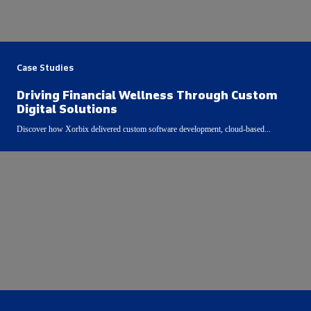
Case Studies
Driving Financial Wellness Through Custom
Digital Solutions
Discover how Xorbix delivered custom software development, cloud-based...