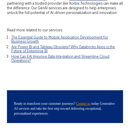
partnering with a trusted provider like Xorbix Technologies can make all
the difference. Our GenAI services are designed to help enterprises
unlock the full potential of AI-driven personalization and innovation.
Read more related to our services:
The Essential Guide to Mobile Application Development for
Business Growth
Are Power BI and Tableau Obsolete? Why Databricks Apps is the
Future of Enterprise BI
How Can EAI Improve Data Integration and Streamline Cloud
Operations?
Ready to transform your customer journeys?
Contact us
today Generative
AI services and take the first step toward delivering exceptional,
personalized experiences.