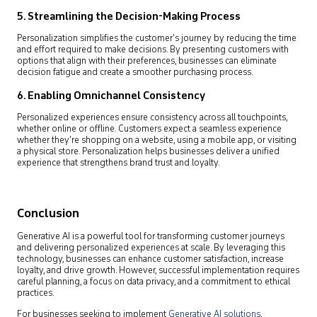
5. Streamlining the Decision-Making Process
Personalization simplifies the customer’s journey by reducing the time
and effort required to make decisions. By presenting customers with
options that align with their preferences, businesses can eliminate
decision fatigue and create a smoother purchasing process.
6. Enabling Omnichannel Consistency
Personalized experiences ensure consistency across all touchpoints,
whether online or offline. Customers expect a seamless experience
whether they’re shopping on a website, using a mobile app, or visiting
a physical store. Personalization helps businesses deliver a unified
experience that strengthens brand trust and loyalty.
Conclusion
Generative AI is a powerful tool for transforming customer journeys
and delivering personalized experiences at scale. By leveraging this
technology, businesses can enhance customer satisfaction, increase
loyalty, and drive growth. However, successful implementation requires
careful planning, a focus on data privacy, and a commitment to ethical
practices.
For businesses seeking to implement
Generative AI solutions
,