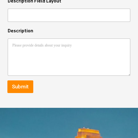
Description Field Layout
Description
Submit