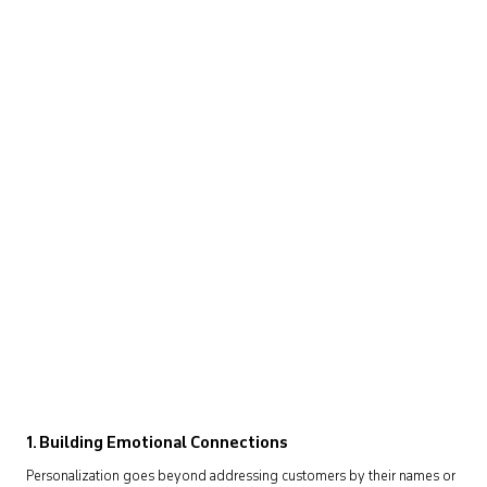
1. Building Emotional Connections
Personalization goes beyond addressing customers by their names or