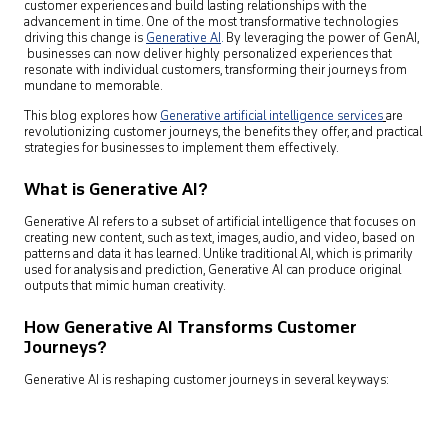
customer experiences and build lasting relationships with the
advancement in time. One of the most transformative technologies
driving this change is
Generative AI
.
By leveraging the power of GenAI,
businesses can now deliver highly personalized experiences that
resonate with individual customers, transforming their journeys from
mundane to memorable.
This blog explores how
Generative artificial intelligence services
are
revolutionizing customer journeys, the benefits they offer, and practical
strategies for businesses to implement them effectively.
What is Generative AI?
Generative AI refers to a subset of artificial intelligence that focuses on
creating new content, such as text, images, audio, and video, based on
patterns and data it has learned. Unlike traditional AI, which is primarily
used for analysis and prediction, Generative AI can produce original
outputs that mimic human creativity.
How Generative AI Transforms Customer
Journeys?
Generative AI is reshaping customer journeys in several keyways: