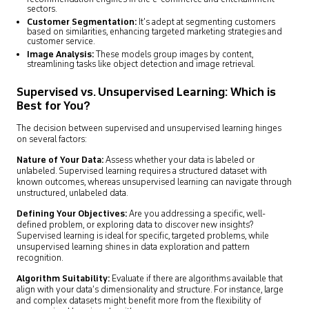
sectors.
Customer Segmentation:
It’s adept at segmenting customers
based on similarities, enhancing targeted marketing strategies and
customer service.
Image Analysis:
These models group images by content,
streamlining tasks like object detection and image retrieval.
Supervised vs. Unsupervised Learning: Which is
Best for You?
The decision between supervised and unsupervised learning hinges
on several factors:
Nature of Your Data:
Assess whether your data is labeled or
unlabeled. Supervised learning requires a structured dataset with
known outcomes, whereas unsupervised learning can navigate through
unstructured, unlabeled data.
Defining Your Objectives:
Are you addressing a specific, well-
defined problem, or exploring data to discover new insights?
Supervised learning is ideal for specific, targeted problems, while
unsupervised learning shines in data exploration and pattern
recognition.
Algorithm Suitability:
Evaluate if there are algorithms available that
align with your data’s dimensionality and structure. For instance, large
and complex datasets might benefit more from the flexibility of