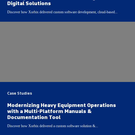
Digital Solutions
Discover how Xorbix delivered custom software development, cloud-based...
Case Studies
Modernizing Heavy Equipment Operations
with a Multi-Platform Manuals &
Documentation Tool
Discover how Xorbix delivered a custom software solution &...