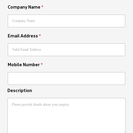
Company Name
*
Email Address
*
Mobile Number
*
Description