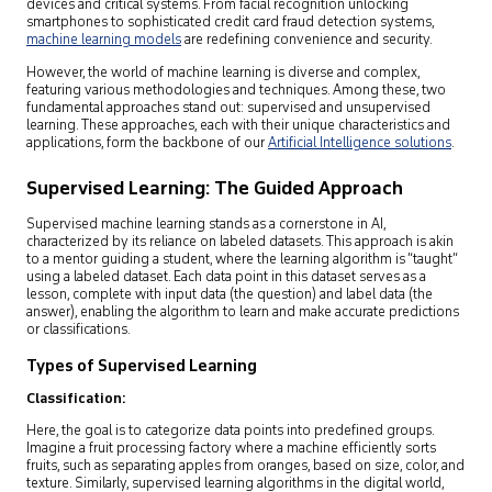
devices and critical systems. From facial recognition unlocking
smartphones to sophisticated credit card fraud detection systems,
machine learning models
are redefining convenience and security.
However, the world of machine learning is diverse and complex,
featuring various methodologies and techniques. Among these, two
fundamental approaches stand out: supervised and unsupervised
learning. These approaches, each with their unique characteristics and
applications, form the backbone of our
Artificial Intelligence solutions
.
Supervised Learning: The Guided Approach
Supervised machine learning stands as a cornerstone in AI,
characterized by its reliance on labeled datasets. This approach is akin
to a mentor guiding a student, where the learning algorithm is “taught”
using a labeled dataset. Each data point in this dataset serves as a
lesson, complete with input data (the question) and label data (the
answer), enabling the algorithm to learn and make accurate predictions
or classifications.
Types of Supervised Learning
Classification:
Here, the goal is to categorize data points into predefined groups.
Imagine a fruit processing factory where a machine efficiently sorts
fruits, such as separating apples from oranges, based on size, color, and
texture. Similarly, supervised learning algorithms in the digital world,