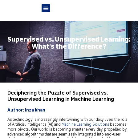
Supervised vs. Unsupervised Learning:
What’s the Difference?
Deciphering the Puzzle of Supervised vs.
Unsupervised Learning in Machine Learning
Author: Inza khan
As technology is increasingly intertwining with our daily lives, the role
of Artificial Intelligence (AI) and
Machine Learning Solutions
becomes
more pivotal. Our world is becoming smarter every day, propelled by
advanced algorithms that are seamlessly integrated into end-user