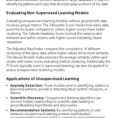
associations between different variables in large databases. It helps in
identifying patterns and rules that describe large portions of the data.
Evaluating Non-Supervised Learning Models
Evaluating unsupervised learning models, without ground truth data,
involves unique metrics. The Silhouette Score checks how well a data
point fits its cluster compared to others; higher scores mean better
clustering. The Calinski-Harabasz Score looks at the variance ratio
between and within clusters, with higher scores indicating clearer
separation.
The Adjusted Rand Index compares the consistency of different
clustering of the same data, where higher values show more similarity.
The Davies-Bouldin Index assesses the average similarity within each
cluster, with lower scores indicating distinct clustering. Additionally, the
F1 Score, typically used in supervised learning, can also be applied to
assess unsupervised clustering models.
Applications of Unsupervised Learning
Anomaly Detection:
These models excel in identifying outliers or
abnormal patterns, pivotal in detecting fraud, system intrusions, or
failures.
Scientific Discovery:
Unsupervised learning algorithms can
uncover hidden relationships in scientific data, leading to
groundbreaking hypotheses and discoveries.
Recommendation Systems:
By identifying patterns in user
behavior, unsupervised learning powers sophisticated
recommendation engines in the e-commerce and entertainment