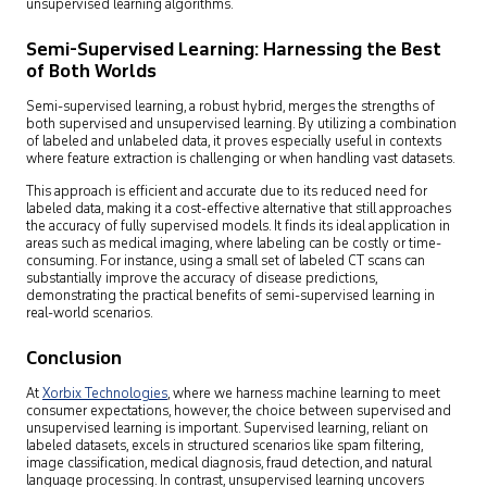
unsupervised learning algorithms.
Semi-Supervised Learning: Harnessing the Best
of Both Worlds
Semi-supervised learning, a robust hybrid, merges the strengths of
both supervised and unsupervised learning. By utilizing a combination
of labeled and unlabeled data, it proves especially useful in contexts
where feature extraction is challenging or when handling vast datasets.
This approach is efficient and accurate due to its reduced need for
labeled data, making it a cost-effective alternative that still approaches
the accuracy of fully supervised models. It finds its ideal application in
areas such as medical imaging, where labeling can be costly or time-
consuming. For instance, using a small set of labeled CT scans can
substantially improve the accuracy of disease predictions,
demonstrating the practical benefits of semi-supervised learning in
real-world scenarios.
Conclusion
At
Xorbix Technologies
, where we harness machine learning to meet
consumer expectations, however, the choice between supervised and
unsupervised learning is important. Supervised learning, reliant on
labeled datasets, excels in structured scenarios like spam filtering,
image classification, medical diagnosis, fraud detection, and natural
language processing. In contrast, unsupervised learning uncovers