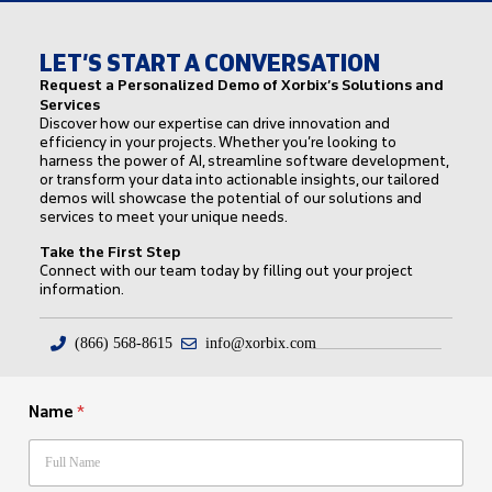
LET’S START A CONVERSATION
Request a Personalized Demo of Xorbix’s Solutions and
Services
Discover how our expertise can drive innovation and
efficiency in your projects. Whether you’re looking to
harness the power of AI, streamline software development,
or transform your data into actionable insights, our tailored
demos will showcase the potential of our solutions and
services to meet your unique needs.
Take the First Step
Connect with our team today by filling out your project
information.
(866) 568-8615
info@xorbix.com
Name
*