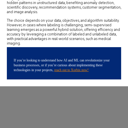
hidden patterns in unstructured data, benefiting anomaly detection,
scientific discovery, recommendation systems, customer segmentation,
and image analysis.
The choice depends on your data, objectives, and algorithm suitability.
However, in cases where labeling is challenging, semi-supervised
learning emerges as a powerful hybrid solution, offering efficiency and
accuracy by leveraging a combination of labeled and unlabeled data,
with practical advantages in real-world scenarios, such as medical
imaging.
If you’re looking to understand how AI and ML can revolutionize your
business processes, or if you’re curious about implementing these
technologies in your projects,
reach out to Xorbix now!