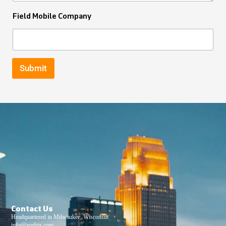
Field Mobile Company
Submit
Contact Us
Headquartered in Milwaukee, Wisconsin
info@xorbix.com