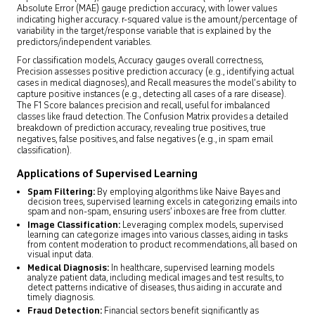
Absolute Error (MAE) gauge prediction accuracy, with lower values
indicating higher accuracy. r-squared value is the amount/percentage of
variability in the target/response variable that is explained by the
predictors/independent variables.
For classification models, Accuracy gauges overall correctness,
Precision assesses positive prediction accuracy (e.g., identifying actual
cases in medical diagnoses), and Recall measures the model’s ability to
capture positive instances (e.g., detecting all cases of a rare disease).
The F1 Score balances precision and recall, useful for imbalanced
classes like fraud detection. The Confusion Matrix provides a detailed
breakdown of prediction accuracy, revealing true positives, true
negatives, false positives, and false negatives (e.g., in spam email
classification).
Applications of Supervised Learning
Spam Filtering:
By employing algorithms like Naive Bayes and
decision trees, supervised learning excels in categorizing emails into
spam and non-spam, ensuring users’ inboxes are free from clutter.
Image Classification:
Leveraging complex models, supervised
learning can categorize images into various classes, aiding in tasks
from content moderation to product recommendations, all based on
visual input data.
Medical Diagnosis:
In healthcare, supervised learning models
analyze patient data, including medical images and test results, to
detect patterns indicative of diseases, thus aiding in accurate and
timely diagnosis.
Fraud Detection:
Financial sectors benefit significantly as