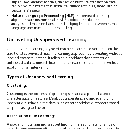
supervised learning models, trained on historical transaction data,
can pinpoint patterns that signal fraudulent activities, safeguarding
customers’ assets.
Natural Language Processing (NLP):
Supervised learning
algorithms are instrumental in NLP applications like sentiment
analysis and machine translation, bridging the gap between human
language and machine understanding.
Unraveling Unsupervised Learning
Unsupervised learning, a type of machine learning, diverges from the
traditional supervised machine learning approach by operating without
labeled datasets. Instead, it relies on algorithms that sift through
unlabeled data to unearth hidden patterns and correlations, all without
explicit human intervention.
Types of Unsupervised Learning
Clustering:
Clustering is the process of grouping similar data points based on their
characteristics or features. It’s about understanding and identifying
inherent groupings in the data, such as categorizing customers based
on purchasing behavior.
Association Rule Learning:
Association rule learning is about finding interesting relationships or