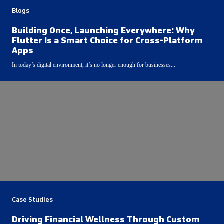
Blogs
Building Once, Launching Everywhere: Why
Flutter Is a Smart Choice for Cross-Platform
Apps
In today’s digital environment, it’s no longer enough for businesses...
Case Studies
Driving Financial Wellness Through Custom