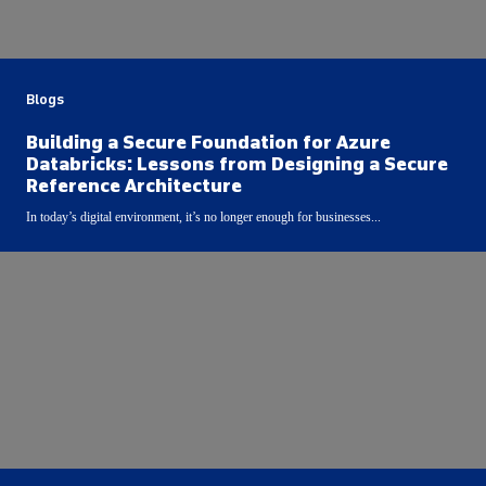
Blogs
Building a Secure Foundation for Azure
Databricks: Lessons from Designing a Secure
Reference Architecture
In today’s digital environment, it’s no longer enough for businesses...