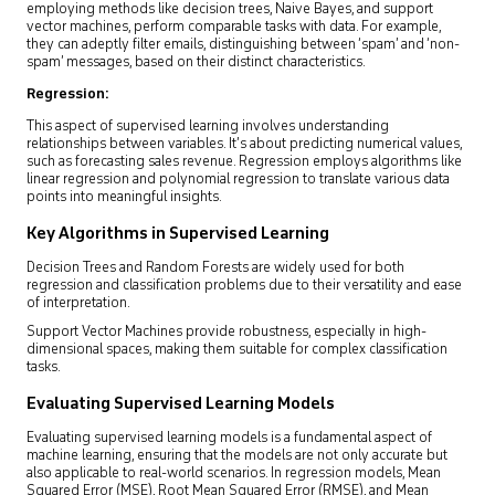
employing methods like decision trees, Naive Bayes, and support
vector machines, perform comparable tasks with data. For example,
they can adeptly filter emails, distinguishing between ‘spam’ and ‘non-
spam’ messages, based on their distinct characteristics.
Regression:
This aspect of supervised learning involves understanding
relationships between variables. It’s about predicting numerical values,
such as forecasting sales revenue. Regression employs algorithms like
linear regression and polynomial regression to translate various data
points into meaningful insights.
Key Algorithms in Supervised Learning
Decision Trees and Random Forests are widely used for both
regression and classification problems due to their versatility and ease
of interpretation.
Support Vector Machines provide robustness, especially in high-
dimensional spaces, making them suitable for complex classification
tasks.
Evaluating Supervised Learning Models
Evaluating supervised learning models is a fundamental aspect of
machine learning, ensuring that the models are not only accurate but
also applicable to real-world scenarios. In regression models, Mean
Squared Error (MSE), Root Mean Squared Error (RMSE), and Mean