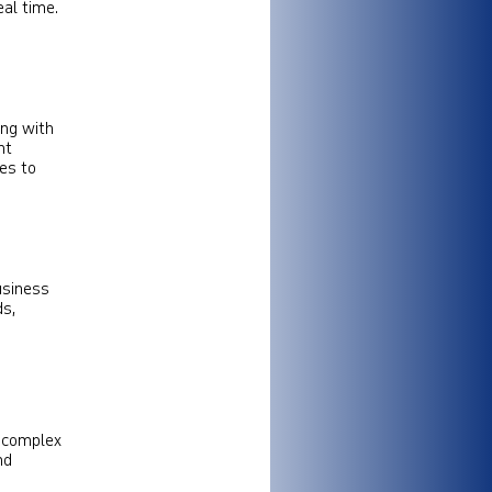
al time.
ing with
nt
res to
usiness
ds,
g complex
nd