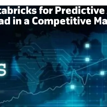
abricks for Predictive 
d in a Competitive M