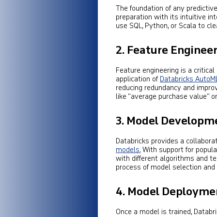
The foundation of any predictive 
preparation with its intuitive i
use SQL, Python, or Scala to clea
2.
Feature Enginee
Feature engineering is a critical
application of
Databricks AutoM
reducing redundancy and impro
like “average purchase value” o
3.
Model Developme
Databricks provides a collabora
models.
With support for popul
with different algorithms and t
process of model selection and
4.
Model Deploymen
Once a model is trained, Databri