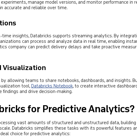
k experiments, manage model versions, and monitor performance in re
 accurate and reliable over time.
tions
l-time insights, Databricks supports streaming analytics. By integrat
ganizations can process and analyze data in real time, enabling insta
istics company can predict delivery delays and take proactive measu
 Visualization
n by allowing teams to share notebooks, dashboards, and insights. B
ualization tool,
Databricks Notebook
, to create interactive dashboar
 findings and drive decision-making.
icks for Predictive Analytics?
rocessing vast amounts of structured and unstructured data, buildin
cale. Databricks simplifies these tasks with its powerful features a
ideal choice for predictive analytics: