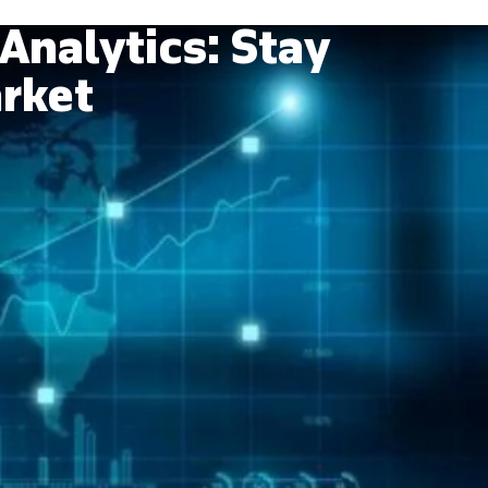
Analytics: Stay
arket