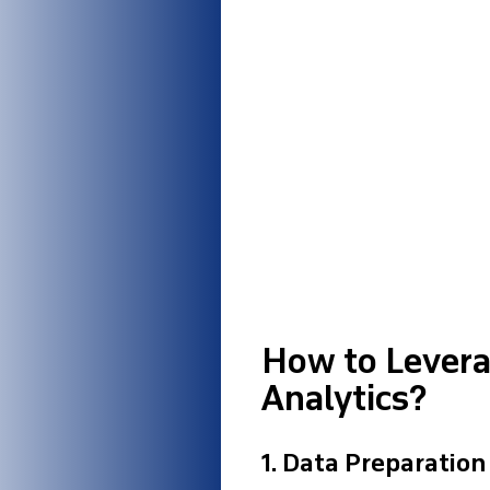
How to Leverag
Analytics?
1.
Data Preparation