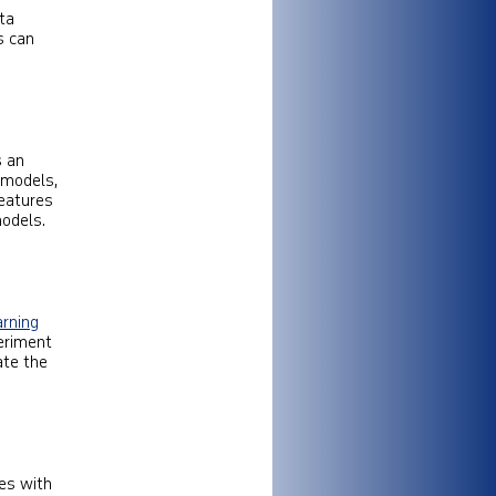
ata
s can
s an
 models,
eatures
models.
arning
eriment
ate the
tes with