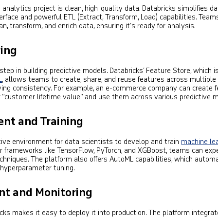
analytics project is clean, high-quality data. Databricks simplifies d
nterface and powerful ETL (Extract, Transform, Load) capabilities. Team
n, transform, and enrich data, ensuring it’s ready for analysis.
ring
 step in building predictive models. Databricks’ Feature Store, which i
L
, allows teams to create, share, and reuse features across multiple
ving consistency. For example, an e-commerce company can create f
r “customer lifetime value” and use them across various predictive 
nt and Training
tive environment for data scientists to develop and train
machine le
ar frameworks like TensorFlow, PyTorch, and XGBoost, teams can exp
echniques. The platform also offers AutoML capabilities, which autom
 hyperparameter tuning.
t and Monitoring
cks makes it easy to deploy it into production. The platform integra