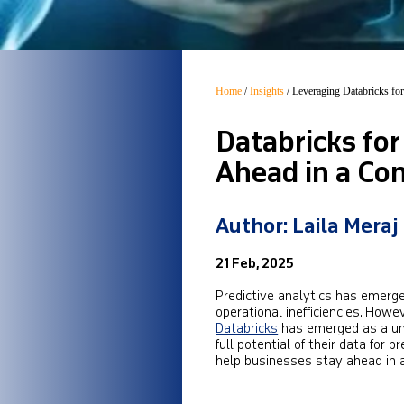
Home
/
Insights
/
Leveraging Databricks for
Databricks for
Ahead in a Co
Author: Laila Meraj
21 Feb, 2025
Predictive analytics has emerge
operational inefficiencies. How
Databricks
has emerged as a uni
full potential of their data for 
help businesses stay ahead in 