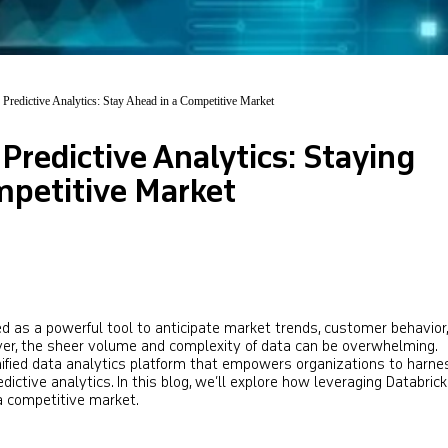
 Predictive Analytics: Stay Ahead in a Competitive Market
 Predictive Analytics: Staying
mpetitive Market
d as a powerful tool to anticipate market trends, customer behavior
ever, the sheer volume and complexity of data can be overwhelming.
fied data analytics platform that empowers organizations to harne
predictive analytics. In this blog, we’ll explore how leveraging Databric
a competitive market.