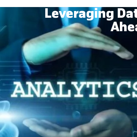
Leveraging Dat
Ahea