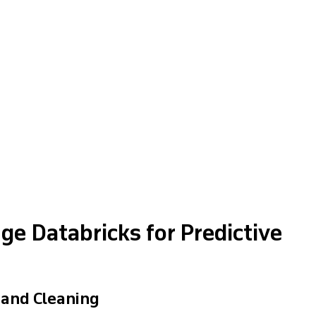
e Databricks for Predictive
 and Cleaning