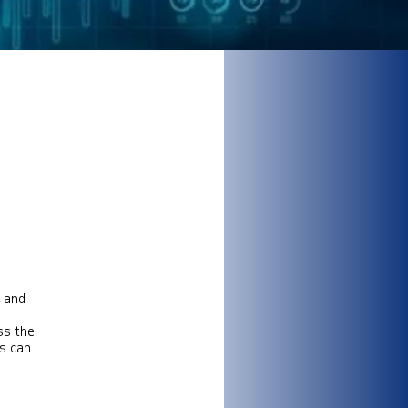
, and
ss the
ks can