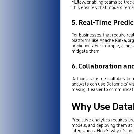
MLflow, enabling teams to trac
This ensures that models remain
5.
Real-Time Predic
For businesses that require rea
platforms like Apache Kafka, or
predictions. For example, a log
mitigate them.
6.
Collaboration and
Databricks fosters collaboratio
analysts can use Databricks’ vis
making it easier to communicate
Why Use Databr
Predictive analytics requires p
models, and deploying them at s
integrations. Here’s why it’s an 