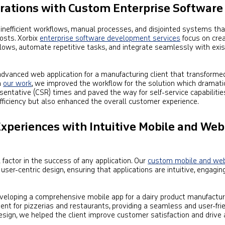
erations with Custom Enterprise Software
inefficient workflows, manual processes, and disjointed systems th
osts. Xorbix
enterprise software development services
focus on crea
lows, automate repetitive tasks, and integrate seamlessly with exis
dvanced web application for a manufacturing client that transformed
n
our work
, we improved the workflow for the solution which dramati
entative (CSR) times and paved the way for self-service capabilities
fficiency but also enhanced the overall customer experience.
Experiences with Intuitive Mobile and Web
l factor in the success of any application. Our
custom mobile and we
 user-centric design, ensuring that applications are intuitive, engagin
veloping a comprehensive mobile app for a dairy product manufactur
t for pizzerias and restaurants, providing a seamless and user-fri
esign, we helped the client improve customer satisfaction and drive 