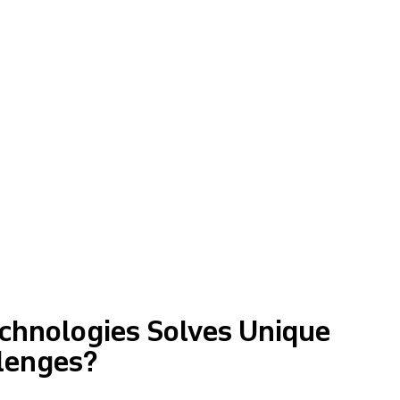
chnologies Solves Unique
lenges?