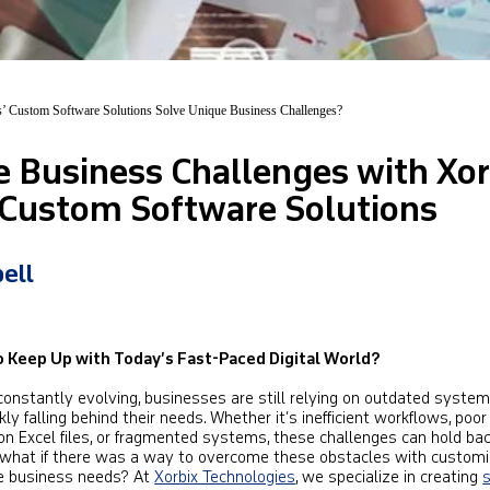
’ Custom Software Solutions Solve Unique Business Challenges?
e Business Challenges with Xor
 Custom Software Solutions
ell
to Keep Up with Today’s Fast-Paced Digital World?
constantly evolving, businesses are still relying on outdated syste
y falling behind their needs. Whether it’s inefficient workflows, poor
on Excel files, or fragmented systems, these challenges can hold ba
 what if there was a way to overcome these obstacles with custom
ue business needs? At
Xorbix Technologies
, we specialize in creating