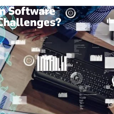
m Software
 Challenges?