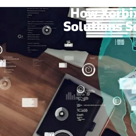
How Xorbi
Solutions S