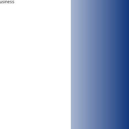
business