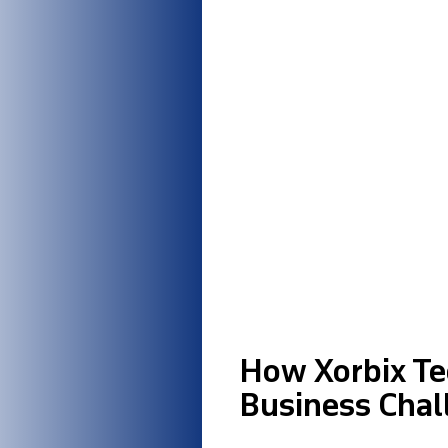
How Xorbix Te
Business Chal