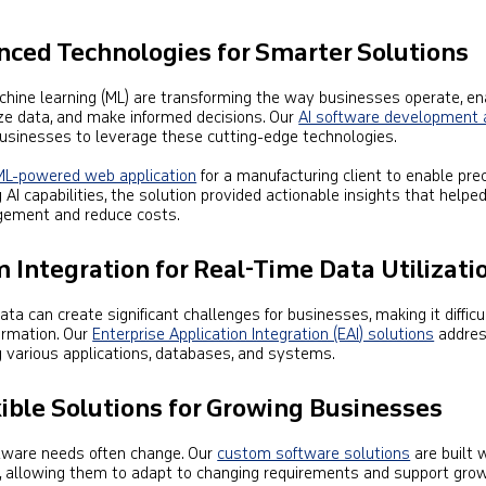
anced Technologies for Smarter Solutions
 machine learning (ML) are transforming the way businesses operate, en
e data, and make informed decisions. Our
AI software development 
inesses to leverage these cutting-edge technologies.
ML-powered web application
for a manufacturing client to enable pre
g AI capabilities, the solution provided actionable insights that helpe
gement and reduce costs.
 Integration for Real-Time Data Utilizati
a can create significant challenges for businesses, making it difficu
formation. Our
Enterprise Application Integration (EAI) solutions
addres
 various applications, databases, and systems.
xible Solutions for Growing Businesses
ftware needs often change. Our
custom software solutions
are built 
ind, allowing them to adapt to changing requirements and support grow