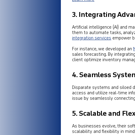
3. Integrating Adv
Artificial intelligence (AI) and
them to automate tasks, analyz
integration services
empower bus
For instance, we developed an
sales forecasting. By integratin
client optimize inventory mana
4. Seamless System
Disparate systems and siloed dat
access and utilize real-time in
issue by seamlessly connecting
5.
Scalable and Fle
As businesses evolve, their so
scalability and flexibility in m