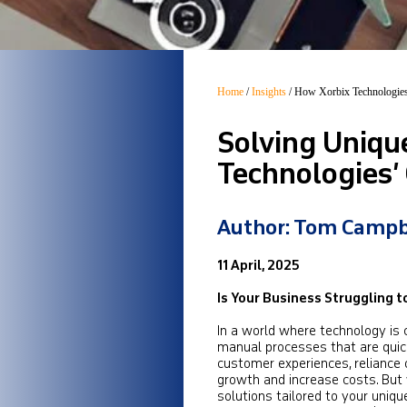
Home
/
Insights
/
How Xorbix Technologies
Solving Uniqu
Technologies’
Author: Tom Campb
11 April, 2025
Is Your Business Struggling 
In a world where technology is 
manual processes that are quickl
customer experiences, reliance 
growth and increase costs. But
solutions tailored to your uniq