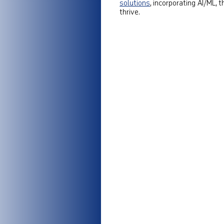
solutions
, incorporating AI/ML,
thrive.