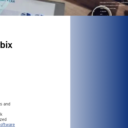
bix
ms and
ck
ized
software