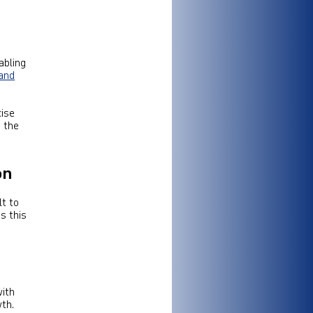
abling
and
cise
d the
on
lt to
s this
with
th.