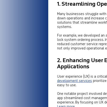
1. Streamlining Op
Many businesses struggle with 
down operations and increase c
solutions that streamline workf
systems.
For example, we developed an a
lock system ordering process. I
reduced customer service repres
not only improved operational e
2. Enhancing User 
Applications
User experience (UX) is a critica
development services
prioritize
easy to use.
One notable project involved de
app streamlined cost managemen
experience. By focusing on UX d
Learn more