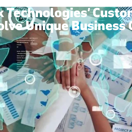
x Technologies’ Custo
olve Unique Business