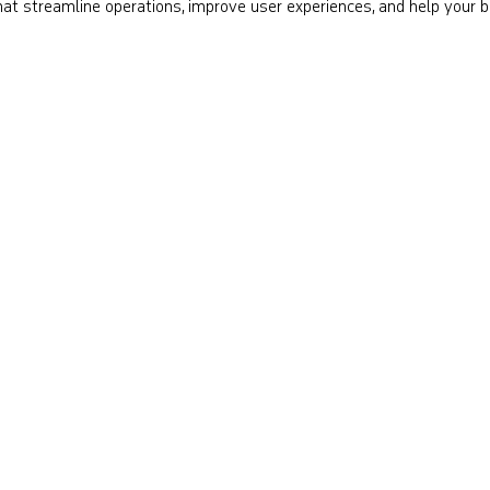
 that streamline operations, improve user experiences, and help your 