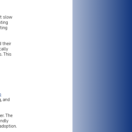
at slow
ting
ting
 their
cally
. This
b
g, and
er. The
endly
adoption.