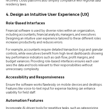
recovery. Cloud platforms also simplify compliance with regional data
residency laws.
4. Design an Intuitive User Experience (UX)
Role-Based Interfaces
Financial software is used by diverse roles within an organization,
including accountants, financial analysts, managers, and executives.
Designing an intuitive user experience tailored to these different roles
increases productivity and reduces errors.
For example, accountants require detailed transaction logs and granular
controls, while executives benefit from high-level dashboards showing
key performance indicators such as cash flow, profit margins, and
budget variances. Providing role-based interfaces ensures each user
sees the data and tools relevant to their responsibilities without
unnecessary complexity.
Accessibility and Responsiveness
Ensure the software works flawlessly on mobile devices and desktops.
Features like voice-to-text input for expense tracking can enhance
usability for field staff.
Automation Features
Incorporate AI-driven tools for repetitive tasks, such as categorizing