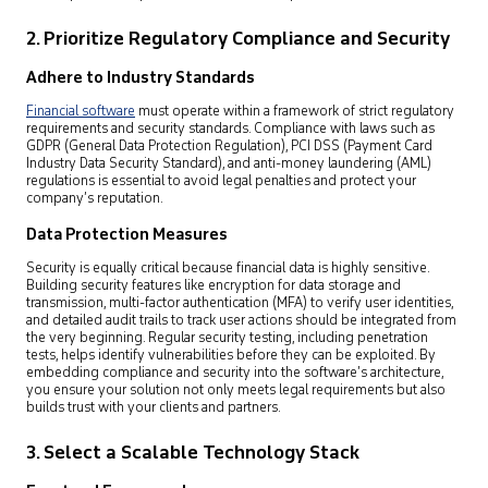
2. Prioritize Regulatory Compliance and Security
Adhere to Industry Standards
Financial software
must operate within a framework of strict regulatory
requirements and security standards. Compliance with laws such as
GDPR (General Data Protection Regulation), PCI DSS (Payment Card
Industry Data Security Standard), and anti-money laundering (AML)
regulations is essential to avoid legal penalties and protect your
company’s reputation.
Data Protection Measures
Security is equally critical because financial data is highly sensitive.
Building security features like encryption for data storage and
transmission, multi-factor authentication (MFA) to verify user identities,
and detailed audit trails to track user actions should be integrated from
the very beginning. Regular security testing, including penetration
tests, helps identify vulnerabilities before they can be exploited. By
embedding compliance and security into the software’s architecture,
you ensure your solution not only meets legal requirements but also
builds trust with your clients and partners.
3. Select a Scalable Technology Stack