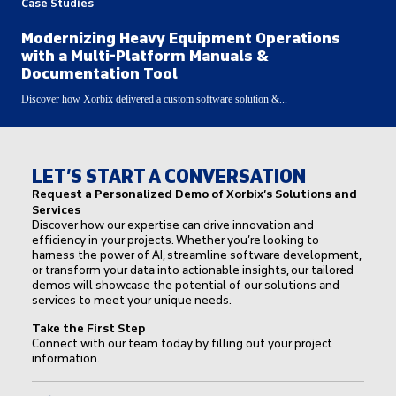
Case Studies
Modernizing Heavy Equipment Operations
with a Multi-Platform Manuals &
Documentation Tool
Discover how Xorbix delivered a custom software solution &...
LET’S START A CONVERSATION
Request a Personalized Demo of Xorbix’s Solutions and
Services
Discover how our expertise can drive innovation and
efficiency in your projects. Whether you’re looking to
harness the power of AI, streamline software development,
or transform your data into actionable insights, our tailored
demos will showcase the potential of our solutions and
services to meet your unique needs.
Take the First Step
Connect with our team today by filling out your project
information.