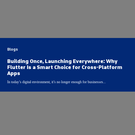
Blogs
Building Once, Launching Everywhere: Why
Flutter Is a Smart Choice for Cross-Platform
Apps
In today’s digital environment, it’s no longer enough for businesses...