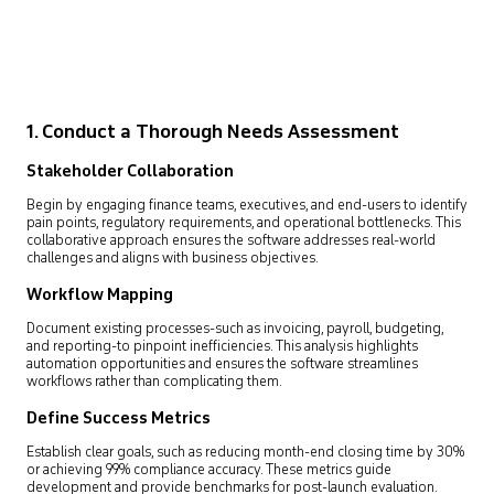
1. Conduct a Thorough Needs Assessment
Stakeholder Collaboration
Begin by engaging finance teams, executives, and end-users to identify
pain points, regulatory requirements, and operational bottlenecks. This
collaborative approach ensures the software addresses real-world
challenges and aligns with business objectives.
Workflow Mapping
Document existing processes-such as invoicing, payroll, budgeting,
and reporting-to pinpoint inefficiencies. This analysis highlights
automation opportunities and ensures the software streamlines
workflows rather than complicating them.
Define Success Metrics
Establish clear goals, such as reducing month-end closing time by 30%
or achieving 99% compliance accuracy. These metrics guide
development and provide benchmarks for post-launch evaluation.