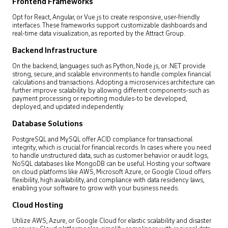
Frontend Frameworks
Opt for React, Angular, or Vue.js to create responsive, user-friendly
interfaces. These frameworks support customizable dashboards and
real-time data visualization, as reported by the Attract Group.
Backend Infrastructure
On the backend, languages such as Python, Node.js, or .NET provide
strong, secure, and scalable environments to handle complex financial
calculations and transactions. Adopting a microservices architecture can
further improve scalability by allowing different components-such as
payment processing or reporting modules-to be developed,
deployed, and updated independently.
Database Solutions
PostgreSQL and MySQL offer ACID compliance for transactional
integrity, which is crucial for financial records. In cases where you need
to handle unstructured data, such as customer behavior or audit logs,
NoSQL databases like MongoDB can be useful. Hosting your software
on cloud platforms like AWS, Microsoft Azure, or Google Cloud offers
flexibility, high availability, and compliance with data residency laws,
enabling your software to grow with your business needs.
Cloud Hosting
Utilize AWS, Azure, or Google Cloud for elastic scalability and disaster