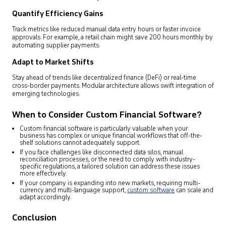
Quantify Efficiency Gains
Track metrics like reduced manual data entry hours or faster invoice
approvals. For example, a retail chain might save 200 hours monthly by
automating supplier payments.
Adapt to Market Shifts
Stay ahead of trends like decentralized finance (DeFi) or real-time
cross-border payments. Modular architecture allows swift integration of
emerging technologies.
When to Consider Custom Financial Software?
Custom financial software is particularly valuable when your
business has complex or unique financial workflows that off-the-
shelf solutions cannot adequately support.
If you face challenges like disconnected data silos, manual
reconciliation processes, or the need to comply with industry-
specific regulations, a tailored solution can address these issues
more effectively.
If your company is expanding into new markets, requiring multi-
currency and multi-language support,
custom software
can scale and
adapt accordingly.
Conclusion