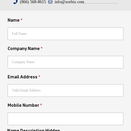
(866) 568-8615
info@xorbix.com
Name
*
Company Name
*
Email Address
*
Mobile Number
*
Name Description Hidden