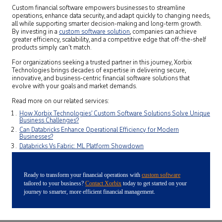
Custom financial software empowers businesses to streamline
operations, enhance data security, and adapt quickly to changing needs,
all while supporting smarter decision-making and long-term growth.
By investing in a
custom software solution
, companies can achieve
greater efficiency, scalability, and a competitive edge that off-the-shelf
products simply can’t match.
For organizations seeking a trusted partner in this journey, Xorbix
Technologies brings decades of expertise in delivering secure,
innovative, and business-centric financial software solutions that
evolve with your goals and market demands.
Read more on our related services:
How Xorbix Technologies’ Custom Software Solutions Solve Unique
Business Challenges?
Can Databricks Enhance Operational Efficiency for Modern
Businesses?
Databricks Vs Fabric: ML Platform Showdown
Ready to transform your financial operations with
custom software
tailored to your business?
Contact Xorbix
today to get started on your
journey to smarter, more efficient financial management.