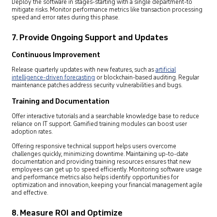
Deploy the software in stages-starting with a single department-to
mitigate risks. Monitor performance metrics like transaction processing
speed and error rates during this phase.
7. Provide Ongoing Support and Updates
Continuous Improvement
Release quarterly updates with new features, such as
artificial
intelligence-driven forecasting
or blockchain-based auditing. Regular
maintenance patches address security vulnerabilities and bugs.
Training and Documentation
Offer interactive tutorials and a searchable knowledge base to reduce
reliance on IT support. Gamified training modules can boost user
adoption rates.
Offering responsive technical support helps users overcome
challenges quickly, minimizing downtime. Maintaining up-to-date
documentation and providing training resources ensures that new
employees can get up to speed efficiently. Monitoring software usage
and performance metrics also helps identify opportunities for
optimization and innovation, keeping your financial management agile
and effective.
8. Measure ROI and Optimize