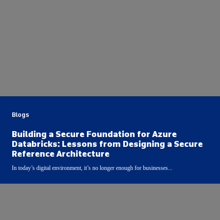
Blogs
Building a Secure Foundation for Azure
Databricks: Lessons from Designing a Secure
Reference Architecture
In today’s digital environment, it’s no longer enough for businesses...