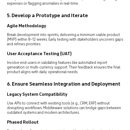
expenses or flagging anomalies in real-time.
5. Develop a Prototype and Iterate
Agile Methodology
Break development into sprints, delivering a minimum viable product
(MVP) within 8–12 weeks. Early testing with stakeholders uncovers gaps
and refines priorities.
User Acceptance Testing (UAT)
Involve end-users in validating features like automated report
generation or multi-currency support. Their feedback ensures the final
product aligns with daily operational needs.
6. Ensure Seamless Integration and Deployment
Legacy System Compatibility
Use APIs to connect with existing tools (e.g., CRM, ERP) without
disrupting workflows. Middleware solutions can bridge gaps between
outdated systems and modern architectures.
Phased Rollout