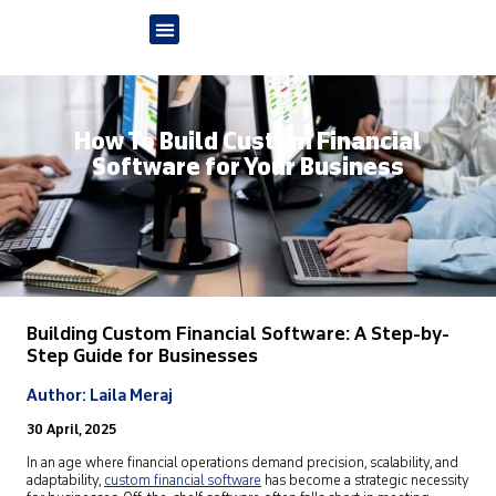
How To Build Custom Financial
Software for Your Business
Building Custom Financial Software: A Step-by-
Step Guide for Businesses
Author: Laila Meraj
30 April, 2025
In an age where financial operations demand precision, scalability, and
adaptability,
custom financial software
has become a strategic necessity