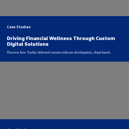
Case Studies
Driving Financial Wellness Through Custom
Digital Solutions
Discover how Xorbix delivered custom software development, cloud-based...