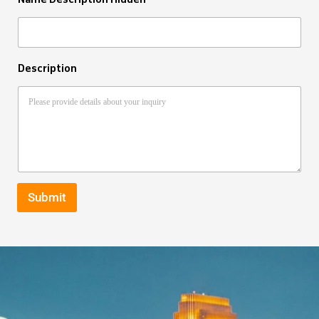
Description
Submit