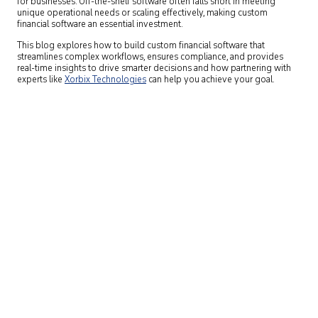
for businesses. Off-the-shelf software often falls short in meeting
unique operational needs or scaling effectively, making custom
financial software an essential investment.
This blog explores how to build custom financial software that
streamlines complex workflows, ensures compliance, and provides
real-time insights to drive smarter decisions and how partnering with
experts like
Xorbix Technologies
can help you achieve your goal.