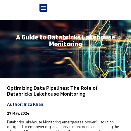
A Guide to Databricks Lakehouse
Monitoring
Optimizing Data Pipelines: The Role of
Databricks Lakehouse Monitoring
Author: Inza Khan
29 May, 2024
Databricks Lakehouse Monitoring emerges as a powerful solution
designed to empower organizations in monitoring and ensuring the