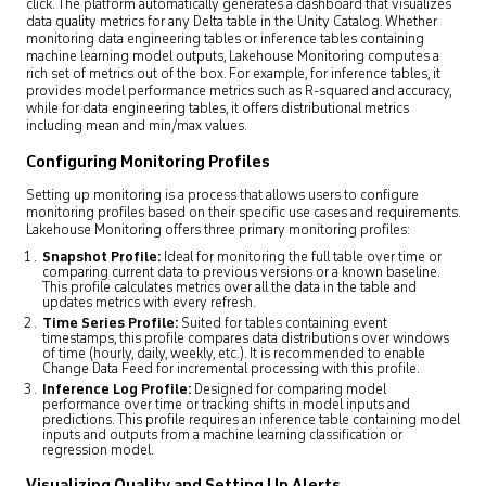
click. The platform automatically generates a dashboard that visualizes
data quality metrics for any Delta table in the Unity Catalog. Whether
monitoring data engineering tables or inference tables containing
machine learning model outputs, Lakehouse Monitoring computes a
rich set of metrics out of the box. For example, for inference tables, it
provides model performance metrics such as R-squared and accuracy,
while for data engineering tables, it offers distributional metrics
including mean and min/max values.
Configuring Monitoring Profiles
Setting up monitoring is a process that allows users to configure
monitoring profiles based on their specific use cases and requirements.
Lakehouse Monitoring offers three primary monitoring profiles:
Snapshot Profile:
Ideal for monitoring the full table over time or
comparing current data to previous versions or a known baseline.
This profile calculates metrics over all the data in the table and
updates metrics with every refresh.
Time Series Profile:
Suited for tables containing event
timestamps, this profile compares data distributions over windows
of time (hourly, daily, weekly, etc.). It is recommended to enable
Change Data Feed for incremental processing with this profile.
Inference Log Profile:
Designed for comparing model
performance over time or tracking shifts in model inputs and
predictions. This profile requires an inference table containing model
inputs and outputs from a machine learning classification or
regression model.
Visualizing Quality and Setting Up Alerts