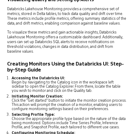
Databricks Lakehouse Monitoring provides a comprehensive set of
metrics, stored in Delta tables, to track data quality and drift over time.
These metrics include profile metrics, offering summary statistics of the
data, and drift metrics, enabling comparison against baseline values.
To visualize these metrics and gain actionable insights, Databricks
Lakehouse Monitoring offers a customizable dashboard. Additionally,
users can set up Databricks SQL alerts to receive notifications on
threshold violations, changes in data distribution, and drift from
baseline values.
Creating Monitors Using the Databricks UI: Step-
by-Step Guide
Accessing the Databricks UI:
Begin by navigating to the Catalog icon in the workspace left
sidebar to open the Catalog Explorer. From there, locate the table
you wish to monitor and click on the Quality tab.
Initiating Monitor Creation:
Click the “Get started” button to initiate the monitor creation process.
This action will prompt the creation of a monitor, enabling users to
configure monitoring settings based on their preferences.
Selecting Profile Type:
Choose the appropriate profile type based on the nature of the data
being monitored. Options include Time Series Profile, Inference
Profile, and Snapshot Profile, each tailored to different use cases.
Configuring Monitoring Schedule: