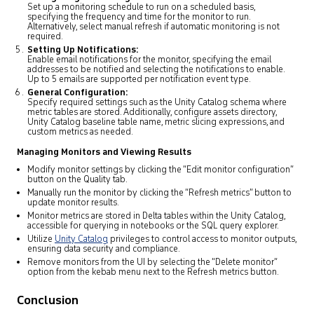
Set up a monitoring schedule to run on a scheduled basis,
specifying the frequency and time for the monitor to run.
Alternatively, select manual refresh if automatic monitoring is not
required.
Setting Up Notifications:
Enable email notifications for the monitor, specifying the email
addresses to be notified and selecting the notifications to enable.
Up to 5 emails are supported per notification event type.
General Configuration:
Specify required settings such as the Unity Catalog schema where
metric tables are stored. Additionally, configure assets directory,
Unity Catalog baseline table name, metric slicing expressions, and
custom metrics as needed.
Managing Monitors and Viewing Results
Modify monitor settings by clicking the “Edit monitor configuration”
button on the Quality tab.
Manually run the monitor by clicking the “Refresh metrics” button to
update monitor results.
Monitor metrics are stored in Delta tables within the Unity Catalog,
accessible for querying in notebooks or the SQL query explorer.
Utilize
Unity Catalog
privileges to control access to monitor outputs,
ensuring data security and compliance.
Remove monitors from the UI by selecting the “Delete monitor”
option from the kebab menu next to the Refresh metrics button.
Conclusion