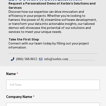
Request a Personalized Demo of Xorbix’s Solutions and
Services
Discover how our expertise can drive innovation and
efficiency in your projects. Whether you’re looking to
harness the power of AI, streamline software development,
or transform your data into actionable insights, our tailored
demos will showcase the potential of our solutions and
services to meet your unique needs.
Take the First Step
Connect with our team today by filling out your project
information.
(866) 568-8615
info@xorbix.com
Name
*
Company Name
*