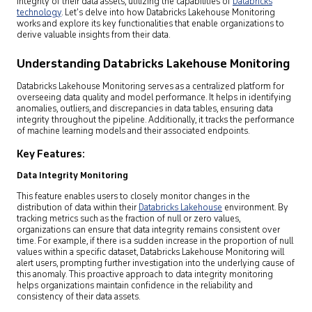
integrity of their data assets, utilizing the capabilities of
Databricks
technology
. Let’s delve into how Databricks Lakehouse Monitoring
works and explore its key functionalities that enable organizations to
derive valuable insights from their data.
Understanding Databricks Lakehouse Monitoring
Databricks Lakehouse Monitoring serves as a centralized platform for
overseeing data quality and model performance. It helps in identifying
anomalies, outliers, and discrepancies in data tables, ensuring data
integrity throughout the pipeline. Additionally, it tracks the performance
of machine learning models and their associated endpoints.
Key Features:
Data Integrity Monitoring
This feature enables users to closely monitor changes in the
distribution of data within their
Databricks Lakehouse
environment. By
tracking metrics such as the fraction of null or zero values,
organizations can ensure that data integrity remains consistent over
time. For example, if there is a sudden increase in the proportion of null
values within a specific dataset, Databricks Lakehouse Monitoring will
alert users, prompting further investigation into the underlying cause of
this anomaly. This proactive approach to data integrity monitoring
helps organizations maintain confidence in the reliability and
consistency of their data assets.