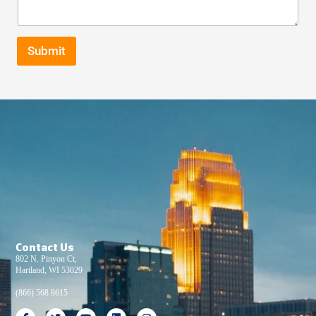
Submit
Contact Us
802 N. Pinyon Ct,
Hartland, WI 53029
(866) 568 8615