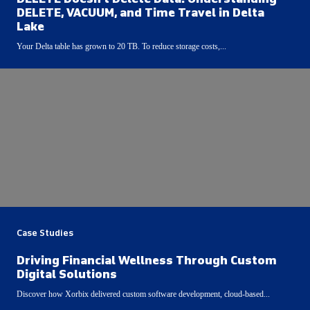
DELETE, VACUUM, and Time Travel in Delta
Lake
Your Delta table has grown to 20 TB. To reduce storage costs,...
Case Studies
Driving Financial Wellness Through Custom
Digital Solutions
Discover how Xorbix delivered custom software development, cloud-based...