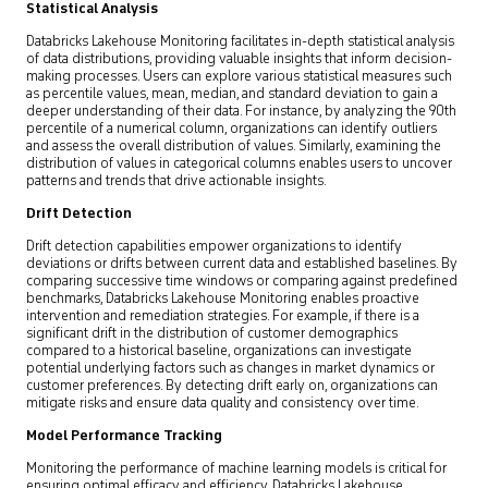
Statistical Analysis
Databricks Lakehouse Monitoring facilitates in-depth statistical analysis
of data distributions, providing valuable insights that inform decision-
making processes. Users can explore various statistical measures such
as percentile values, mean, median, and standard deviation to gain a
deeper understanding of their data. For instance, by analyzing the 90th
percentile of a numerical column, organizations can identify outliers
and assess the overall distribution of values. Similarly, examining the
distribution of values in categorical columns enables users to uncover
patterns and trends that drive actionable insights.
Drift Detection
Drift detection capabilities empower organizations to identify
deviations or drifts between current data and established baselines. By
comparing successive time windows or comparing against predefined
benchmarks, Databricks Lakehouse Monitoring enables proactive
intervention and remediation strategies. For example, if there is a
significant drift in the distribution of customer demographics
compared to a historical baseline, organizations can investigate
potential underlying factors such as changes in market dynamics or
customer preferences. By detecting drift early on, organizations can
mitigate risks and ensure data quality and consistency over time.
Model Performance Tracking
Monitoring the performance of machine learning models is critical for
ensuring optimal efficacy and efficiency. Databricks Lakehouse