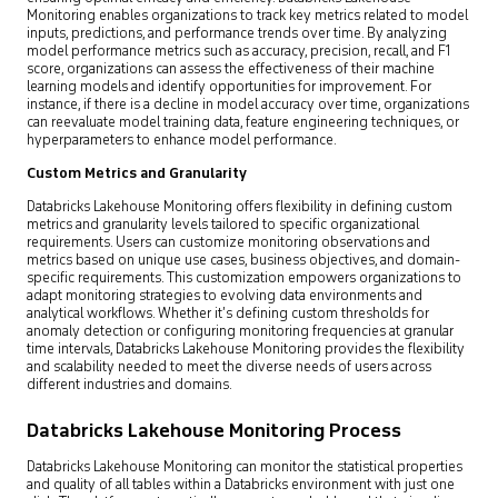
Monitoring enables organizations to track key metrics related to model
inputs, predictions, and performance trends over time. By analyzing
model performance metrics such as accuracy, precision, recall, and F1
score, organizations can assess the effectiveness of their machine
learning models and identify opportunities for improvement. For
instance, if there is a decline in model accuracy over time, organizations
can reevaluate model training data, feature engineering techniques, or
hyperparameters to enhance model performance.
Custom Metrics and Granularity
Databricks Lakehouse Monitoring offers flexibility in defining custom
metrics and granularity levels tailored to specific organizational
requirements. Users can customize monitoring observations and
metrics based on unique use cases, business objectives, and domain-
specific requirements. This customization empowers organizations to
adapt monitoring strategies to evolving data environments and
analytical workflows. Whether it’s defining custom thresholds for
anomaly detection or configuring monitoring frequencies at granular
time intervals, Databricks Lakehouse Monitoring provides the flexibility
and scalability needed to meet the diverse needs of users across
different industries and domains.
Databricks Lakehouse Monitoring Process
Databricks Lakehouse Monitoring can monitor the statistical properties
and quality of all tables within a Databricks environment with just one