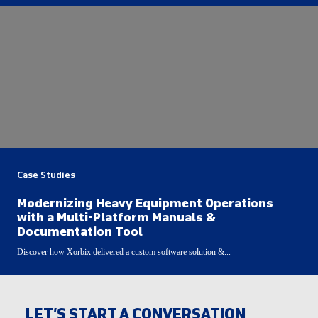
Case Studies
Modernizing Heavy Equipment Operations
with a Multi-Platform Manuals &
Documentation Tool
Discover how Xorbix delivered a custom software solution &...
LET’S START A CONVERSATION