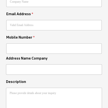
Email Address
*
Mobile Number
*
Address Name Company
Description