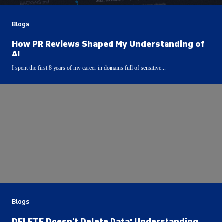
Blogs
How PR Reviews Shaped My Understanding of
AI
I spent the first 8 years of my career in domains full of sensitive...
Blogs
DELETE Doesn't Delete Data: Understanding