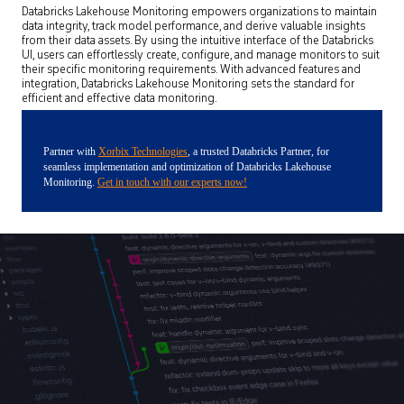
Databricks Lakehouse Monitoring empowers organizations to maintain
data integrity, track model performance, and derive valuable insights
from their data assets. By using the intuitive interface of the Databricks
UI, users can effortlessly create, configure, and manage monitors to suit
their specific monitoring requirements. With advanced features and
integration, Databricks Lakehouse Monitoring sets the standard for
efficient and effective data monitoring.
Partner with
Xorbix Technologies
, a trusted Databricks Partner, for
seamless implementation and optimization of Databricks Lakehouse
Monitoring.
Get in touch with our experts now!