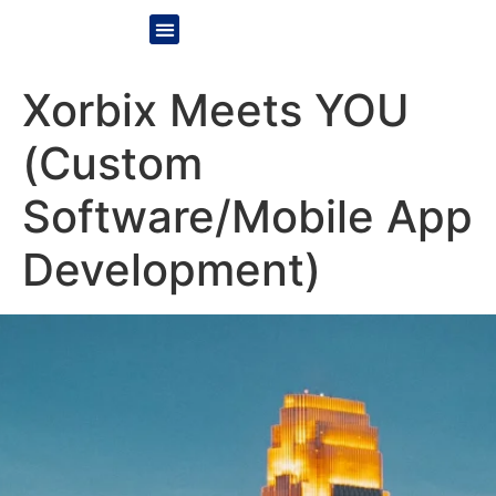
Xorbix Meets YOU
(Custom
Software/Mobile App
Development)