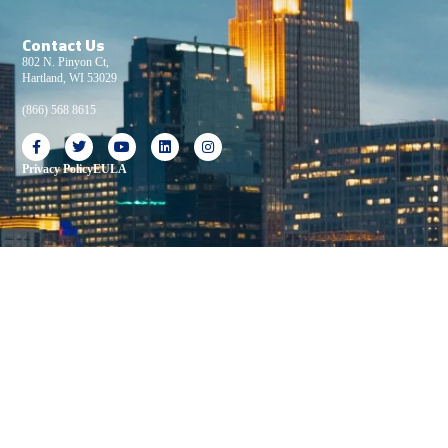
Contact Us
802 N. Pinyon Ct,
Hartland, WI 53029
(866) 568 8615
Privacy Policy
EULA