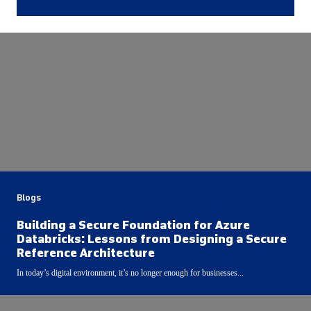
Blogs
Building a Secure Foundation for Azure
Databricks: Lessons from Designing a Secure
Reference Architecture
In today’s digital environment, it’s no longer enough for businesses...