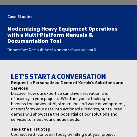
Case Studies
Modernizing Heavy Equipment Operations
with a Multi-Platform Manuals &
Documentation Tool
Discover how Xorbix delivered a custom software solution &...
LET’S START A CONVERSATION
Request a Personalized Demo of Xorbix’s Solutions and
Services
Discover how our expertise can drive innovation and
efficiency in your projects. Whether you’re looking to
harness the power of AI, streamline software development,
or transform your data into actionable insights, our tailored
demos will showcase the potential of our solutions and
services to meet your unique needs.
Take the First Step
Connect with our team today by filling out your project