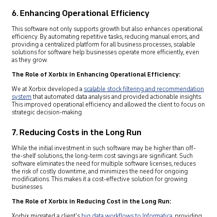
6. Enhancing Operational Efficiency
This software not only supports growth but also enhances operational
efficiency. By automating repetitive tasks, reducing manual errors, and
providing a centralized platform for all business processes, scalable
solutions for software help businesses operate more efficiently, even
as they grow.
The Role of Xorbix in Enhancing Operational Efficiency:
We at Xorbix developed a
scalable stock filtering and recommendation
system
that automated data analysis and provided actionable insights.
This improved operational efficiency and allowed the client to focus on
strategic decision-making.
7. Reducing Costs in the Long Run
While the initial investment in such software may be higher than off-
the-shelf solutions, the long-term cost savings are significant. Such
software eliminates the need for multiple software licenses, reduces
the risk of costly downtime, and minimizes the need for ongoing
modifications. This makes it a cost-effective solution for growing
businesses.
The Role of Xorbix in Reducing Cost in the Long Run:
Xorbix migrated a client’s
big data workflows to Informatica
,
providing