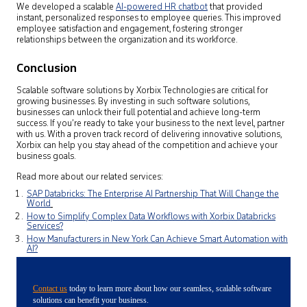
We developed a scalable
AI-powered HR chatbot
that provided
instant, personalized responses to employee queries. This improved
employee satisfaction and engagement, fostering stronger
relationships between the organization and its workforce.
Conclusion
Scalable software solutions by Xorbix Technologies are critical for
growing businesses. By investing in such software solutions,
businesses can unlock their full potential and achieve long-term
success. If you’re ready to take your business to the next level, partner
with us. With a proven track record of delivering innovative solutions,
Xorbix can help you stay ahead of the competition and achieve your
business goals.
Read more about our related services:
SAP Databricks: The Enterprise AI Partnership That Will Change the
World
How to Simplify Complex Data Workflows with Xorbix Databricks
Services?
How Manufacturers in New York Can Achieve Smart Automation with
AI?
Contact us
today to learn more about how our seamless, scalable software
solutions can benefit your business.