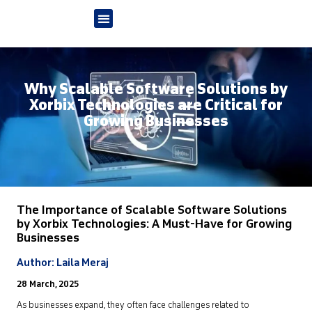
Why Scalable Software Solutions by
Xorbix Technologies are Critical for
Growing Businesses
The Importance of
Scalable Software
Solut
ion
s
by
Xorbix
Technologies: A Must-Have for Growing
Businesses
Author: Laila Meraj
28 March, 2025
As businesses expand, they often face challenges related to