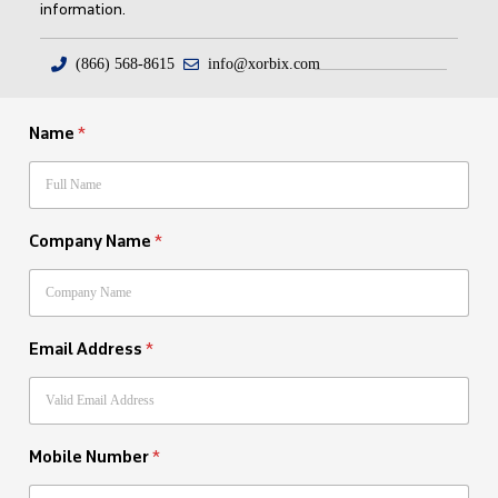
information.
(866) 568-8615
info@xorbix.com
Name
*
Company Name
*
Email Address
*
Mobile Number
*