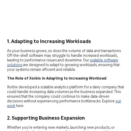
1. Adapting to Increasing Workloads
As your business grows, so does the volume of data and transactions.
Off-the-shelf software may struggle to handle increased workloads,
leading to performance issues and downtime. Our
scalable software
solutions
are designed to adapt to growing workloads, ensuring that
your systems remain efficient and reliable.
The Role of Xorbix in Adapting to Increasing Workload:
Xorbix developed a scalable analytics platform for a dairy company that
could handle increasing data volumes as the business expanded. This
ensured that the company could continue to make data-driven
decisions without experiencing performance bottlenecks. Explore
our
work
here.
2. Supporting Business Expansion
Whether you’re entering new markets, launching new products, or