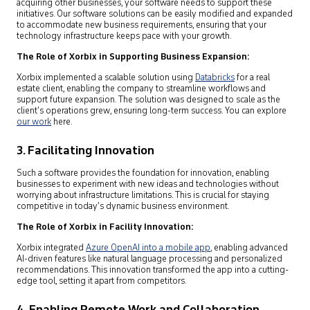
acquiring other businesses, your software needs to support these
initiatives. Our software solutions can be easily modified and expanded
to accommodate new business requirements, ensuring that your
technology infrastructure keeps pace with your growth.
The Role of Xorbix in Supporting Business Expansion:
Xorbix implemented a scalable solution using
Databricks
for a real
estate client, enabling the company to streamline workflows and
support future expansion. The solution was designed to scale as the
client’s operations grew, ensuring long-term success. You can explore
our work
here.
3. Facilitating Innovation
Such a software provides the foundation for innovation, enabling
businesses to experiment with new ideas and technologies without
worrying about infrastructure limitations. This is crucial for staying
competitive in today’s dynamic business environment.
The Role of Xorbix in Facility Innovation:
Xorbix integrated
Azure OpenAI into a mobile app
,
enabling advanced
AI-driven features like natural language processing and personalized
recommendations. This innovation transformed the app into a cutting-
edge tool, setting it apart from competitors.