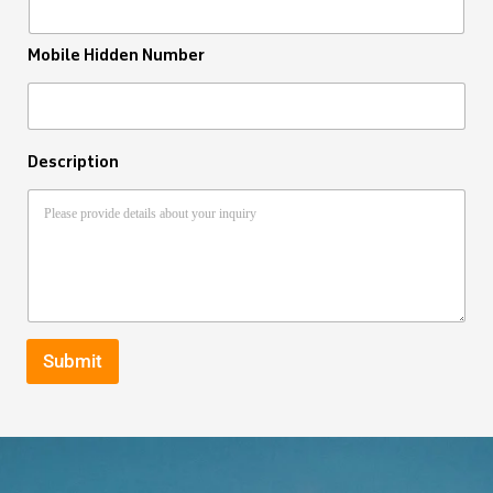
Mobile Hidden Number
Description
Submit