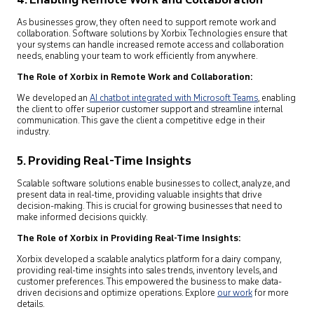
4. Enabling Remote Work and Collaboration
As businesses grow, they often need to support remote work and
collaboration. Software solutions by Xorbix Technologies ensure that
your systems can handle increased remote access and collaboration
needs, enabling your team to work efficiently from anywhere.
The Role of Xorbix in Remote Work and Collaboration:
We developed an
AI chatbot integrated with Microsoft Teams
,
enabling
the client to offer superior customer support and streamline internal
communication. This gave the client a competitive edge in their
industry.
5. Providing Real-Time Insights
Scalable software solutions enable businesses to collect, analyze, and
present data in real-time, providing valuable insights that drive
decision-making. This is crucial for growing businesses that need to
make informed decisions quickly.
The Role of Xorbix in Providing Real-Time Insights:
Xorbix developed a scalable analytics platform for a dairy company,
providing real-time insights into sales trends, inventory levels, and
customer preferences. This empowered the business to make data-
driven decisions and optimize operations. Explore
our work
for more
details.