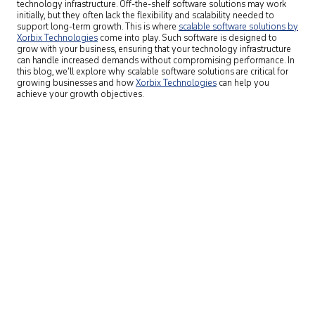
technology infrastructure. Off-the-shelf software solutions may work
initially, but they often lack the flexibility and scalability needed to
support long-term growth. This is where
scalable software solutions by
Xorbix Technologies
come into play. Such software is designed to
grow with your business, ensuring that your technology infrastructure
can handle increased demands without compromising performance. In
this blog, we’ll explore why scalable software solutions are critical for
growing businesses and how
Xorbix Technologies
can help you
achieve your growth objectives.