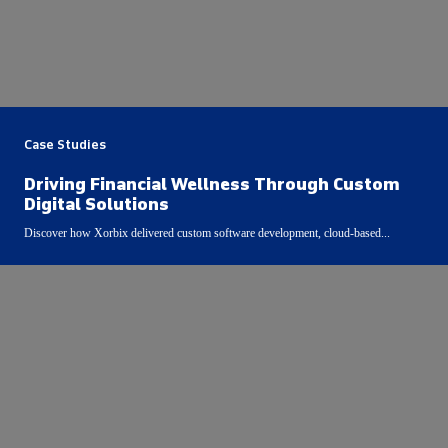
Case Studies
Driving Financial Wellness Through Custom
Digital Solutions
Discover how Xorbix delivered custom software development, cloud-based...