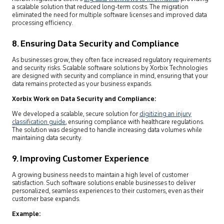
a scalable solution that reduced long-term costs. The migration
eliminated the need for multiple software licenses and improved data
processing efficiency.
8. Ensuring Data Security and Compliance
As businesses grow, they often face increased regulatory requirements
and security risks. Scalable software solutions by Xorbix Technologies
are designed with security and compliance in mind, ensuring that your
data remains protected as your business expands.
Xorbix Work on Data Security and Compliance:
We developed a scalable, secure solution for
digitizing an injury
classification guide
,
ensuring compliance with healthcare regulations.
The solution was designed to handle increasing data volumes while
maintaining data security.
9. Improving Customer Experience
A growing business needs to maintain a high level of customer
satisfaction. Such software solutions enable businesses to deliver
personalized, seamless experiences to their customers, even as their
customer base expands.
Example: