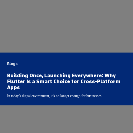
Blogs
Building Once, Launching Everywhere: Why
Flutter Is a Smart Choice for Cross-Platform
Apps
In today’s digital environment, it’s no longer enough for businesses...