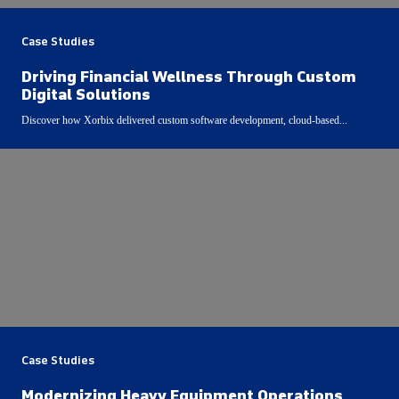
Case Studies
Driving Financial Wellness Through Custom
Digital Solutions
Discover how Xorbix delivered custom software development, cloud-based...
Case Studies
Modernizing Heavy Equipment Operations