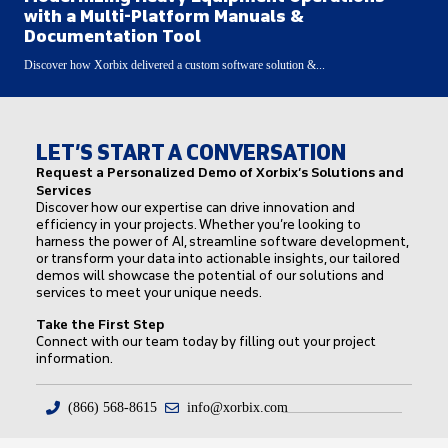
with a Multi-Platform Manuals &
Documentation Tool
Discover how Xorbix delivered a custom software solution &...
LET’S START A CONVERSATION
Request a Personalized Demo of Xorbix’s Solutions and
Services
Discover how our expertise can drive innovation and
efficiency in your projects. Whether you’re looking to
harness the power of AI, streamline software development,
or transform your data into actionable insights, our tailored
demos will showcase the potential of our solutions and
services to meet your unique needs.
Take the First Step
Connect with our team today by filling out your project
information.
(866) 568-8615
info@xorbix.com