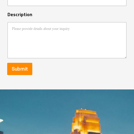
Description
Submit