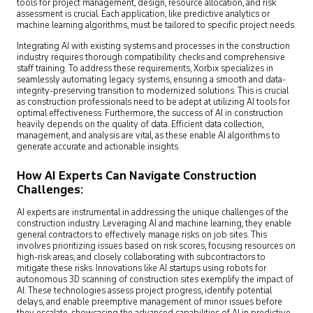
tools for project management, design, resource allocation, and risk
assessment is crucial. Each application, like predictive analytics or
machine learning algorithms, must be tailored to specific project needs.
Integrating AI with existing systems and processes in the construction
industry requires thorough compatibility checks and comprehensive
staff training. To address these requirements, Xorbix specializes in
seamlessly automating legacy systems, ensuring a smooth and data-
integrity-preserving transition to modernized solutions. This is crucial
as construction professionals need to be adept at utilizing AI tools for
optimal effectiveness. Furthermore, the success of AI in construction
heavily depends on the quality of data. Efficient data collection,
management, and analysis are vital, as these enable AI algorithms to
generate accurate and actionable insights.
How AI Experts Can Navigate Construction
Challenges:
AI experts are instrumental in addressing the unique challenges of the
construction industry. Leveraging AI and machine learning, they enable
general contractors to effectively manage risks on job sites. This
involves prioritizing issues based on risk scores, focusing resources on
high-risk areas, and closely collaborating with subcontractors to
mitigate these risks. Innovations like AI startups using robots for
autonomous 3D scanning of construction sites exemplify the impact of
AI. These technologies assess project progress, identify potential
delays, and enable preemptive management of minor issues before