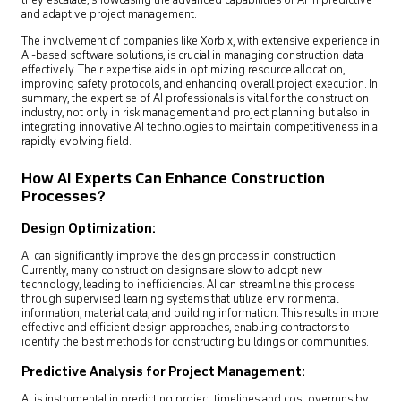
they escalate, showcasing the advanced capabilities of AI in predictive
and adaptive project management.
The involvement of companies like Xorbix, with extensive experience in
AI-based software solutions, is crucial in managing construction data
effectively. Their expertise aids in optimizing resource allocation,
improving safety protocols, and enhancing overall project execution. In
summary, the expertise of AI professionals is vital for the construction
industry, not only in risk management and project planning but also in
integrating innovative AI technologies to maintain competitiveness in a
rapidly evolving field.
How AI Experts Can Enhance Construction
Processes?
Design Optimization:
AI can significantly improve the design process in construction.
Currently, many construction designs are slow to adopt new
technology, leading to inefficiencies. AI can streamline this process
through supervised learning systems that utilize environmental
information, material data, and building information. This results in more
effective and efficient design approaches, enabling contractors to
identify the best methods for constructing buildings or communities.
Predictive Analysis for Project Management:
AI is instrumental in predicting project timelines and cost overruns by