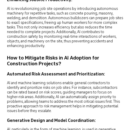
AI is revolutionizing job site operations by introducing autonomous
machinery for repetitive tasks, such as concrete pouring, masonry,
welding, and demolition. Autonomous bulldozers can prepare job sites
to exact specifications, freeing up human workers for more complex
tasks. This not only increases efficiency but also reduces the time
needed to complete projects. Additionally, AI contributes to
construction safety by monitoring real-time interactions of workers,
objects, and machinery on the site, thus preventing accidents and
enhancing productivity.
How to Mitigate Risks in AI Adoption for
Construction Projects?
Automated Risk Assessment and Prioritization:
AI and machine learning solutions enable general contractors to
identify and prioritize risks on job sites. For instance, subcontractors
can be rated based on risk scores, guiding managers to focus on
higher-risk areas. Additionally, AI can automatically assign priority to
problems, allowing teams to address the most critical issues first. This
proactive approach to risk management helps in mitigating potential
issues before they escalate.
Generative Design and Model Coordination:
AI, particularly in the form of machine learning, is used in generative