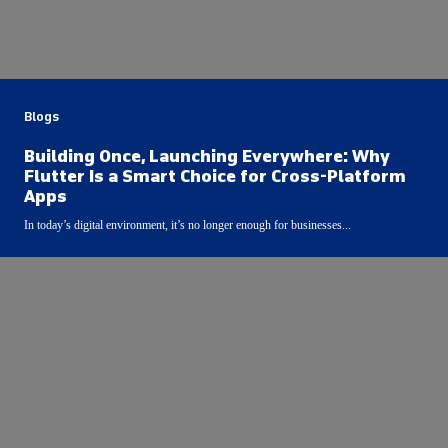
Blogs
Building Once, Launching Everywhere: Why
Flutter Is a Smart Choice for Cross-Platform
Apps
In today’s digital environment, it’s no longer enough for businesses...