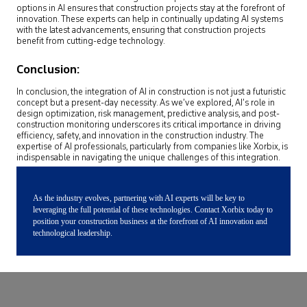
options in AI ensures that construction projects stay at the forefront of
innovation. These experts can help in continually updating AI systems
with the latest advancements, ensuring that construction projects
benefit from cutting-edge technology.
Conclusion:
In conclusion, the integration of AI in construction is not just a futuristic
concept but a present-day necessity. As we’ve explored, AI’s role in
design optimization, risk management, predictive analysis, and post-
construction monitoring underscores its critical importance in driving
efficiency, safety, and innovation in the construction industry. The
expertise of AI professionals, particularly from companies like Xorbix, is
indispensable in navigating the unique challenges of this integration.
As the industry evolves, partnering with AI experts will be key to
leveraging the full potential of these technologies. Contact Xorbix today to
position your construction business at the forefront of AI innovation and
technological leadership.