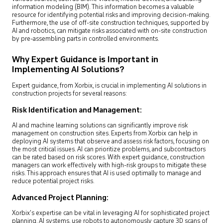
information modeling (BIM). This information becomes a valuable
resource for identifying potential risks and improving decision-making.
Furthermore, the use of off-site construction techniques, supported by
AI and robotics, can mitigate risks associated with on-site construction
by pre-assembling parts in controlled environments.
Why Expert Guidance is Important in
Implementing AI Solutions?
Expert guidance, from Xorbix, is crucial in implementing AI solutions in
construction projects for several reasons:
Risk Identification and Management:
AI and machine learning solutions can significantly improve risk
management on construction sites. Experts from Xorbix can help in
deploying AI systems that observe and assess risk factors, focusing on
the most critical issues. AI can prioritize problems, and subcontractors
can be rated based on risk scores. With expert guidance, construction
managers can work effectively with high-risk groups to mitigate these
risks. This approach ensures that AI is used optimally to manage and
reduce potential project risks.
Advanced Project Planning:
Xorbix’s expertise can be vital in leveraging AI for sophisticated project
planning. AI systems, use robots to autonomously capture 3D scans of