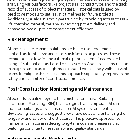
analyzing various factors like project size, contract type, and the track
record of success of project managers. Historical data is used by
predictive models to set realistic timelines for future projects.
Additionally, AI aids in employee training by providing access to real-
life coaching material, thereby expediting project delivery and
enhancing overall project management efficiency.
Risk Management:
AI and machine learning solutions are being used by general
contractors to observe and assess risk factors on job sites. These
technologies allow for the automatic prioritization of issues and the
rating of subcontractors based on risk scores. As a result, construction
managers can focus on high-risk areas and work closely with relevant
teams to mitigate these risks. This approach significantly improves the
safety and reliability of construction projects.
Post-Construction Monitoring and Maintenance:
AI extends its utility beyond the construction phase. Building
Information Modeling (BIM) technologies that incorporate AI can
monitor buildings post-construction. AI systems can identify
developing issues and suggest preventive solutions, enhancing the
longevity and safety of the structures. This proactive approach to
maintenance helps in reducing long-term costs and ensures that
buildings continue to meet safety and quality standards.
Enhancing Jobsite Productivity: