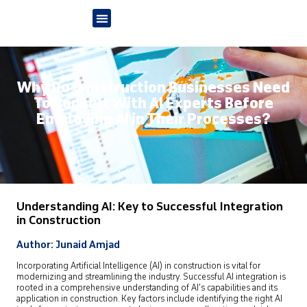
Why Do Construction Businesses Need
To Consult With AI Experts Before
Employing AI in Their Processes?
Understanding AI: Key to Successful Integration
in Construction
Author: Junaid Amjad
Incorporating Artificial Intelligence (AI) in construction is vital for
modernizing and streamlining the industry. Successful AI integration is
rooted in a comprehensive understanding of AI’s capabilities and its
application in construction. Key factors include identifying the right AI