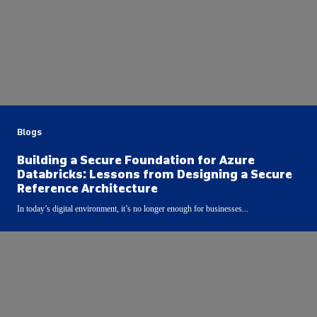
Blogs
Building a Secure Foundation for Azure
Databricks: Lessons from Designing a Secure
Reference Architecture
In today’s digital environment, it’s no longer enough for businesses...