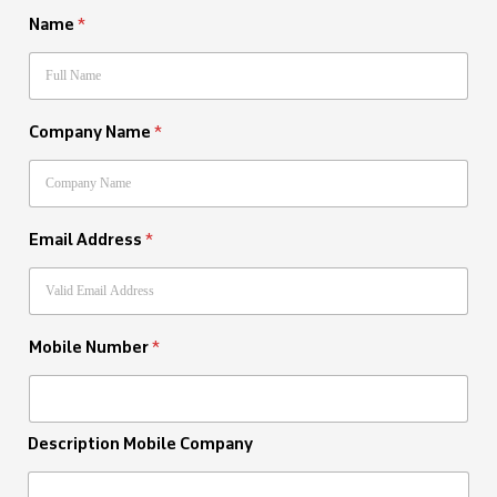
Name
*
Company Name
*
Email Address
*
Mobile Number
*
Description Mobile Company