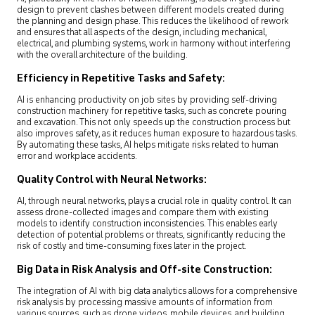
design to prevent clashes between different models created during
the planning and design phase. This reduces the likelihood of rework
and ensures that all aspects of the design, including mechanical,
electrical, and plumbing systems, work in harmony without interfering
with the overall architecture of the building.
Efficiency in Repetitive Tasks and Safety:
AI is enhancing productivity on job sites by providing self-driving
construction machinery for repetitive tasks, such as concrete pouring
and excavation. This not only speeds up the construction process but
also improves safety, as it reduces human exposure to hazardous tasks.
By automating these tasks, AI helps mitigate risks related to human
error and workplace accidents.
Quality Control with Neural Networks:
AI, through neural networks, plays a crucial role in quality control. It can
assess drone-collected images and compare them with existing
models to identify construction inconsistencies. This enables early
detection of potential problems or threats, significantly reducing the
risk of costly and time-consuming fixes later in the project.
Big Data in Risk Analysis and Off-site Construction:
The integration of AI with big data analytics allows for a comprehensive
risk analysis by processing massive amounts of information from
various sources, such as drone videos, mobile devices, and building