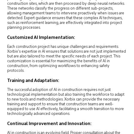
construction sites, which are then processed by deep neural networks.
These networks classify the progress on different sub-projects,
allowing management teams to intervene proactively when issues are
detected. Expert guidance ensures that these complex AI techniques,
such as reinforcement learning, are effectively integrated into project
planning processes.
Customized AI Implementation:
Each construction project has unique challenges and requirements.
Xorbix’s expertise in AI ensures that solutions are not just implemented
but are also tailored to meet the specific needs of each project. This
customization is essential for maximizing the benefits of AI in
construction, from optimizing workflows to enhancing safety
protocols.
Training and Adaptation:
The successful adoption of AI in construction requires not just
technological implementation but also training the workforce to adapt
to new tools and methodologies. Xorbix can provide the necessary
training and support to ensure that construction teams are well-
equipped to use AI effectively, facilitating a smooth transition to more
technologically advanced operations.
Continual Improvement and Innovation:
AI in construction is an evolving field. Proper consultation about the