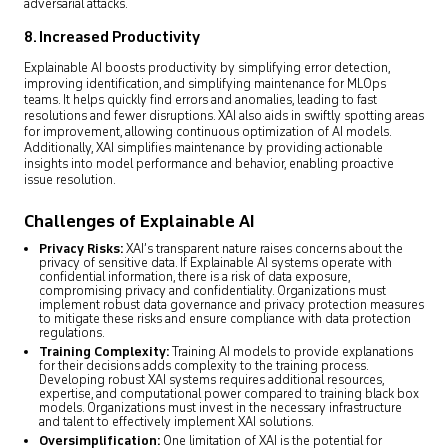
adversarial attacks.
8. Increased Productivity
Explainable AI boosts productivity by simplifying error detection,
improving identification, and simplifying maintenance for MLOps
teams. It helps quickly find errors and anomalies, leading to fast
resolutions and fewer disruptions. XAI also aids in swiftly spotting areas
for improvement, allowing continuous optimization of AI models.
Additionally, XAI simplifies maintenance by providing actionable
insights into model performance and behavior, enabling proactive
issue resolution.
Challenges of Explainable AI
Privacy Risks:
XAI’s transparent nature raises concerns about the
privacy of sensitive data. If Explainable AI systems operate with
confidential information, there is a risk of data exposure,
compromising privacy and confidentiality. Organizations must
implement robust data governance and privacy protection measures
to mitigate these risks and ensure compliance with data protection
regulations.
Training Complexity:
Training AI models to provide explanations
for their decisions adds complexity to the training process.
Developing robust XAI systems requires additional resources,
expertise, and computational power compared to training black box
models. Organizations must invest in the necessary infrastructure
and talent to effectively implement XAI solutions.
Oversimplification:
One limitation of XAI is the potential for