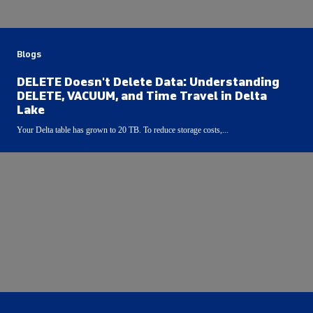
Blogs
DELETE Doesn't Delete Data: Understanding
DELETE, VACUUM, and Time Travel in Delta
Lake
Your Delta table has grown to 20 TB. To reduce storage costs,...