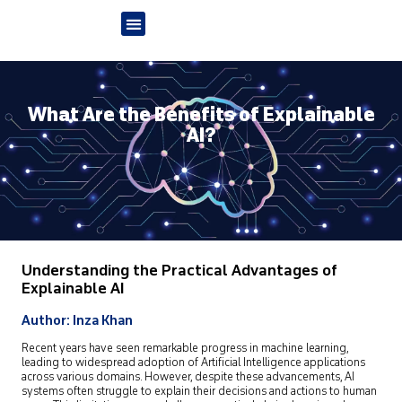
What Are the Benefits of Explainable
AI?
Understanding the Practical Advantages of
Explainable AI
Author: Inza Khan
Recent years have seen remarkable progress in machine learning,
leading to widespread adoption of Artificial Intelligence applications
across various domains. However, despite these advancements, AI
systems often struggle to explain their decisions and actions to human