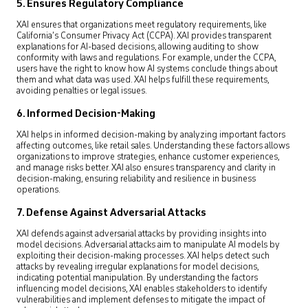
5. Ensures Regulatory Compliance
XAI ensures that organizations meet regulatory requirements, like
California’s Consumer Privacy Act (CCPA). XAI provides transparent
explanations for AI-based decisions, allowing auditing to show
conformity with laws and regulations. For example, under the CCPA,
users have the right to know how AI systems conclude things about
them and what data was used. XAI helps fulfill these requirements,
avoiding penalties or legal issues.
6. Informed Decision-Making
XAI helps in informed decision-making by analyzing important factors
affecting outcomes, like retail sales. Understanding these factors allows
organizations to improve strategies, enhance customer experiences,
and manage risks better. XAI also ensures transparency and clarity in
decision-making, ensuring reliability and resilience in business
operations.
7. Defense Against Adversarial Attacks
XAI defends against adversarial attacks by providing insights into
model decisions. Adversarial attacks aim to manipulate AI models by
exploiting their decision-making processes. XAI helps detect such
attacks by revealing irregular explanations for model decisions,
indicating potential manipulation. By understanding the factors
influencing model decisions, XAI enables stakeholders to identify
vulnerabilities and implement defenses to mitigate the impact of