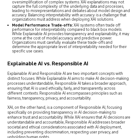
oversimplification of complex systems. XAI explanations may not
capture the full complexity of the underlying data and processes,
leading to misrepresentations and debates about model design and
accuracy. Balancing interpretability with accuracy is a challenge that
organizations must address when deploying XAI solutions.
Model Performance Trade-offs:
XAI systems often trade off
performance for interpretability compared to black box models.
While Explainable AI provides transparency and explainability, it may
come at the cost of model accuracy and predictive power.
Organizations must carefully evaluate these trade-offs and
determine the appropriate level of interpretability needed for their
specific use cases.
Explainable AI vs. Responsible AI
Explainable AI and Responsible AI are two important concepts with
distinct focuses. While Explainable AI aims to make AI decision-making
processes understandable, Responsible AI takes a broader approach,
ensuring that AI is used ethically, fairly, and transparently across
different contexts. Responsible AI encompasses principles such as
fairness, transparency, privacy, and accountability.
XAI, on the other hand, is a component of Responsible AI, focusing
specifically on providing transparency in AI decision-making to
enhance trust and accountability. While XAI ensures that AI decisions are
understandable and accountable, Responsible AI addresses broader
societal and ethical considerations associated with AI deployment,
including preventing discrimination, respecting user privacy, and
upholding human rights.