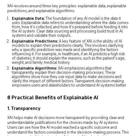
XAI revolves around three key principles: explainable data, explainable
predictions, and explainable algorithms.
Explainable Data:
The foundation of any AI model is the data it
uses. Explainable data refers to understanding where the data comes
from, how it’s collected, and how it’s prepared before feeding it into
the AI system. Clear data sourcing and processing build trust in AI
systems and validate their outputs.
Explainable Predictions:
A key feature of XAI is the ability of AI
models to explain their predictions clearly. This involves clarifying
why a specific prediction was made and identifying the factors
influencing it. For example, in healthcare, if an AI predicts a high risk
of diabetes, it should explain the reasons, such as the patient’s age,
weight, and family medical history.
Explainable Algorithms:
XAI emphasizes algorithms that
transparently explain their decision-making processes. These
algorithms show how they use input data to make decisions and
clarify the impact of different factors. Transparent decision-making
empowers users and stakeholders to understand AI systems better.
8 Practical Benefits of Explainable AI
1. Transparency
XAI helps make AI decisions more transparent by providing clear and
understandable justifications for the choices made by AI systems.
Users can see how the AI model reached a specific outcome and
understand the factors considered in the decision-making process. This