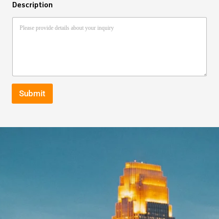
Description
Submit