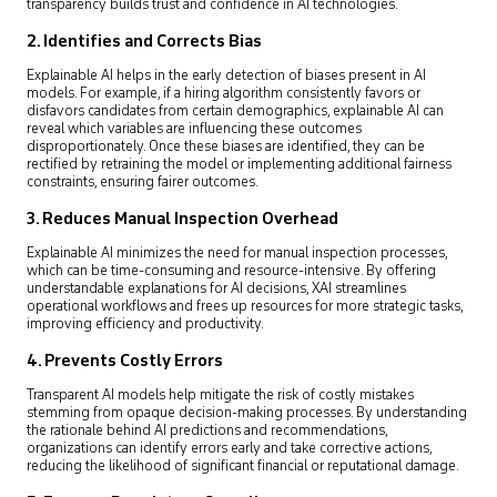
transparency builds trust and confidence in AI technologies.
2. Identifies and Corrects Bias
Explainable AI helps in the early detection of biases present in AI
models. For example, if a hiring algorithm consistently favors or
disfavors candidates from certain demographics, explainable AI can
reveal which variables are influencing these outcomes
disproportionately. Once these biases are identified, they can be
rectified by retraining the model or implementing additional fairness
constraints, ensuring fairer outcomes.
3. Reduces Manual Inspection Overhead
Explainable AI minimizes the need for manual inspection processes,
which can be time-consuming and resource-intensive. By offering
understandable explanations for AI decisions, XAI streamlines
operational workflows and frees up resources for more strategic tasks,
improving efficiency and productivity.
4. Prevents Costly Errors
Transparent AI models help mitigate the risk of costly mistakes
stemming from opaque decision-making processes. By understanding
the rationale behind AI predictions and recommendations,
organizations can identify errors early and take corrective actions,
reducing the likelihood of significant financial or reputational damage.