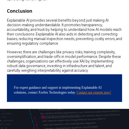
Conclusion
Explainable AI provides several benefits beyond just making AI
decision-making understandable. It promotes transparency,
accountability, and trust by helping to understand how AI models reach
their conclusions. Explainable AI also aids in detecting and correcting
biases, reducing manual inspection needs, preventing costly errors, and
ensuring regulatory compliance.
However, there are challenges like privacy risks, training complexity,
oversimplification, and trade-offs in model performance. Despite these
challenges, organizations can effectively use XAI by implementing
robust data governance, investing in infrastructure and talent, and
carefully weighing interpretability against accuracy.
For expert guidance and support in implementing Explainable AI
solutions, contact Xorbix Technologies today.
Contact our experts now!