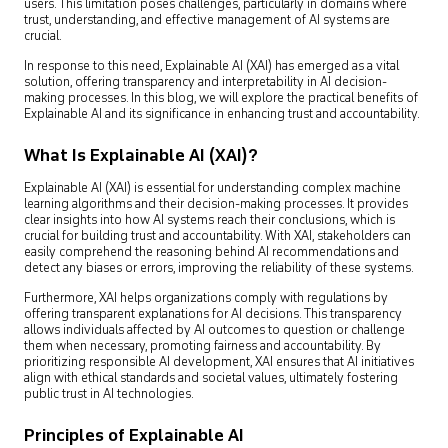
users. This limitation poses challenges, particularly in domains where
trust, understanding, and effective management of AI systems are
crucial.
In response to this need, Explainable AI (XAI) has emerged as a vital
solution, offering transparency and interpretability in AI decision-
making processes. In this blog, we will explore the practical benefits of
Explainable AI and its significance in enhancing trust and accountability.
What Is Explainable AI (XAI)?
Explainable AI (XAI) is essential for understanding complex machine
learning algorithms and their decision-making processes. It provides
clear insights into how AI systems reach their conclusions, which is
crucial for building trust and accountability. With XAI, stakeholders can
easily comprehend the reasoning behind AI recommendations and
detect any biases or errors, improving the reliability of these systems.
Furthermore, XAI helps organizations comply with regulations by
offering transparent explanations for AI decisions. This transparency
allows individuals affected by AI outcomes to question or challenge
them when necessary, promoting fairness and accountability. By
prioritizing responsible AI development, XAI ensures that AI initiatives
align with ethical standards and societal values, ultimately fostering
public trust in AI technologies.
Principles of Explainable AI