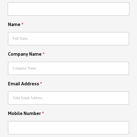
Name
*
Company Name
*
Email Address
*
Mobile Number
*