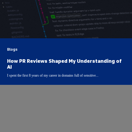
Blogs
How PR Reviews Shaped My Understanding of
AI
I spent the first 8 years of my career in domains full of sensitive...