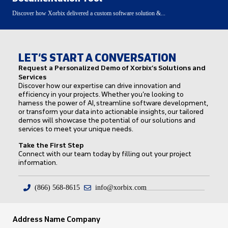
Discover how Xorbix delivered a custom software solution &...
LET’S START A CONVERSATION
Request a Personalized Demo of Xorbix’s Solutions and
Services
Discover how our expertise can drive innovation and
efficiency in your projects. Whether you’re looking to
harness the power of AI, streamline software development,
or transform your data into actionable insights, our tailored
demos will showcase the potential of our solutions and
services to meet your unique needs.
Take the First Step
Connect with our team today by filling out your project
information.
(866) 568-8615
info@xorbix.com
Address Name Company