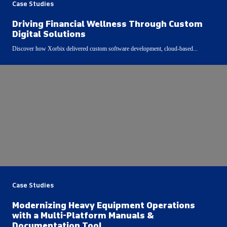
Case Studies
Driving Financial Wellness Through Custom
Digital Solutions
Discover how Xorbix delivered custom software development, cloud-based...
Case Studies
Modernizing Heavy Equipment Operations
with a Multi-Platform Manuals &
Documentation Tool