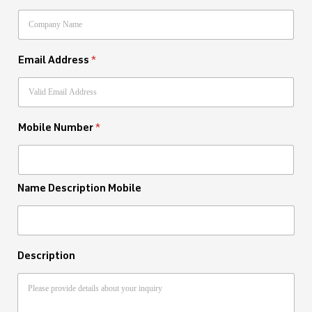
Email Address
*
Mobile Number
*
Name Description Mobile
Description