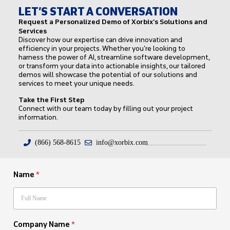
LET’S START A CONVERSATION
Request a Personalized Demo of Xorbix’s Solutions and
Services
Discover how our expertise can drive innovation and
efficiency in your projects. Whether you’re looking to
harness the power of AI, streamline software development,
or transform your data into actionable insights, our tailored
demos will showcase the potential of our solutions and
services to meet your unique needs.
Take the First Step
Connect with our team today by filling out your project
information.
(866) 568-8615
info@xorbix.com
Name
*
Company Name
*