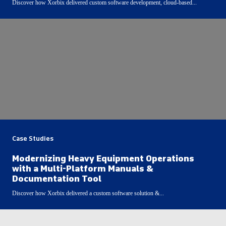
Discover how Xorbix delivered custom software development, cloud-based...
Case Studies
Modernizing Heavy Equipment Operations
with a Multi-Platform Manuals &
Documentation Tool
Discover how Xorbix delivered a custom software solution &...