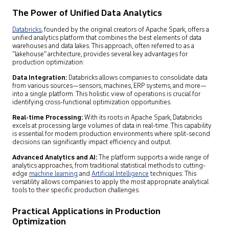
The Power of Unified Data Analytics
Databricks
, founded by the original creators of Apache Spark, offers a
unified analytics platform that combines the best elements of data
warehouses and data lakes. This approach, often referred to as a
“lakehouse” architecture, provides several key advantages for
production optimization:
Data Integration:
Databricks allows companies to consolidate data
from various sources—sensors, machines, ERP systems, and more—
into a single platform. This holistic view of operations is crucial for
identifying cross-functional optimization opportunities.
Real-time Processing:
With its roots in Apache Spark, Databricks
excels at processing large volumes of data in real-time. This capability
is essential for modern production environments where split-second
decisions can significantly impact efficiency and output.
Advanced Analytics and AI:
The platform supports a wide range of
analytics approaches, from traditional statistical methods to cutting-
edge
machine learning
and
Artificial Intelligence
techniques. This
versatility allows companies to apply the most appropriate analytical
tools to their specific production challenges.
Practical Applications in Production
Optimization