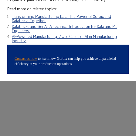
to gain a significant competitive advantage in the industry.
Read more on related topics:
Transforming Manufacturing Data: The Power of Xorbix and
Databricks Together.
Databricks and GenAI: A Technical Introduction for Data and ML
Engineers.
AI-Powered Manufacturing: 7 Use Cases of AI in Manufacturing
Industry.
Contact us now
to learn how Xorbix can help you achieve unparalleled
efficiency in your production operations.