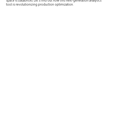
space is Databricks. Let’s find out how this next-generation analytics
tool is revolutionizing production optimization.