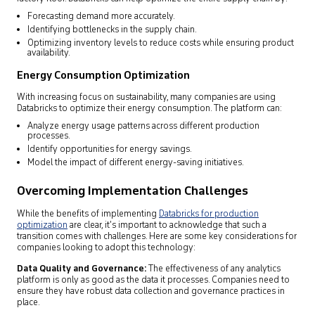
Forecasting demand more accurately.
Identifying bottlenecks in the supply chain.
Optimizing inventory levels to reduce costs while ensuring product
availability.
Energy Consumption Optimization
With increasing focus on sustainability, many companies are using
Databricks to optimize their energy consumption. The platform can:
Analyze energy usage patterns across different production
processes.
Identify opportunities for energy savings.
Model the impact of different energy-saving initiatives.
Overcoming Implementation Challenges
While the benefits of implementing
Databricks for production
optimization
are clear, it’s important to acknowledge that such a
transition comes with challenges. Here are some key considerations for
companies looking to adopt this technology:
Data Quality and Governance:
The effectiveness of any analytics
platform is only as good as the data it processes. Companies need to
ensure they have robust data collection and governance practices in
place.