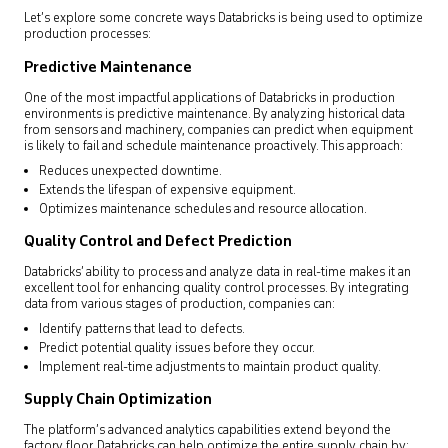
Let’s explore some concrete ways Databricks is being used to optimize
production processes:
Predictive Maintenance
One of the most impactful applications of Databricks in production
environments is predictive maintenance. By analyzing historical data
from sensors and machinery, companies can predict when equipment
is likely to fail and schedule maintenance proactively. This approach:
Reduces unexpected downtime.
Extends the lifespan of expensive equipment.
Optimizes maintenance schedules and resource allocation.
Quality Control and Defect Prediction
Databricks’ ability to process and analyze data in real-time makes it an
excellent tool for enhancing quality control processes. By integrating
data from various stages of production, companies can:
Identify patterns that lead to defects.
Predict potential quality issues before they occur.
Implement real-time adjustments to maintain product quality.
Supply Chain Optimization
The platform’s advanced analytics capabilities extend beyond the
factory floor. Databricks can help optimize the entire supply chain by: