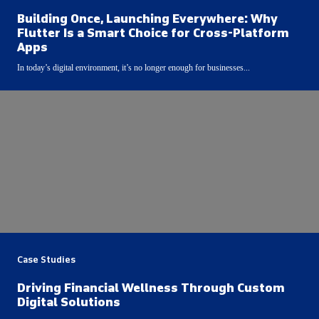
Building Once, Launching Everywhere: Why
Flutter Is a Smart Choice for Cross-Platform
Apps
In today’s digital environment, it’s no longer enough for businesses...
Case Studies
Driving Financial Wellness Through Custom
Digital Solutions