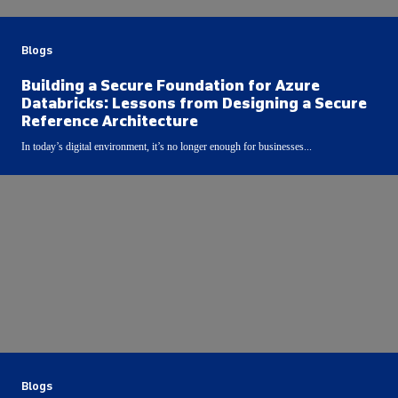
Blogs
Building a Secure Foundation for Azure
Databricks: Lessons from Designing a Secure
Reference Architecture
In today’s digital environment, it’s no longer enough for businesses...
Blogs