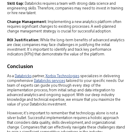
Skill Gap:
Databricks requires a team with strong data science and
engineering skills. Therefore, companies may need to invest in training
or hire new talent.
Change Management:
Implementing a new analytics platform often
requires significant changes to existing processes. A well-planned
change management strategy is crucial for successful adoption.
ROI Justification:
While the long-term benefits of advanced analytics
are clear, companies may face challenges in justifying the initial
investment. It’s important to identify and track key performance
indicators (KPIs) that demonstrate the value of the platform.
Conclusion
As a
Databricks
partner,
Xorbix Technologies
specializes in delivering
comprehensive
Databricks services
tailored to your specific needs. Our
team of experts can guide you through every step of the
implementation process, from initial setup and data integration to
advanced analytics and ongoing support. With our deep industry
knowledge and technical expertise, we ensure that you maximize the
value of your Databricks investment.
However, it’s important to remember that technology alone is not a
silver bullet. Successful implementation requires a holistic approach
that considers data quality, skills development, and organizational
change. Companies that can effectively navigate these challenges stand