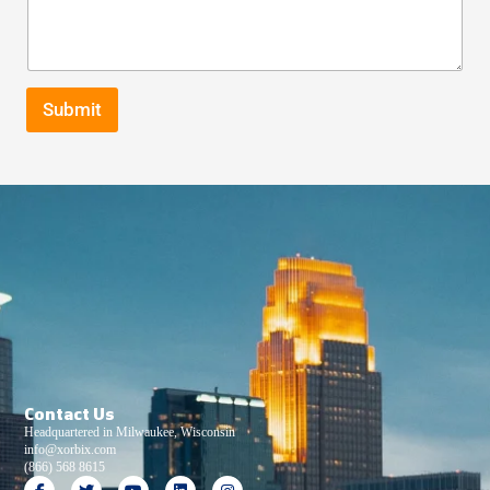
Submit
Contact Us
Headquartered in Milwaukee, Wisconsin
info@xorbix.com
(866) 568 8615