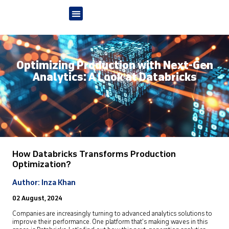
Optimizing Production with Next-Gen
Analytics: A Look at Databricks
How Databricks Transforms Production
Optimization?
Author: Inza Khan
02 August, 2024
Companies are increasingly turning to advanced analytics solutions to
improve their performance. One platform that’s making waves in this