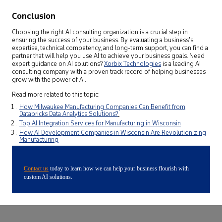
Conclusion
Choosing the right AI consulting organization is a crucial step in
ensuring the success of your business. By evaluating a business’s
expertise, technical competency, and long-term support, you can find a
partner that will help you use AI to achieve your business goals.
Need
expert guidance on AI solutions?
Xorbix Technologies
is a leading AI
consulting company with a proven track record of helping businesses
grow with the power of AI.
Read more related to this topic:
How Milwaukee Manufacturing Companies Can Benefit from
Databricks Data Analytics Solutions?
Top AI Integration Services for Manufacturing in Wisconsin
How AI Development Companies in Wisconsin Are Revolutionizing
Manufacturing
Contact us
today to learn how we can help your business flourish with
custom AI solutions.