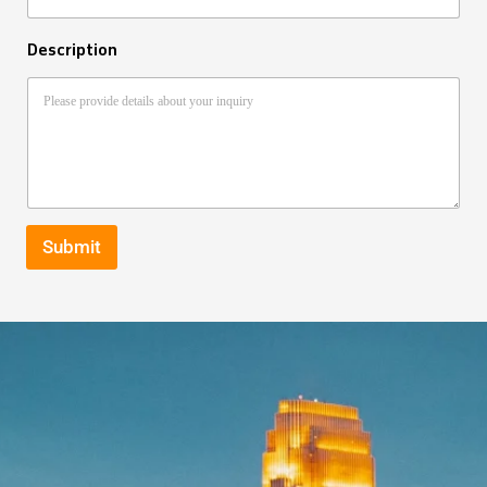
Description
Submit