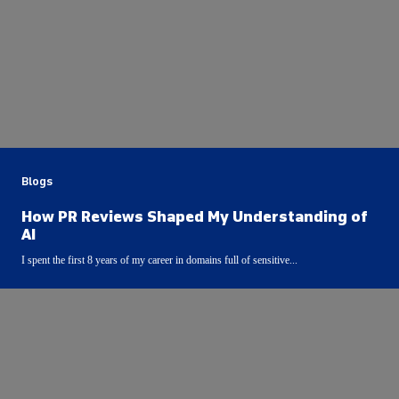
Blogs
How PR Reviews Shaped My Understanding of
AI
I spent the first 8 years of my career in domains full of sensitive...