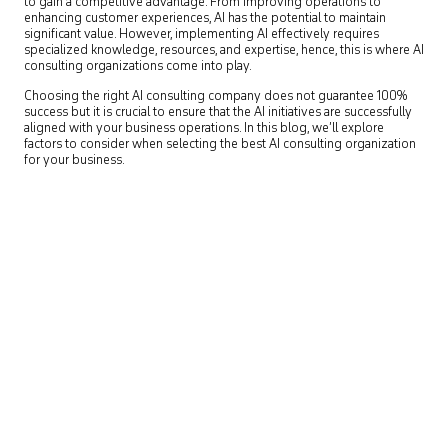
to gain a competitive advantage. From improving operations to
enhancing customer experiences, AI has the potential to maintain
significant value. However, implementing AI effectively requires
specialized knowledge, resources, and expertise, hence, this is where AI
consulting organizations come into play.
Choosing the right AI consulting company does not guarantee 100%
success but it is crucial to ensure that the AI initiatives are successfully
aligned with your business operations. In this blog, we’ll explore
factors to consider when selecting the best AI consulting organization
for your business.