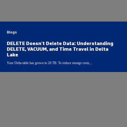
Blogs
DELETE Doesn't Delete Data: Understanding
DELETE, VACUUM, and Time Travel in Delta
Lake
Your Delta table has grown to 20 TB. To reduce storage costs,...