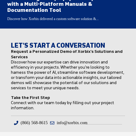
with a Multi-Platform Manuals &
Documentation Tool
Discover how Xorbix delivered a custom software solution &...
LET’S START A CONVERSATION
Request a Personalized Demo of Xorbix’s Solutions and
Services
Discover how our expertise can drive innovation and
efficiency in your projects. Whether you’re looking to
harness the power of AI, streamline software development,
or transform your data into actionable insights, our tailored
demos will showcase the potential of our solutions and
services to meet your unique needs.
Take the First Step
Connect with our team today by filling out your project
information.
(866) 568-8615
info@xorbix.com