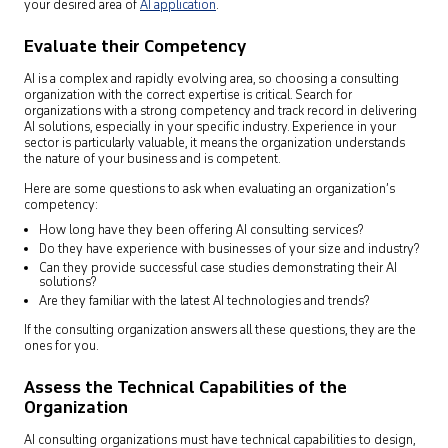
your desired area of
AI application
.
Evaluate their Competency
AI is a complex and rapidly evolving area, so choosing a consulting
organization with the correct expertise is critical. Search for
organizations with a strong competency and track record in delivering
AI solutions, especially in your specific industry. Experience in your
sector is particularly valuable, it means the organization understands
the nature of your business and is competent.
Here are some questions to ask when evaluating an organization’s
competency:
How long have they been offering AI consulting services?
Do they have experience with businesses of your size and industry?
Can they provide successful case studies demonstrating their AI
solutions?
Are they familiar with the latest AI technologies and trends?
If the consulting organization answers all these questions, they are the
ones for you.
Assess the Technical Capabilities of the
Organization
AI consulting organizations must have technical capabilities to design,