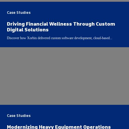
Case Studies
Driving Financial Wellness Through Custom
Digital Solutions
Discover how Xorbix delivered custom software development, cloud-based...
Case Studies
Modernizing Heavy Equipment Operations