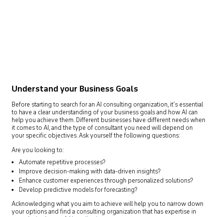
Understand your Business Goals
Before starting to search for an AI consulting organization, it’s essential
to have a clear understanding of your business goals and how AI can
help you achieve them. Different businesses have different needs when
it comes to AI, and the type of consultant you need will depend on
your specific objectives. Ask yourself the following questions:
Are you looking to:
Automate repetitive processes?
Improve decision-making with data-driven insights?
Enhance customer experiences through personalized solutions?
Develop predictive models for forecasting?
Acknowledging what you aim to achieve will help you to narrow down
your options and find a consulting organization that has expertise in