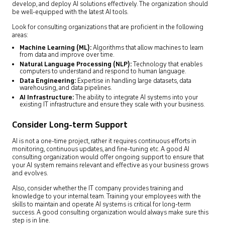
develop, and deploy AI solutions effectively. The organization should
be well-equipped with the latest AI tools.
Look for consulting organizations that are proficient in the following
areas:
Machine Learning (ML):
Algorithms that allow machines to learn
from data and improve over time.
Natural Language Processing (NLP):
Technology that enables
computers to understand and respond to human language.
Data Engineering:
Expertise in handling large datasets, data
warehousing, and data pipelines.
AI Infrastructure:
The ability to integrate AI systems into your
existing IT infrastructure and ensure they scale with your business.
Consider Long-term Support
AI is not a one-time project, rather it requires continuous efforts in
monitoring, continuous updates, and fine-tuning etc. A good AI
consulting organization would offer ongoing support to ensure that
your AI system remains relevant and effective as your business grows
and evolves.
Also, consider whether the IT company provides training and
knowledge to your internal team. Training your employees with the
skills to maintain and operate AI systems is critical for long-term
success. A good consulting organization would always make sure this
step is in line.