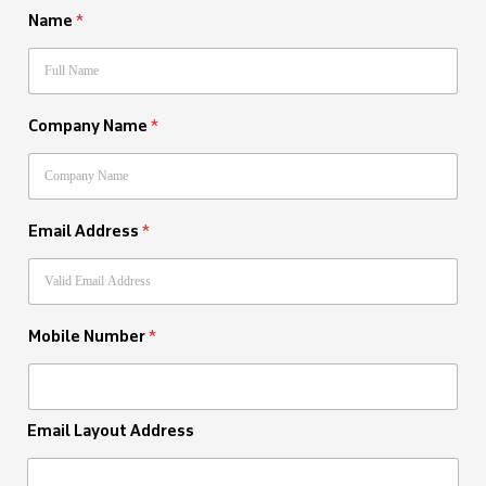
Name
*
Company Name
*
Email Address
*
Mobile Number
*
Email Layout Address