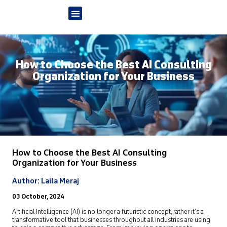
How to Choose the Best AI Consulting
Organization for Your Business
How to Choose the Best AI Consulting
Organization
for Your Business
Author: Laila Meraj
03 October, 2024
Artificial Intelligence (AI)
is no longer a futuristic concept, rather it’s a
transformative tool that businesses throughout all industries are using