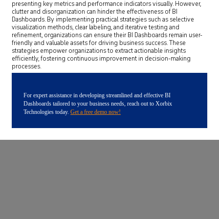
presenting key metrics and performance indicators visually. However,
clutter and disorganization can hinder the effectiveness of BI
Dashboards. By implementing practical strategies such as selective
visualization methods, clear labeling, and iterative testing and
refinement, organizations can ensure their BI Dashboards remain user-
friendly and valuable assets for driving business success. These
strategies empower organizations to extract actionable insights
efficiently, fostering continuous improvement in decision-making
processes.
For expert assistance in developing streamlined and effective BI
Dashboards tailored to your business needs, reach out to Xorbix
Technologies today.
Get a free demo now!