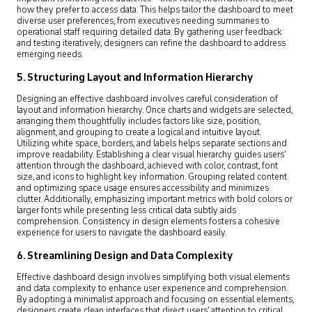
how they prefer to access data. This helps tailor the dashboard to meet
diverse user preferences, from executives needing summaries to
operational staff requiring detailed data. By gathering user feedback
and testing iteratively, designers can refine the dashboard to address
emerging needs.
5. Structuring Layout and Information Hierarchy
Designing an effective dashboard involves careful consideration of
layout and information hierarchy. Once charts and widgets are selected,
arranging them thoughtfully includes factors like size, position,
alignment, and grouping to create a logical and intuitive layout.
Utilizing white space, borders, and labels helps separate sections and
improve readability. Establishing a clear visual hierarchy guides users’
attention through the dashboard, achieved with color, contrast, font
size, and icons to highlight key information. Grouping related content
and optimizing space usage ensures accessibility and minimizes
clutter. Additionally, emphasizing important metrics with bold colors or
larger fonts while presenting less critical data subtly aids
comprehension. Consistency in design elements fosters a cohesive
experience for users to navigate the dashboard easily.
6. Streamlining Design and Data Complexity
Effective dashboard design involves simplifying both visual elements
and data complexity to enhance user experience and comprehension.
By adopting a minimalist approach and focusing on essential elements,
designers create clean interfaces that direct users’ attention to critical