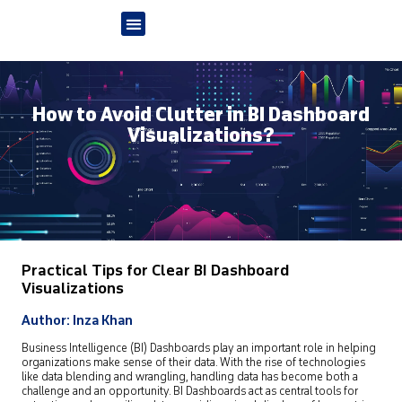
How to Avoid Clutter in BI Dashboard
Visualizations?
Practical Tips for Clear BI Dashboard
Visualizations
Author: Inza Khan
Business Intelligence (BI) Dashboards play an important role in helping
organizations make sense of their data. With the rise of technologies
like data blending and wrangling, handling data has become both a
challenge and an opportunity. BI Dashboards act as central tools for