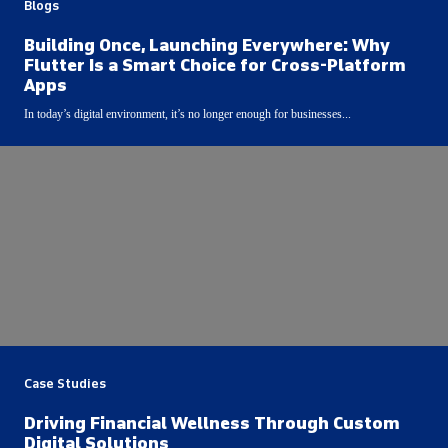
Blogs
Building Once, Launching Everywhere: Why
Flutter Is a Smart Choice for Cross-Platform
Apps
In today’s digital environment, it’s no longer enough for businesses...
Case Studies
Driving Financial Wellness Through Custom
Digital Solutions