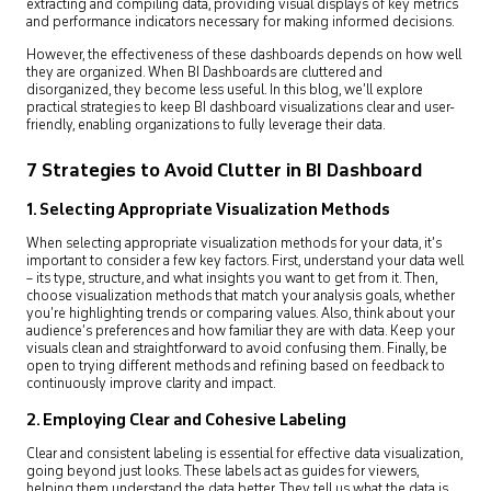
extracting and compiling data, providing visual displays of key metrics
and performance indicators necessary for making informed decisions.
However, the effectiveness of these dashboards depends on how well
they are organized. When BI Dashboards are cluttered and
disorganized, they become less useful. In this blog, we’ll explore
practical strategies to keep BI dashboard visualizations clear and user-
friendly, enabling organizations to fully leverage their data.
7 Strategies to Avoid Clutter in BI Dashboard
1. Selecting Appropriate Visualization Methods
When selecting appropriate visualization methods for your data, it’s
important to consider a few key factors. First, understand your data well
– its type, structure, and what insights you want to get from it. Then,
choose visualization methods that match your analysis goals, whether
you’re highlighting trends or comparing values. Also, think about your
audience’s preferences and how familiar they are with data. Keep your
visuals clean and straightforward to avoid confusing them. Finally, be
open to trying different methods and refining based on feedback to
continuously improve clarity and impact.
2. Employing Clear and Cohesive Labeling
Clear and consistent labeling is essential for effective data visualization,
going beyond just looks. These labels act as guides for viewers,
helping them understand the data better. They tell us what the data is