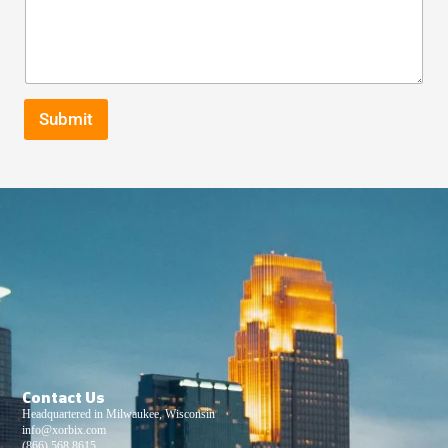
Submit
Contact Us
Headquartered in Milwaukee, Wisconsin
info@xorbix.com
(866) 568 8615