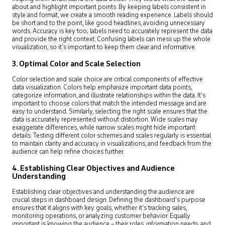
about and highlight important points. By keeping labels consistent in
style and format, we create a smooth reading experience. Labels should
be short and to the point, like good headlines, avoiding unnecessary
words. Accuracy is key too; labels need to accurately represent the data
and provide the right context. Confusing labels can mess up the whole
visualization, so it’s important to keep them clear and informative.
3. Optimal Color and Scale Selection
Color selection and scale choice are critical components of effective
data visualization. Colors help emphasize important data points,
categorize information, and illustrate relationships within the data. It’s
important to choose colors that match the intended message and are
easy to understand. Similarly, selecting the right scale ensures that the
data is accurately represented without distortion. Wide scales may
exaggerate differences, while narrow scales might hide important
details. Testing different color schemes and scales regularly is essential
to maintain clarity and accuracy in visualizations, and feedback from the
audience can help refine choices further.
4. Establishing Clear Objectives and Audience
Understanding
Establishing clear objectives and understanding the audience are
crucial steps in dashboard design. Defining the dashboard’s purpose
ensures that it aligns with key goals, whether it’s tracking sales,
monitoring operations, or analyzing customer behavior. Equally
important is knowing the audience – their roles, information needs, and