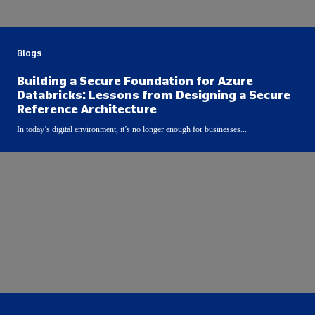
Blogs
Building a Secure Foundation for Azure
Databricks: Lessons from Designing a Secure
Reference Architecture
In today’s digital environment, it’s no longer enough for businesses...