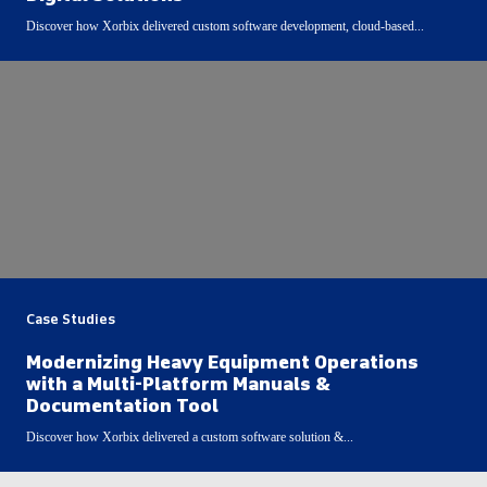
Discover how Xorbix delivered custom software development, cloud-based...
Case Studies
Modernizing Heavy Equipment Operations
with a Multi-Platform Manuals &
Documentation Tool
Discover how Xorbix delivered a custom software solution &...