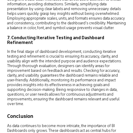
information, avoiding distractions. Similarly, simplifying data
presentation by using clear labels and removing unnecessary details
helps users quickly grasp key insights without being overwhelmed.
Employing appropriate scales, units, and formats ensures data accuracy
and consistency, contributing to the dashboard’s credibility. Maintaining
a balance in color, font, and symbol usage prevents visual clutter.
7. Conducting Iterative Testing and Dashboard
Refinement
In the final stage of dashboard development, conducting iterative
testing and refinement is crucial to ensuring its accuracy, clarity, and
usability align with the intended purpose and audience expectations.
Through thorough evaluation, designers can identify areas for
improvement based on feedback and results. Checking for accuracy,
clarity, and usability guarantees the dashboard remains reliable and
user-friendly. Additionally, monitoring its performance and impact
provides insights into its effectiveness in achieving goals and
supporting decision-making. Being responsive to changes in data,
questions, or user needs allows for continuous adjustments and
improvements, ensuring the dashboard remains relevant and useful
over time.
Conclusion
As data continues to become more intricate, the importance of BI
Dashboards only grows. These dashboards act as central hubs for