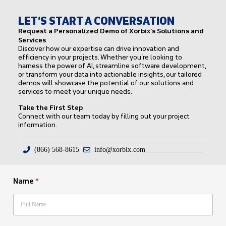
LET’S START A CONVERSATION
Request a Personalized Demo of Xorbix’s Solutions and
Services
Discover how our expertise can drive innovation and
efficiency in your projects. Whether you’re looking to
harness the power of AI, streamline software development,
or transform your data into actionable insights, our tailored
demos will showcase the potential of our solutions and
services to meet your unique needs.
Take the First Step
Connect with our team today by filling out your project
information.
(866) 568-8615
info@xorbix.com
Name
*