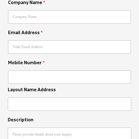
Company Name
*
Email Address
*
Mobile Number
*
Layout Name Address
Description