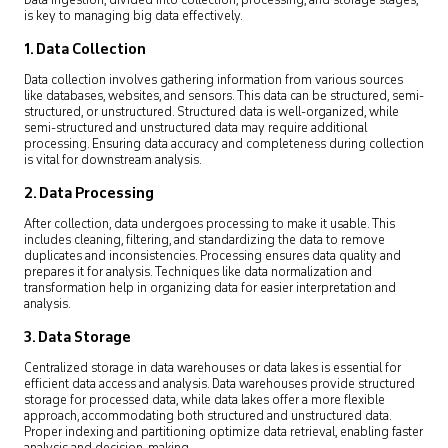
Data ingestion, divided into collection, processing, and storage stages,
is key to managing big data effectively.
1. Data Collection
Data collection involves gathering information from various sources
like databases, websites, and sensors. This data can be structured, semi-
structured, or unstructured. Structured data is well-organized, while
semi-structured and unstructured data may require additional
processing. Ensuring data accuracy and completeness during collection
is vital for downstream analysis.
2. Data Processing
After collection, data undergoes processing to make it usable. This
includes cleaning, filtering, and standardizing the data to remove
duplicates and inconsistencies. Processing ensures data quality and
prepares it for analysis. Techniques like data normalization and
transformation help in organizing data for easier interpretation and
analysis.
3. Data Storage
Centralized storage in data warehouses or data lakes is essential for
efficient data access and analysis. Data warehouses provide structured
storage for processed data, while data lakes offer a more flexible
approach, accommodating both structured and unstructured data.
Proper indexing and partitioning optimize data retrieval, enabling faster