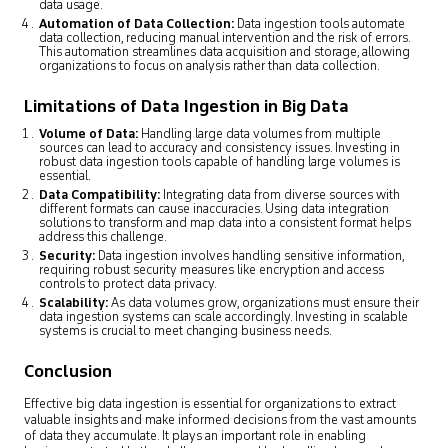
data usage.
Automation of Data Collection:
Data ingestion tools automate
data collection, reducing manual intervention and the risk of errors.
This automation streamlines data acquisition and storage, allowing
organizations to focus on analysis rather than data collection.
Limitations of Data Ingestion in Big Data
Volume of Data:
Handling large data volumes from multiple
sources can lead to accuracy and consistency issues. Investing in
robust data ingestion tools capable of handling large volumes is
essential.
Data Compatibility:
Integrating data from diverse sources with
different formats can cause inaccuracies. Using data integration
solutions to transform and map data into a consistent format helps
address this challenge.
Security:
Data ingestion involves handling sensitive information,
requiring robust security measures like encryption and access
controls to protect data privacy.
Scalability:
As data volumes grow, organizations must ensure their
data ingestion systems can scale accordingly. Investing in scalable
systems is crucial to meet changing business needs.
Conclusion
Effective big data ingestion is essential for organizations to extract
valuable insights and make informed decisions from the vast amounts
of data they accumulate. It plays an important role in enabling