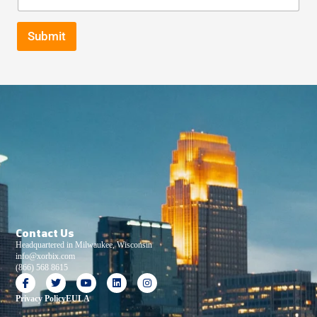
Submit
Contact Us
Headquartered in Milwaukee, Wisconsin
info@xorbix.com
(866) 568 8615
Privacy Policy
EULA