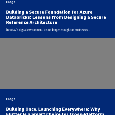
Blogs
Building a Secure Foundation for Azure
Databricks: Lessons from Designing a Secure
Reference Architecture
In today’s digital environment, it’s no longer enough for businesses...
Blogs
Building Once, Launching Everywhere: Why
Flutter Is a Smart Choice for Cross-Platform