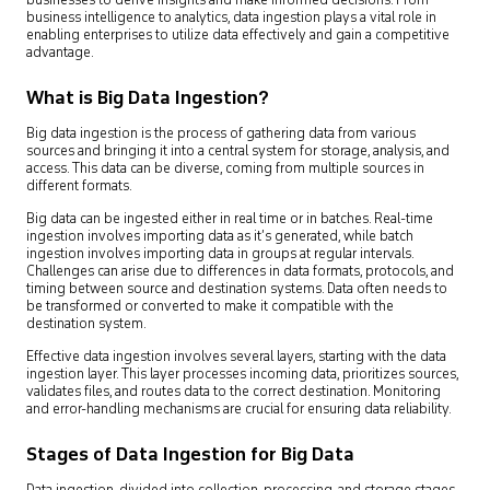
businesses to derive insights and make informed decisions. From
business intelligence to analytics, data ingestion plays a vital role in
enabling enterprises to utilize data effectively and gain a competitive
advantage.
What is Big Data Ingestion?
Big data ingestion is the process of gathering data from various
sources and bringing it into a central system for storage, analysis, and
access. This data can be diverse, coming from multiple sources in
different formats.
Big data can be ingested either in real time or in batches. Real-time
ingestion involves importing data as it’s generated, while batch
ingestion involves importing data in groups at regular intervals.
Challenges can arise due to differences in data formats, protocols, and
timing between source and destination systems. Data often needs to
be transformed or converted to make it compatible with the
destination system.
Effective data ingestion involves several layers, starting with the data
ingestion layer. This layer processes incoming data, prioritizes sources,
validates files, and routes data to the correct destination. Monitoring
and error-handling mechanisms are crucial for ensuring data reliability.
Stages of Data Ingestion for Big Data