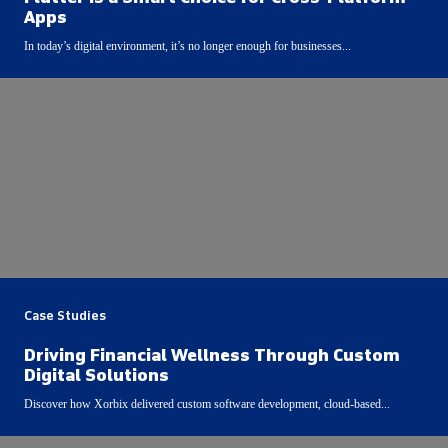
Apps
In today’s digital environment, it’s no longer enough for businesses...
Case Studies
Driving Financial Wellness Through Custom
Digital Solutions
Discover how Xorbix delivered custom software development, cloud-based...