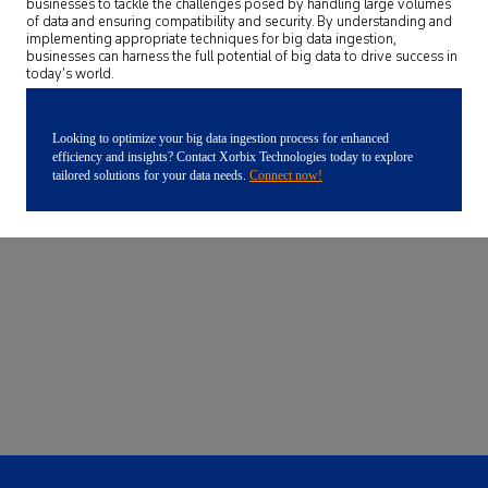
businesses to tackle the challenges posed by handling large volumes
of data and ensuring compatibility and security. By understanding and
implementing appropriate techniques for big data ingestion,
businesses can harness the full potential of big data to drive success in
today’s world.
Looking to optimize your big data ingestion process for enhanced
efficiency and insights? Contact Xorbix Technologies today to explore
tailored solutions for your data needs.
Connect now!