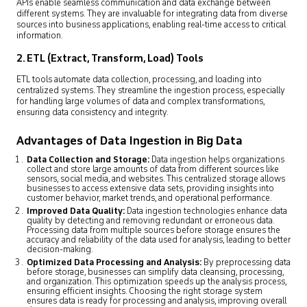
APIs enable seamless communication and data exchange between
different systems. They are invaluable for integrating data from diverse
sources into business applications, enabling real-time access to critical
information.
2. ETL (Extract, Transform, Load) Tools
ETL tools automate data collection, processing, and loading into
centralized systems. They streamline the ingestion process, especially
for handling large volumes of data and complex transformations,
ensuring data consistency and integrity.
Advantages of Data Ingestion in Big Data
Data Collection and Storage:
Data ingestion helps organizations
collect and store large amounts of data from different sources like
sensors, social media, and websites. This centralized storage allows
businesses to access extensive data sets, providing insights into
customer behavior, market trends, and operational performance.
Improved Data Quality:
Data ingestion technologies enhance data
quality by detecting and removing redundant or erroneous data.
Processing data from multiple sources before storage ensures the
accuracy and reliability of the data used for analysis, leading to better
decision-making.
Optimized Data Processing and Analysis:
By preprocessing data
before storage, businesses can simplify data cleansing, processing,
and organization. This optimization speeds up the analysis process,
ensuring efficient insights. Choosing the right storage system
ensures data is ready for processing and analysis, improving overall