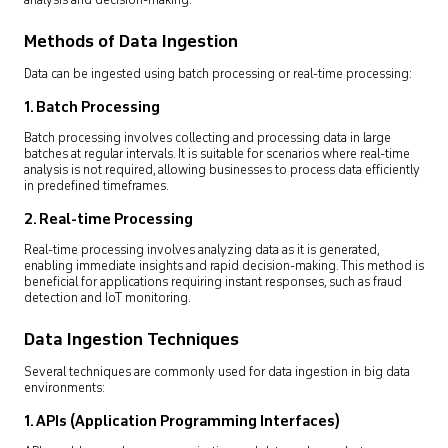
analysis and decision-making.
Methods of Data Ingestion
Data can be ingested using batch processing or real-time processing:
1. Batch Processing
Batch processing involves collecting and processing data in large
batches at regular intervals. It is suitable for scenarios where real-time
analysis is not required, allowing businesses to process data efficiently
in predefined timeframes.
2. Real-time Processing
Real-time processing involves analyzing data as it is generated,
enabling immediate insights and rapid decision-making. This method is
beneficial for applications requiring instant responses, such as fraud
detection and IoT monitoring.
Data Ingestion Techniques
Several techniques are commonly used for data ingestion in big data
environments:
1. APIs (Application Programming Interfaces)