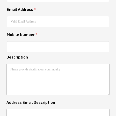
Email Address
*
Mobile Number
*
Description
Address Email Description