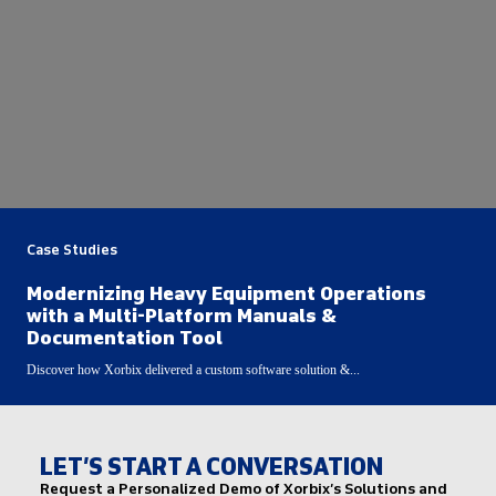
Case Studies
Modernizing Heavy Equipment Operations
with a Multi-Platform Manuals &
Documentation Tool
Discover how Xorbix delivered a custom software solution &...
LET’S START A CONVERSATION
Request a Personalized Demo of Xorbix’s Solutions and