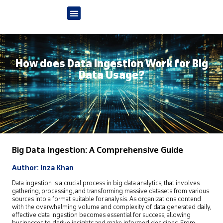
How does Data Ingestion Work for Big
Data Usage?
Big Data Ingestion: A Comprehensive Guide
Author: Inza Khan
Data ingestion is a crucial process in big data analytics, that involves
gathering, processing, and transforming massive datasets from various
sources into a format suitable for analysis. As organizations contend
with the overwhelming volume and complexity of data generated daily,
effective data ingestion becomes essential for success, allowing