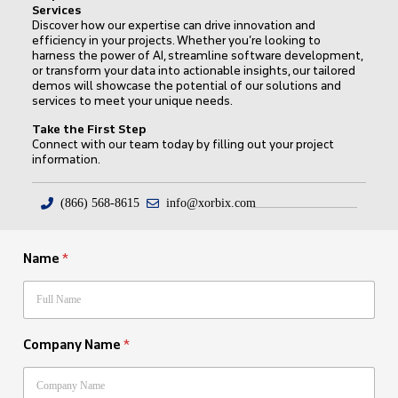
Services
Discover how our expertise can drive innovation and
efficiency in your projects. Whether you’re looking to
harness the power of AI, streamline software development,
or transform your data into actionable insights, our tailored
demos will showcase the potential of our solutions and
services to meet your unique needs.
Take the First Step
Connect with our team today by filling out your project
information.
(866) 568-8615
info@xorbix.com
Name
*
Company Name
*