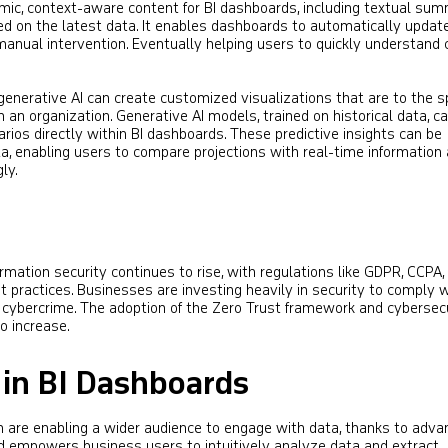
ic, context-aware content for BI dashboards, including textual sum
sed on the latest data. It enables dashboards to automatically updat
manual intervention. Eventually helping users to quickly understand
generative AI can create customized visualizations that are to the sp
n an organization. Generative AI models, trained on historical data, c
rios directly within BI dashboards. These predictive insights can be
ta, enabling users to compare projections with real-time information
ly.
rmation security continues to rise, with regulations like GDPR, CCPA,
ractices. Businesses are investing heavily in security to comply w
 cybercrime. The adoption of the Zero Trust framework and cybersec
 increase​​.
 in BI Dashboards
n are enabling a wider audience to engage with data, thanks to adv
end empowers business users to intuitively analyze data and extract