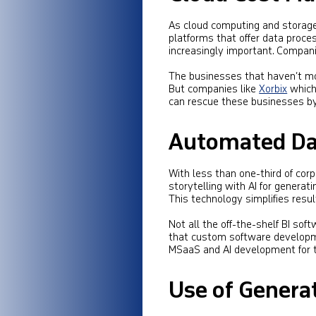
As cloud computing and storage
platforms that offer data proc
increasingly important. Companie
The businesses that haven’t mov
But companies like
Xorbix
which
can rescue these businesses by
Automated Dat
With less than one-third of co
storytelling with AI for generati
This technology simplifies resul
Not all the off-the-shelf BI soft
that custom software developme
MSaaS and AI development for t
Use of Generat