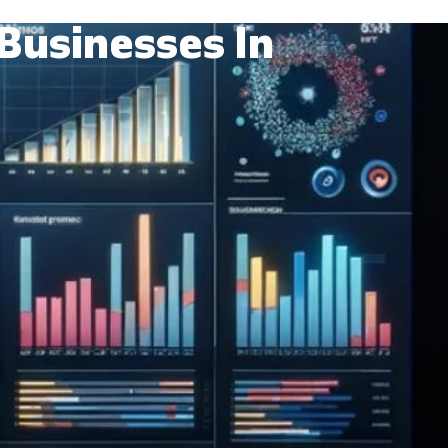
Businesses In