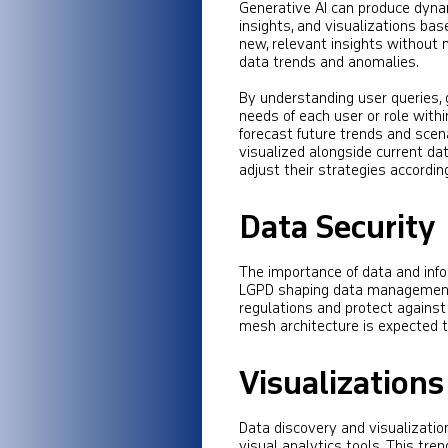
Generative AI can produce dynam
insights, and visualizations ba
new, relevant insights without 
data trends and anomalies.
By understanding user queries, 
needs of each user or role withi
forecast future trends and scena
visualized alongside current da
adjust their strategies according
Data Security
The importance of data and info
LGPD shaping data management p
regulations and protect against
mesh architecture is expected to
Visualizations
Data discovery and visualizatio
visual analytics tools. This tr