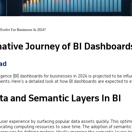
Evolve For Businesses In 2024?
ative Journey of BI Dashboard
jad
igence (BI) dashboards for businesses in 2024 is projected to be infl
ents. Here’s a detailed look at how BI dashboards are expected to e
ta and Semantic Layers In BI
ser experience by surfacing popular data assets quickly. This optim
ocating computing resources to save time. The adoption of semantic