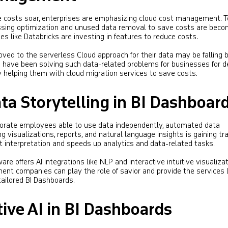
 costs soar, enterprises are emphasizing cloud cost management. T
essing optimization and unused data removal to save costs are beco
s like Databricks are investing in features to reduce costs​​.
ed to the serverless Cloud approach for their data may be falling b
 have been solving such data-related problems for businesses for 
 helping them with cloud migration services to save costs.
a Storytelling in BI Dashboar
rporate employees able to use data independently, automated data
ng visualizations, reports, and natural language insights is gaining tra
t interpretation and speeds up analytics and data-related tasks​​.
ware offers AI integrations like NLP and interactive intuitive visualizat
nt companies can play the role of savior and provide the services l
ailored BI Dashboards.
ive AI in BI Dashboards