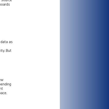
o source
hboards
 data as
,
ty​. But
new
spending
nt
pace.