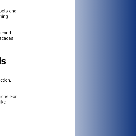
ools and
ming
ehind.
decades
ds
ction.
ions. For
ike