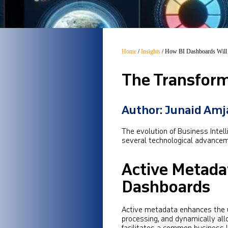
Home
/
Insights
/
How BI Dashboards Will 
The Transform
Author: Junaid Am
The evolution of Business Intell
several technological advancem
Active Metada
Dashboards
Active metadata enhances the u
processing, and dynamically all