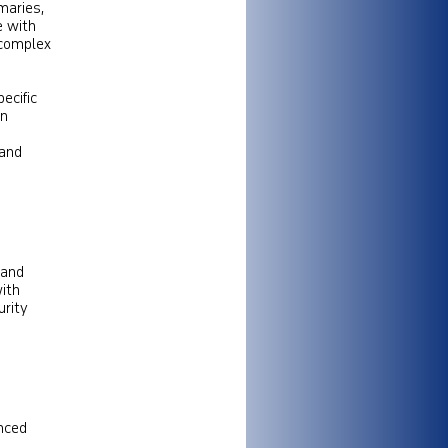
maries,
e with
 complex
ecific
an
 and
 and
ith
urity
anced