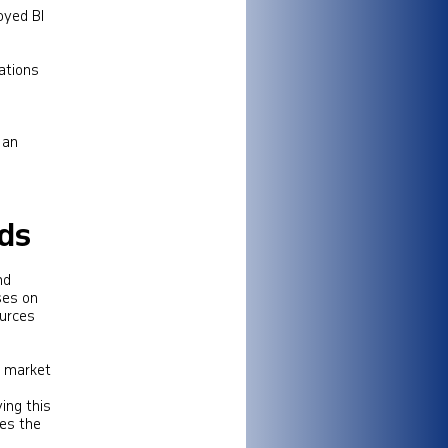
loyed BI
ations
 an
rds
nd
ses on
ources
d market
ing this
ces the