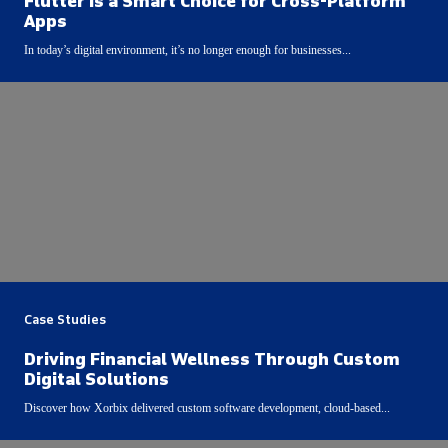
Flutter Is a Smart Choice for Cross-Platform
Apps
In today’s digital environment, it’s no longer enough for businesses...
Case Studies
Driving Financial Wellness Through Custom
Digital Solutions
Discover how Xorbix delivered custom software development, cloud-based...