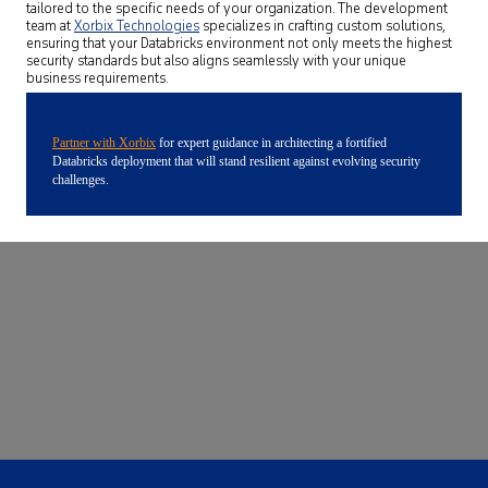
tailored to the specific needs of your organization. The development
team at
Xorbix Technologies
specializes in crafting custom solutions,
ensuring that your Databricks environment not only meets the highest
security standards but also aligns seamlessly with your unique
business requirements.
Partner with Xorbix
for expert guidance in architecting a fortified
Databricks deployment that will stand resilient against evolving security
challenges.