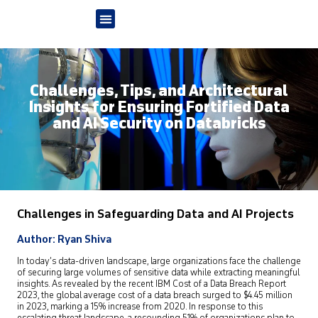
Challenges, Tips, and Architectural
Insights for Ensuring Fortified Data
and AI Security on Databricks
Challenges in Safeguarding Data and AI Projects
Author: Ryan Shiva
In today’s data-driven landscape, large organizations face the challenge
of securing large volumes of sensitive data while extracting meaningful
insights. As revealed by the recent IBM Cost of a Data Breach Report
2023, the global average cost of a data breach surged to $4.45 million
in 2023, marking a 15% increase from 2020. In response to this