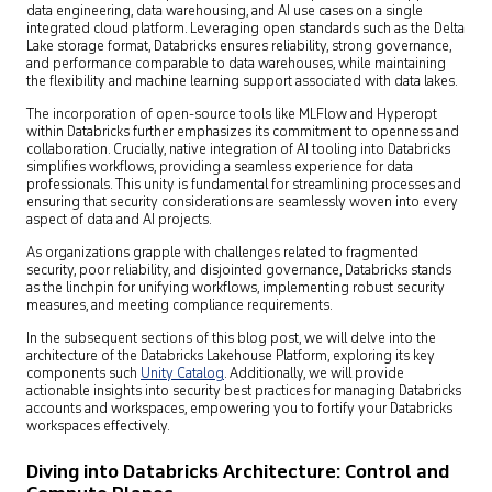
data engineering, data warehousing, and AI use cases on a single
integrated cloud platform. Leveraging open standards such as the Delta
Lake storage format, Databricks ensures reliability, strong governance,
and performance comparable to data warehouses, while maintaining
the flexibility and machine learning support associated with data lakes.
The incorporation of open-source tools like MLFlow and Hyperopt
within Databricks further emphasizes its commitment to openness and
collaboration. Crucially, native integration of AI tooling into Databricks
simplifies workflows, providing a seamless experience for data
professionals. This unity is fundamental for streamlining processes and
ensuring that security considerations are seamlessly woven into every
aspect of data and AI projects.
As organizations grapple with challenges related to fragmented
security, poor reliability, and disjointed governance, Databricks stands
as the linchpin for unifying workflows, implementing robust security
measures, and meeting compliance requirements.
In the subsequent sections of this blog post, we will delve into the
architecture of the Databricks Lakehouse Platform, exploring its key
components such
Unity Catalog
. Additionally, we will provide
actionable insights into security best practices for managing Databricks
accounts and workspaces, empowering you to fortify your Databricks
workspaces effectively.
Diving into Databricks Architecture: Control and