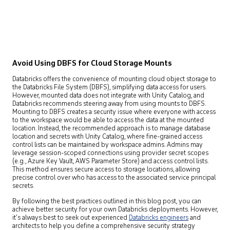
Avoid Using DBFS for Cloud Storage Mounts
Databricks offers the convenience of mounting cloud object storage to
the Databricks File System (DBFS), simplifying data access for users.
However, mounted data does not integrate with Unity Catalog, and
Databricks recommends steering away from using mounts to DBFS.
Mounting to DBFS creates a security issue where everyone with access
to the workspace would be able to access the data at the mounted
location. Instead, the recommended approach is to manage database
location and secrets with Unity Catalog, where fine-grained access
control lists can be maintained by workspace admins. Admins may
leverage session-scoped connections using provider secret scopes
(e.g., Azure Key Vault, AWS Parameter Store) and access control lists.
This method ensures secure access to storage locations, allowing
precise control over who has access to the associated service principal
secrets.
By following the best practices outlined in this blog post, you can
achieve better security for your own Databricks deployments. However,
it’s always best to seek out experienced
Databricks engineers
and
architects to help you define a comprehensive security strategy