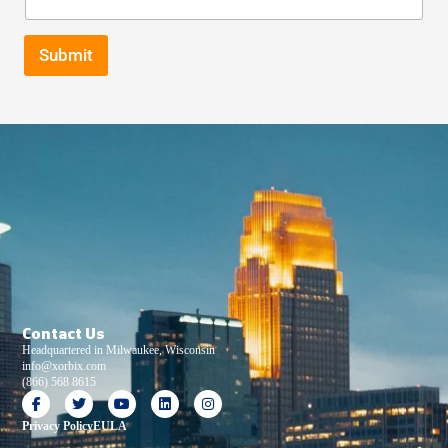
Submit
Contact Us
Headquartered in Milwaukee, Wisconsin
info@xorbix.com
(866) 568 8615
Privacy Policy
EULA