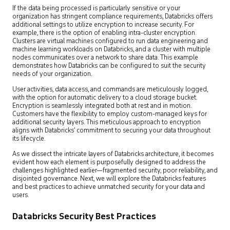
If the data being processed is particularly sensitive or your
organization has stringent compliance requirements, Databricks offers
additional settings to utilize encryption to increase security. For
example, there is the option of enabling intra-cluster encryption.
Clusters are virtual machines configured to run data engineering and
machine learning workloads on Databricks, and a cluster with multiple
nodes communicates over a network to share data. This example
demonstrates how Databricks can be configured to suit the security
needs of your organization.
User activities, data access, and commands are meticulously logged,
with the option for automatic delivery to a cloud storage bucket.
Encryption is seamlessly integrated both at rest and in motion.
Customers have the flexibility to employ custom-managed keys for
additional security layers. This meticulous approach to encryption
aligns with Databricks’ commitment to securing your data throughout
its lifecycle.
As we dissect the intricate layers of Databricks architecture, it becomes
evident how each element is purposefully designed to address the
challenges highlighted earlier—fragmented security, poor reliability, and
disjointed governance. Next, we will explore the Databricks features
and best practices to achieve unmatched security for your data and
users.
Databricks Security Best Practices