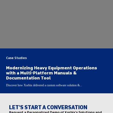
Case Studies
Modernizing Heavy Equipment Operations
with a Multi-Platform Manuals &
Documentation Tool
Discover how Xorbix delivered a custom software solution &...
LET’S START A CONVERSATION
Request a Personalized Demo of Xorbix’s Solutions and