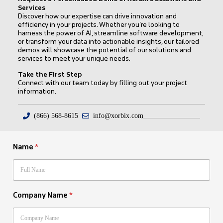
Services
Discover how our expertise can drive innovation and
efficiency in your projects. Whether you’re looking to
harness the power of AI, streamline software development,
or transform your data into actionable insights, our tailored
demos will showcase the potential of our solutions and
services to meet your unique needs.
Take the First Step
Connect with our team today by filling out your project
information.
(866) 568-8615
info@xorbix.com
Name
*
Company Name
*