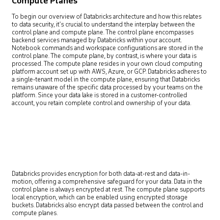
Compute Planes
To begin our overview of Databricks architecture and how this relates
to data security, it’s crucial to understand the interplay between the
control plane and compute plane. The control plane encompasses
backend services managed by Databricks within your account.
Notebook commands and workspace configurations are stored in the
control plane. The compute plane, by contrast, is where your data is
processed. The compute plane resides in your own cloud computing
platform account set up with AWS, Azure, or GCP. Databricks adheres to
a single-tenant model in the compute plane, ensuring that Databricks
remains unaware of the specific data processed by your teams on the
platform. Since your data lake is stored in a customer-controlled
account, you retain complete control and ownership of your data.
Databricks provides encryption for both data-at-rest and data-in-
motion, offering a comprehensive safeguard for your data. Data in the
control plane is always encrypted at rest. The compute plane supports
local encryption, which can be enabled using encrypted storage
buckets. Databricks also encrypt data passed between the control and
compute planes.