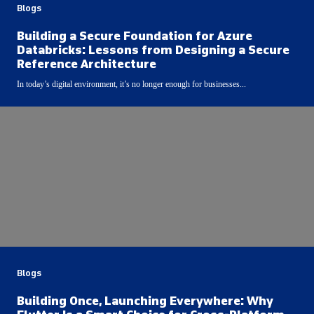
Blogs
Building a Secure Foundation for Azure
Databricks: Lessons from Designing a Secure
Reference Architecture
In today’s digital environment, it’s no longer enough for businesses...
Blogs
Building Once, Launching Everywhere: Why