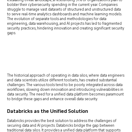
escalating threat landscape, a resounding 51% of organizations plan to
bolster their cybersecurity spending in the current year. Companies
struggle to manage vast datasets of structured and unstructured data
to serve real-time analytics dashboards and machine learning models.
The evolution of separate tools and methodologies for data
engineering, data warehousing, and AI projects has led to fragmented
security practices, hindering innovation and creating significant security
gaps.
The historical approach of operating in data silos, where data engineers
and data scientists utilize different toolsets, has created substantial
challenges. The various tools tend to be poorly integrated across data
workflows, slowing down innovation and introducing vulnerabilities in
data security. The need for a unified data platform becomes paramount
to bridge these gaps and enhance overall data security.
Databricks as the Unified Solution
Databricks provides the best solution to address the challenges of
securing data and AI projects. Databricks bridge the gap between
traditional data silos. It provides a unified data platform that supports