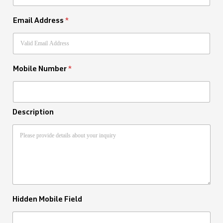
Email Address
*
Mobile Number
*
Description
Hidden Mobile Field