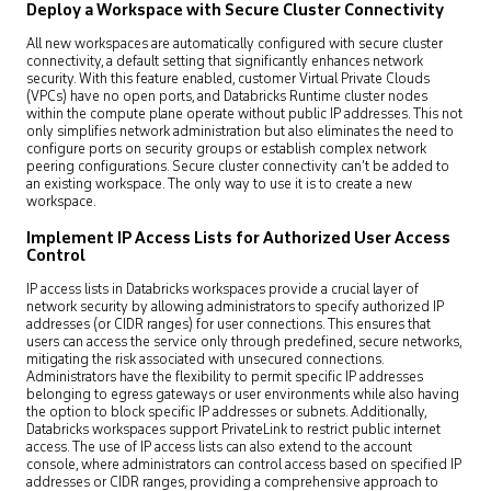
Deploy a Workspace with Secure Cluster Connectivity
All new workspaces are automatically configured with secure cluster
connectivity, a default setting that significantly enhances network
security. With this feature enabled, customer Virtual Private Clouds
(VPCs) have no open ports, and Databricks Runtime cluster nodes
within the compute plane operate without public IP addresses. This not
only simplifies network administration but also eliminates the need to
configure ports on security groups or establish complex network
peering configurations. Secure cluster connectivity can’t be added to
an existing workspace. The only way to use it is to create a new
workspace.
Implement IP Access Lists for Authorized User Access
Control
IP access lists in Databricks workspaces provide a crucial layer of
network security by allowing administrators to specify authorized IP
addresses (or CIDR ranges) for user connections. This ensures that
users can access the service only through predefined, secure networks,
mitigating the risk associated with unsecured connections.
Administrators have the flexibility to permit specific IP addresses
belonging to egress gateways or user environments while also having
the option to block specific IP addresses or subnets. Additionally,
Databricks workspaces support PrivateLink to restrict public internet
access. The use of IP access lists can also extend to the account
console, where administrators can control access based on specified IP
addresses or CIDR ranges, providing a comprehensive approach to