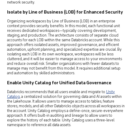
network security.
Isolate by Line of Business (LOB) for Enhanced Security
Organizing workspaces by Line of Business (LOB) in an enterprise
context provides security benefits. In this model, each functional unit
receives dedicated workspaces—typically covering development,
staging, and production. The architecture consists of separate cloud
accounts for each LOB within the same Databricks account. While this
approach offers isolated assets, improved governance, and efficient
automation, upfront planning, and specialized expertise are crucial. By
isolating each LOB in its own workspace, workspaces will be less
cluttered, and it will be easier to manage access to your environments
and reduce overall risk. Smaller organizations with fewer datasets to
manage may not benefit from this model. It requires additional setup
and automation by skilled administrators.
Enable Unity Catalog for Unified Data Governance
Databricks recommends that all users enable and migrate to
Unity
Catalog
, a centralized solution for governing data and AI assets within
the Lakehouse. It allows users to manage access to tables, feature
stores, models, and all other Databricks objects across all workspaces in
the account. Unity Catalog employs a define-once, secure-everywhere
approach. It offers built-in auditing and lineage to allow users to
explore the history of each table. Unity Catalog uses a three-level
namespace to reference all data assets.