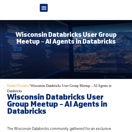
Wisconsin Databricks User Group
Meetup – AI Agents in Databricks
Home
/
Events
/
Wisconsin Databricks User Group Meetup – AI Agents in
Databricks
Wisconsin Databricks User
Group Meetup – AI Agents in
Databricks
The Wisconsin Databricks community gathered for an exclusive