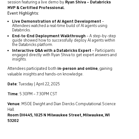
session featuring a live demo by
Ryan Shiva – Databricks
MVP & Certified Professional.
Event Highlights:
Live Demonstration of AI Agent Development
–
Attendees watched a real-time build of AI agents using
Databricks.
End-to-End Deployment Walkthrough
– A step-by-step
guide showed how to successfully deploy AI agents within
the Databricks platform.
Interactive Q&A with a Databricks Expert
– Participants
engaged directly with Ryan Shiva to get expert answers and
insights.
Attendees participated both
in-person and online
, gaining
valuable insights and hands-on knowledge.
Date
:
Tuesday | April 22, 2025
Time
:
5:30PM – 7:30PM CST
Venue
:
MSOE Dwight and Dian Diercks Computational Science
Hall
Room DH445, 1025 N Milwaukee Street, Milwaukee, WI
53202