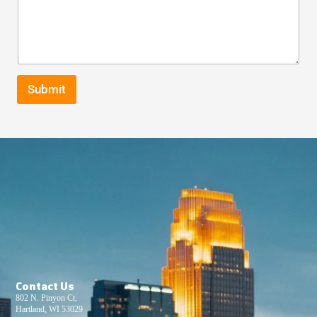
Submit
Contact Us
802 N. Pinyon Ct,
Hartland, WI 53029