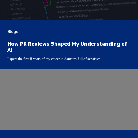
Blogs
How PR Reviews Shaped My Understanding of
AI
I spent the first 8 years of my career in domains full of sensitive...