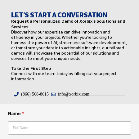
LET’S START A CONVERSATION
Request a Personalized Demo of Xorbix’s Solutions and
Services
Discover how our expertise can drive innovation and
efficiency in your projects. Whether you’re looking to
harness the power of AI, streamline software development,
or transform your data into actionable insights, our tailored
demos will showcase the potential of our solutions and
services to meet your unique needs.
Take the First Step
Connect with our team today by filling out your project
information.
(866) 568-8615
info@xorbix.com
Name
*