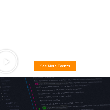
See More Events