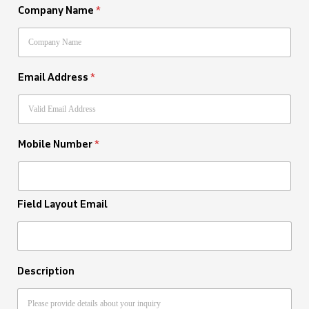
Company Name
*
Email Address
*
Mobile Number
*
Field Layout Email
Description