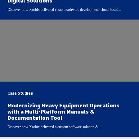
Digital Solutions
Discover how Xorbix delivered custom software development, cloud-based...
Case Studies
Modernizing Heavy Equipment Operations
with a Multi-Platform Manuals &
Documentation Tool
Discover how Xorbix delivered a custom software solution &...