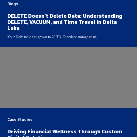
Blogs
DELETE Doesn't Delete Data: Understanding
DELETE, VACUUM, and Time Travel in Delta
Lake
Your Delta table has grown to 20 TB. To reduce storage costs,...
Case Studies
Driving Financial Wellness Through Custom