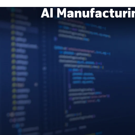
AI Manufactur