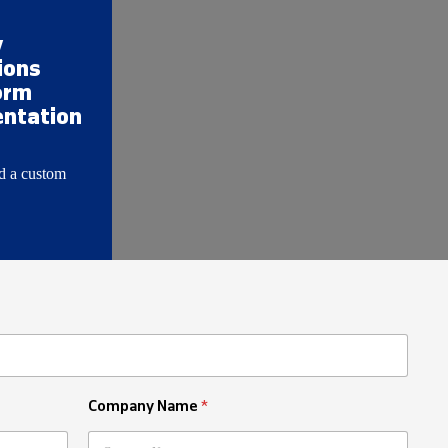
y
ions
orm
ntation
d a custom
Company Name
*