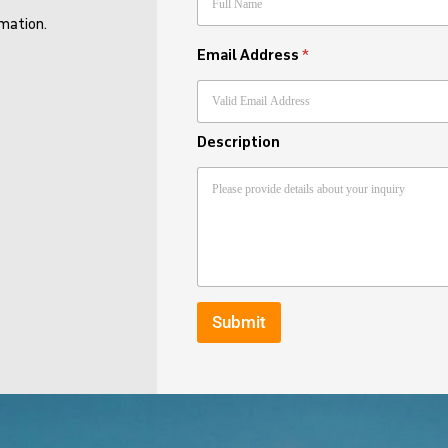
rmation.
Email Address
*
Description
Submit