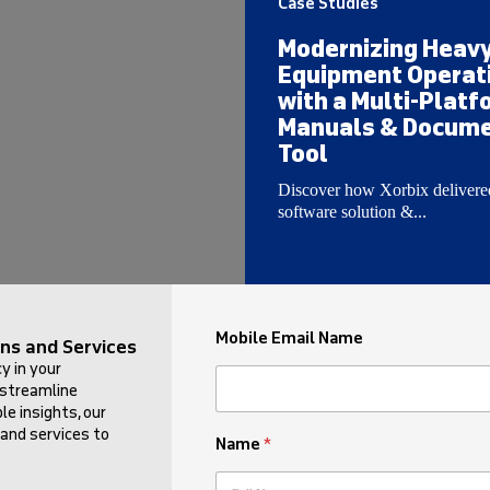
Case Studies
Modernizing Heav
Equipment Operat
with a Multi-Platf
Manuals & Docume
Tool
Discover how Xorbix delivere
software solution &...
Mobile Email Name
ns and Services
y in your
 streamline
e insights, our
 and services to
Name
*