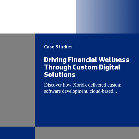
Case Studies
Driving Financial Wellness
Through Custom Digital
Solutions
Discover how Xorbix delivered custom
software development, cloud-based...