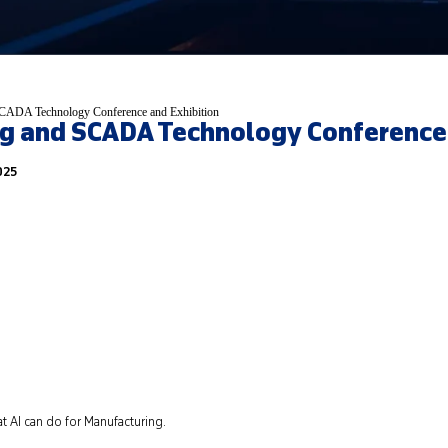
CADA Technology Conference and Exhibition
g and SCADA Technology Conference 
025
t AI can do for Manufacturing.