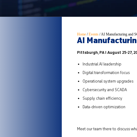
Home
/
Events
/
AI Manufacturing and S
AI Manufacturin
Pittsburgh, PA I August 25-27, 2
Industrial AI leadership
Digital transformation focus
Operational system upgrades
Cybersecurity and SCADA
Supply chain efficiency
Data-driven optimization
Meet our team there to discuss wha