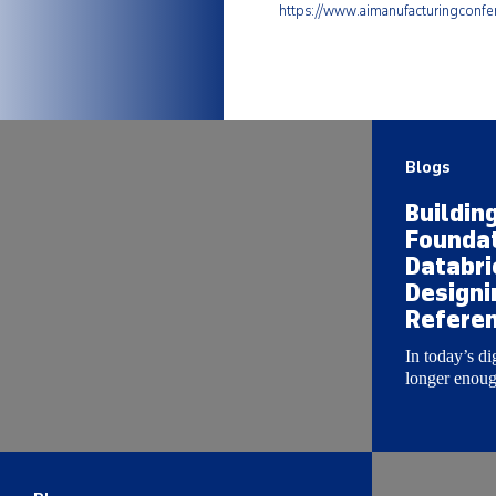
https://www.aimanufacturingconf
Blogs
Buildin
Foundat
Databri
Designi
Referen
In today’s di
longer enough