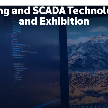
ing and SCADA Technol
and Exhibition