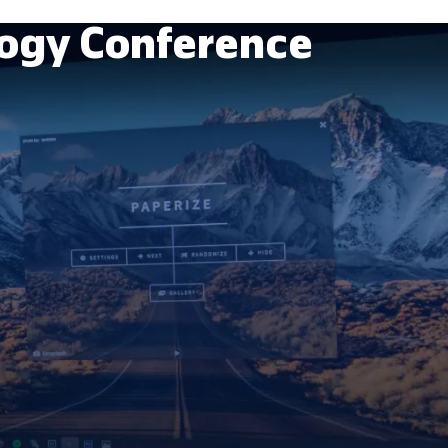
ogy Conference