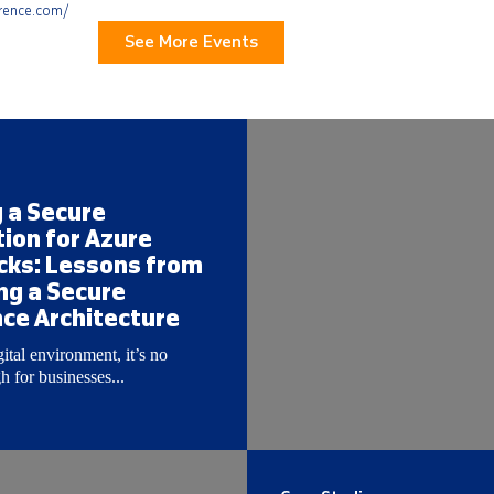
erence.com/
See More Events
g a Secure
ion for Azure
cks: Lessons from
ng a Secure
ce Architecture
gital environment, it’s no
 for businesses...