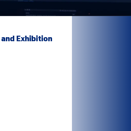
and Exhibition