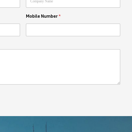
Mobile Number
*